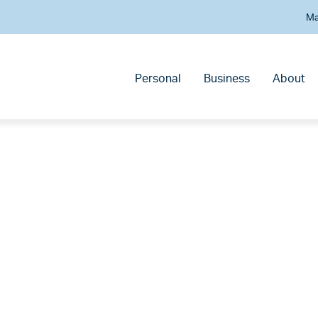
Ma
Personal
Business
About