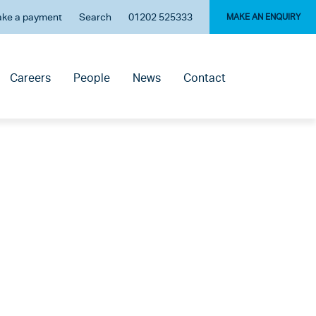
ke a payment
Search
01202 525333
MAKE AN ENQUIRY
Careers
People
News
Contact