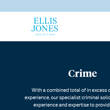
Crime
With a combined total of in excess o
experience, our specialist criminal soli
experience and expertise to provid