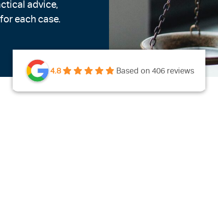
ctical advice,
 for each case.
4.8
Based on 406 reviews