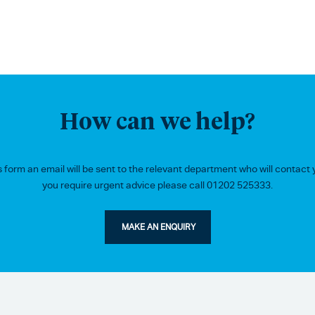
How can we help?
form an email will be sent to the relevant department who will contact y
you require urgent advice please call 01202 525333.
MAKE AN ENQUIRY