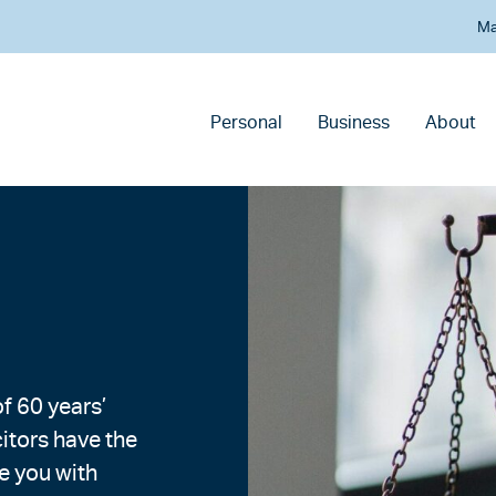
Ma
Personal
Business
About
f 60 years’
citors have the
e you with