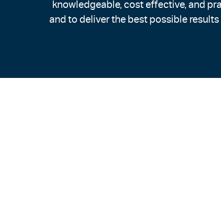
knowledgeable, cost effective, and pra
and to deliver the best possible results