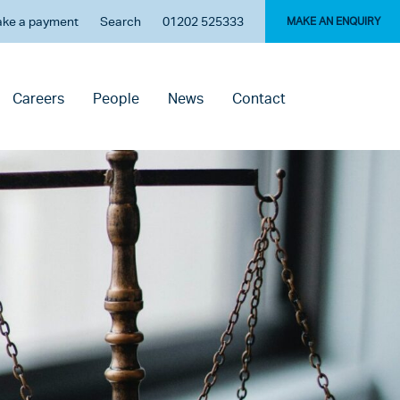
ke a payment
Search
01202 525333
MAKE AN ENQUIRY
Careers
People
News
Contact