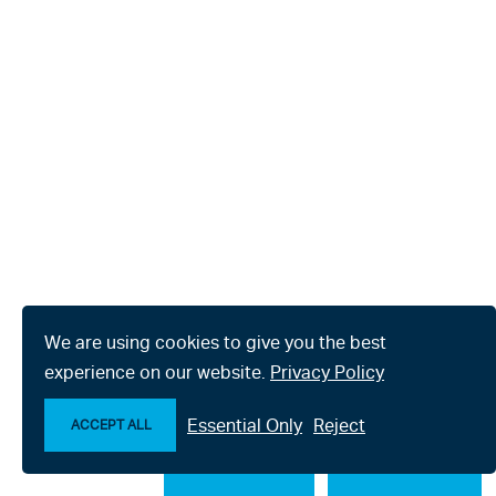
We are using cookies to give you the best
experience on our website.
Privacy Policy
Essential Only
Reject
ACCEPT ALL
Make an enquiry
Chat with us now