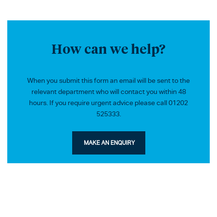
How can we help?
When you submit this form an email will be sent to the
relevant department who will contact you within 48
hours. If you require urgent advice please call 01202
525333.
MAKE AN ENQUIRY