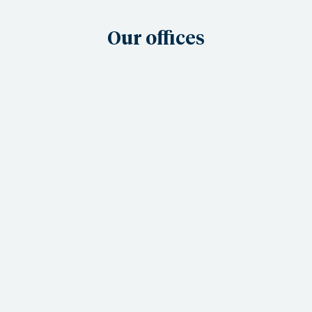
Our offices