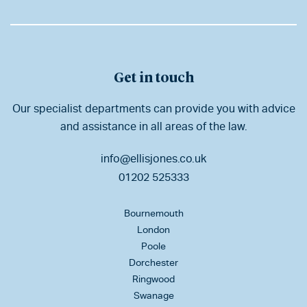
Get in touch
Our specialist departments can provide you with advice
and assistance in all areas of the law.
info@ellisjones.co.uk
01202 525333
Bournemouth
London
Poole
Dorchester
Ringwood
Swanage