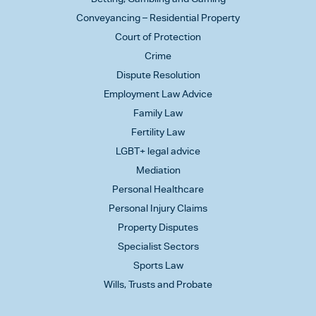
Conveyancing – Residential Property
Court of Protection
Crime
Dispute Resolution
Employment Law Advice
Family Law
Fertility Law
LGBT+ legal advice
Mediation
Personal Healthcare
Personal Injury Claims
Property Disputes
Specialist Sectors
Sports Law
Wills, Trusts and Probate