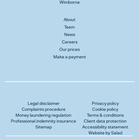
Wimborne
About
Team
News
Careers
Our prices
Make a payment
Legal disclaimer
Privacy policy
Complaints procedure
Cookie policy
Money laundering regulation
Terms & conditions
Professional indemnity insurance
Client data protection
Sitemap
Accessibility statement
Website by Salad