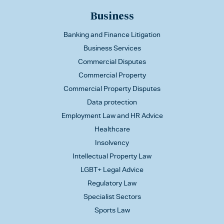
Business
Banking and Finance Litigation
Business Services
Commercial Disputes
Commercial Property
Commercial Property Disputes
Data protection
Employment Law and HR Advice
Healthcare
Insolvency
Intellectual Property Law
LGBT+ Legal Advice
Regulatory Law
Specialist Sectors
Sports Law