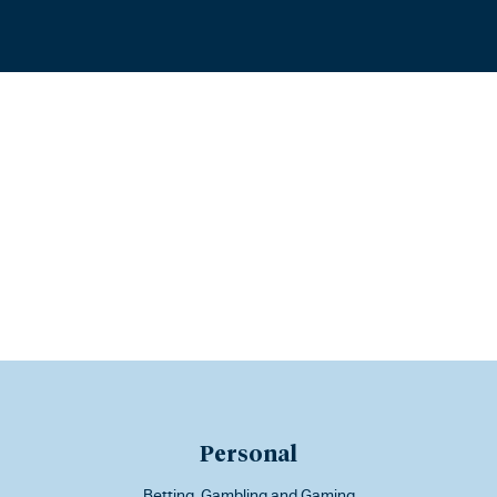
Personal
Betting, Gambling and Gaming