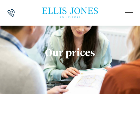
Our prices