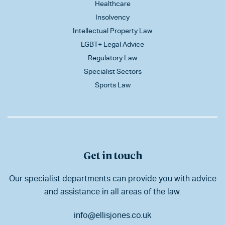
Healthcare
Insolvency
Intellectual Property Law
LGBT+ Legal Advice
Regulatory Law
Specialist Sectors
Sports Law
Get in touch
Our specialist departments can provide you with advice
and assistance in all areas of the law.
info@ellisjones.co.uk