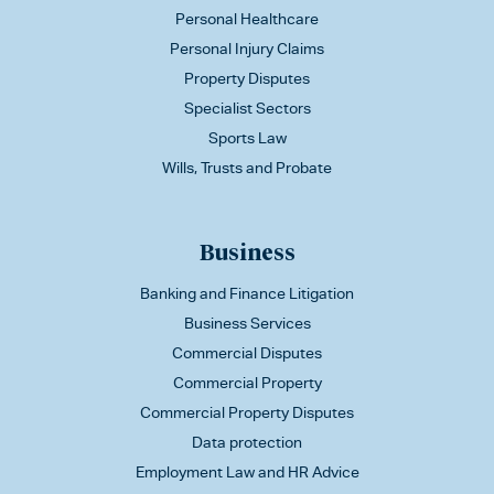
Personal Healthcare
Personal Injury Claims
Property Disputes
Specialist Sectors
Sports Law
Wills, Trusts and Probate
Business
Banking and Finance Litigation
Business Services
Commercial Disputes
Commercial Property
Commercial Property Disputes
Data protection
Employment Law and HR Advice