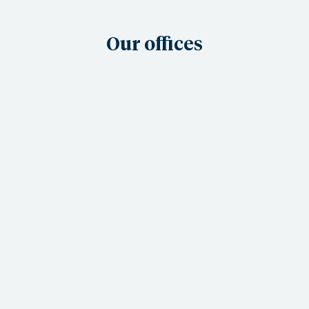
Our offices