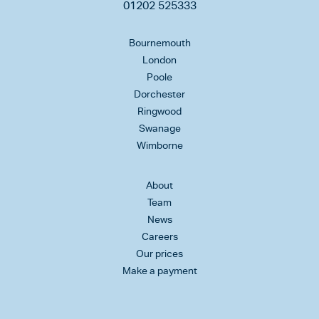
01202 525333
Bournemouth
London
Poole
Dorchester
Ringwood
Swanage
Wimborne
About
Team
News
Careers
Our prices
Make a payment