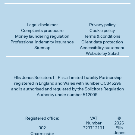
Legal disclaimer
Privacy policy
Complaints procedure
Cookie policy
Money laundering regulation
Terms & conditions
Professional indemnity insurance
Client data protection
Sitemap
Accessibility statement
Website by Salad
Ellis Jones Solicitors LLP
is a Limited Liability Partnership
registered in England and Wales with number OC345296
and is authorised and regulated by the Solicitors Regulation
Authority under number 512098.
Registered office:
VAT
©
Number
2026
302
323712191
Ellis
Jones
Charminster