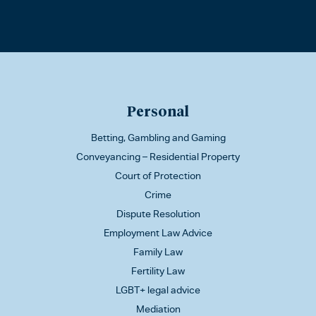
Personal
Betting, Gambling and Gaming
Conveyancing – Residential Property
Court of Protection
Crime
Dispute Resolution
Employment Law Advice
Family Law
Fertility Law
LGBT+ legal advice
Mediation