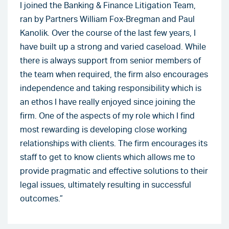
I joined the Banking & Finance Litigation Team,
ran by Partners William Fox-Bregman and Paul
Kanolik. Over the course of the last few years, I
have built up a strong and varied caseload. While
there is always support from senior members of
the team when required, the firm also encourages
independence and taking responsibility which is
an ethos I have really enjoyed since joining the
firm. One of the aspects of my role which I find
most rewarding is developing close working
relationships with clients. The firm encourages its
staff to get to know clients which allows me to
provide pragmatic and effective solutions to their
legal issues, ultimately resulting in successful
outcomes.”