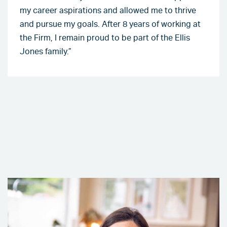
my career aspirations and allowed me to thrive
and pursue my goals. After 8 years of working at
the Firm, I remain proud to be part of the Ellis
Jones family.”