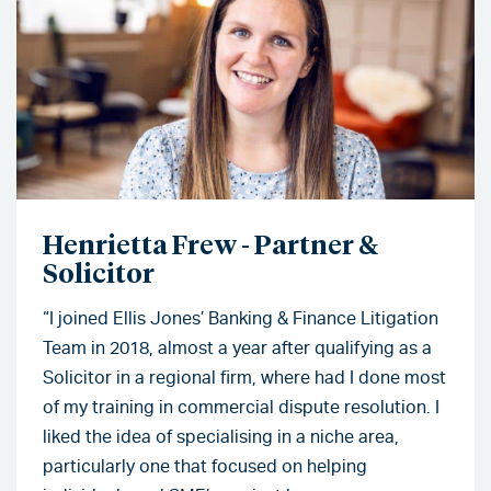
Henrietta Frew - Partner &
Solicitor
“I joined Ellis Jones’ Banking & Finance Litigation
Team in 2018, almost a year after qualifying as a
Solicitor in a regional firm, where had I done most
of my training in commercial dispute resolution. I
liked the idea of specialising in a niche area,
particularly one that focused on helping