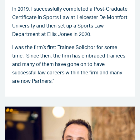
In 2019, I successfully completed a Post-Graduate
Certificate in Sports Law at Leicester De Montfort
University and then set up a Sports Law
Department at Ellis Jones in 2020.
I was the firm’s first Trainee Solicitor for some
time. Since then, the firm has embraced trainees
and many of them have gone on to have
successful law careers within the firm and many
are now Partners.”