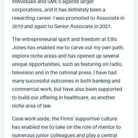
individuals and SME’s against larger
corporations, and it has definitely been a
rewarding career. I was promoted to Associate in
2019 and again to Senior Associate in 2021.
The entrepreneurial spirit and freedom at Ellis
Jones has enabled me to carve out my own path,
explore niche areas and has opened up several
unique opportunities, such as featuring on radio,
television and in the national press. I have had
many successful outcomes in both banking and
commercial work, but have also been supported
to build our offering in healthcare, as another
niche area of law.
Case work aside, the Firms’ supportive culture
has enabled me to take on the role of mentor to
numerous junior colleagues and play a central