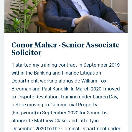
Conor Maher - Senior Associate
Solicitor
“I started my training contract in September 2019
within the Banking and Finance Litigation
Department, working alongside William Fox-
Bregman and Paul Kanolik. In March 2020 I moved
to Dispute Resolution, training under Lauren Day,
before moving to Commercial Property
(Ringwood) in September 2020 for 3 months
alongside Matthew Clake, and latterly in
December 2020 to the Criminal Department under