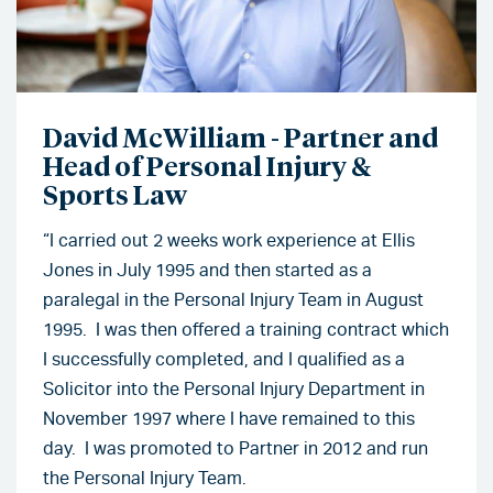
David McWilliam - Partner and
Head of Personal Injury &
Sports Law
“I carried out 2 weeks work experience at Ellis
Jones in July 1995 and then started as a
paralegal in the Personal Injury Team in August
1995. I was then offered a training contract which
I successfully completed, and I qualified as a
Solicitor into the Personal Injury Department in
November 1997 where I have remained to this
day. I was promoted to Partner in 2012 and run
the Personal Injury Team.