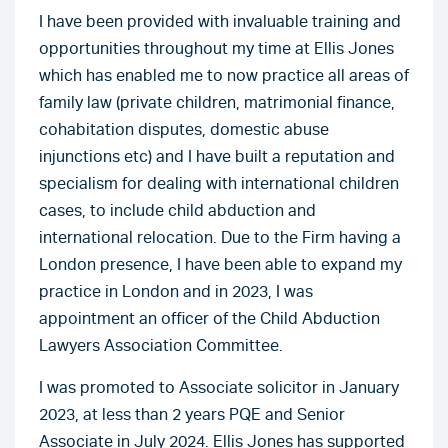
I have been provided with invaluable training and
opportunities throughout my time at Ellis Jones
which has enabled me to now practice all areas of
family law (private children, matrimonial finance,
cohabitation disputes, domestic abuse
injunctions etc) and I have built a reputation and
specialism for dealing with international children
cases, to include child abduction and
international relocation. Due to the Firm having a
London presence, I have been able to expand my
practice in London and in 2023, I was
appointment an officer of the Child Abduction
Lawyers Association Committee.
I was promoted to Associate solicitor in January
2023, at less than 2 years PQE and Senior
Associate in July 2024. Ellis Jones has supported