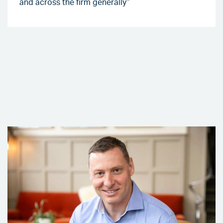
and across the firm generally”