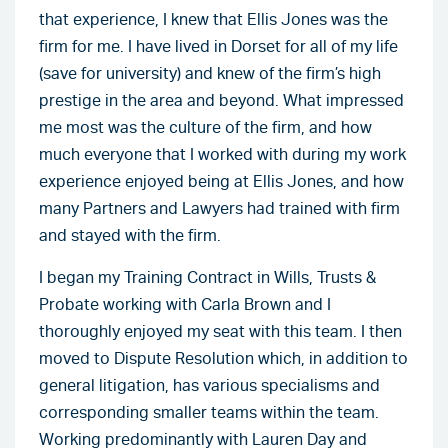
that experience, I knew that Ellis Jones was the
firm for me. I have lived in Dorset for all of my life
(save for university) and knew of the firm’s high
prestige in the area and beyond. What impressed
me most was the culture of the firm, and how
much everyone that I worked with during my work
experience enjoyed being at Ellis Jones, and how
many Partners and Lawyers had trained with firm
and stayed with the firm.
I began my Training Contract in Wills, Trusts &
Probate working with Carla Brown and I
thoroughly enjoyed my seat with this team. I then
moved to Dispute Resolution which, in addition to
general litigation, has various specialisms and
corresponding smaller teams within the team.
Working predominantly with Lauren Day and