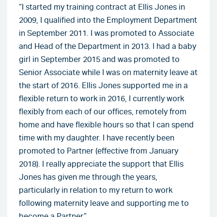
“I started my training contract at Ellis Jones in
2009, I qualified into the Employment Department
in September 2011. I was promoted to Associate
and Head of the Department in 2013. I had a baby
girl in September 2015 and was promoted to
Senior Associate while I was on maternity leave at
the start of 2016. Ellis Jones supported me in a
flexible return to work in 2016, I currently work
flexibly from each of our offices, remotely from
home and have flexible hours so that I can spend
time with my daughter. I have recently been
promoted to Partner (effective from January
2018). I really appreciate the support that Ellis
Jones has given me through the years,
particularly in relation to my return to work
following maternity leave and supporting me to
become a Partner”