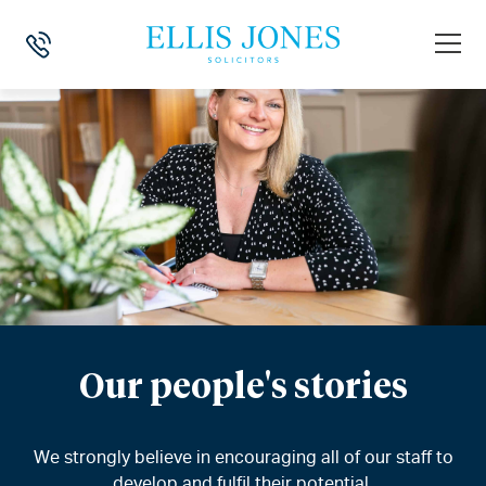
Our people's stories
We strongly believe in encouraging all of our staff to
develop and fulfil their potential.