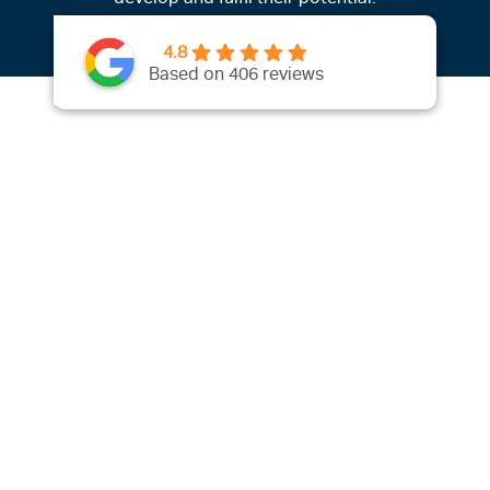
4.8
Based on 406 reviews