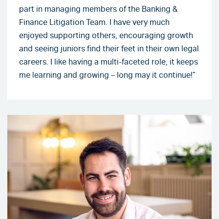
part in managing members of the Banking &
Finance Litigation Team. I have very much
enjoyed supporting others, encouraging growth
and seeing juniors find their feet in their own legal
careers. I like having a multi-faceted role, it keeps
me learning and growing – long may it continue!”