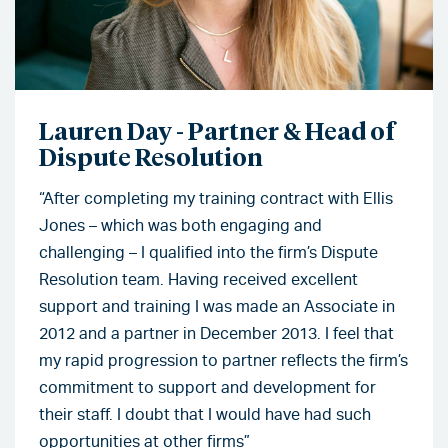
Lauren Day - Partner & Head of
Dispute Resolution
“After completing my training contract with Ellis
Jones – which was both engaging and
challenging – I qualified into the firm’s Dispute
Resolution team. Having received excellent
support and training I was made an Associate in
2012 and a partner in December 2013. I feel that
my rapid progression to partner reflects the firm’s
commitment to support and development for
their staff. I doubt that I would have had such
opportunities at other firms”