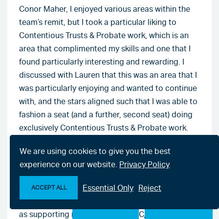
Conor Maher, I enjoyed various areas within the
team’s remit, but I took a particular liking to
Contentious Trusts & Probate work, which is an
area that complimented my skills and one that I
found particularly interesting and rewarding. I
discussed with Lauren that this was an area that I
was particularly enjoying and wanted to continue
with, and the stars aligned such that I was able to
fashion a seat (and a further, second seat) doing
exclusively Contentious Trusts & Probate work.
In my view, the firm accommodating my request
We are using cookies to give you the best
to spend my third and, ultimately, my fourth and
experience on our website.
Privacy Policy
final seats doing Contentious Trusts & Probate
Essential Only
Reject
examples the firm’s commitment to their staff and
ACCEPT ALL
to internal development and progression. As well
Make an enquiry
Chat with us now
as supporting me through the PSC, I have been