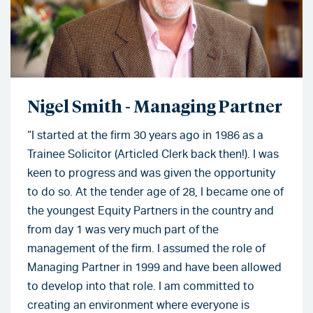
Nigel Smith - Managing Partner
“I started at the firm 30 years ago in 1986 as a
Trainee Solicitor (Articled Clerk back then!). I was
keen to progress and was given the opportunity
to do so. At the tender age of 28, I became one of
the youngest Equity Partners in the country and
from day 1 was very much part of the
management of the firm. I assumed the role of
Managing Partner in 1999 and have been allowed
to develop into that role. I am committed to
creating an environment where everyone is