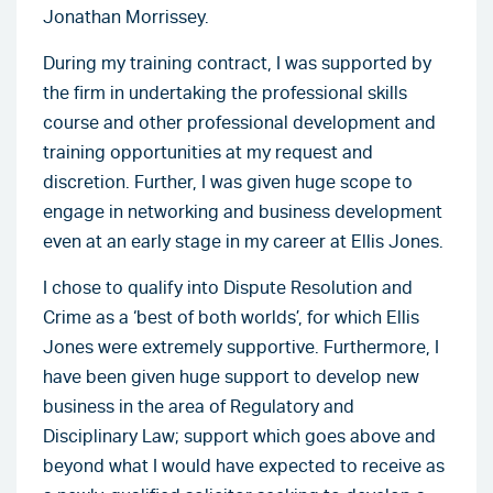
Jonathan Morrissey.
During my training contract, I was supported by
the firm in undertaking the professional skills
course and other professional development and
training opportunities at my request and
discretion. Further, I was given huge scope to
engage in networking and business development
even at an early stage in my career at Ellis Jones.
I chose to qualify into Dispute Resolution and
Crime as a ‘best of both worlds’, for which Ellis
Jones were extremely supportive. Furthermore, I
have been given huge support to develop new
business in the area of Regulatory and
Disciplinary Law; support which goes above and
beyond what I would have expected to receive as