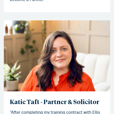
Katie Taft - Partner & Solicitor
“After completing my training contract with Ellis