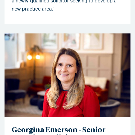
a newly-qualified solicitor seeking to develop a
new practice area.”
Georgina Emerson - Senior