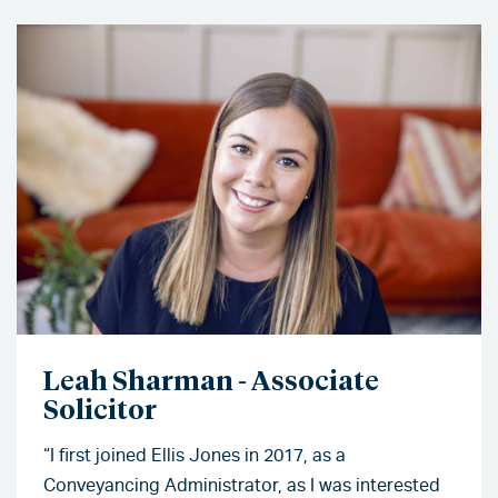
Leah Sharman - Associate
Solicitor
“I first joined Ellis Jones in 2017, as a
Conveyancing Administrator, as I was interested