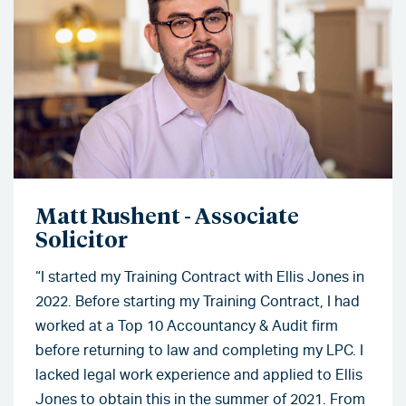
Matt Rushent - Associate
Solicitor
“I started my Training Contract with Ellis Jones in
2022. Before starting my Training Contract, I had
worked at a Top 10 Accountancy & Audit firm
before returning to law and completing my LPC. I
lacked legal work experience and applied to Ellis
Jones to obtain this in the summer of 2021. From