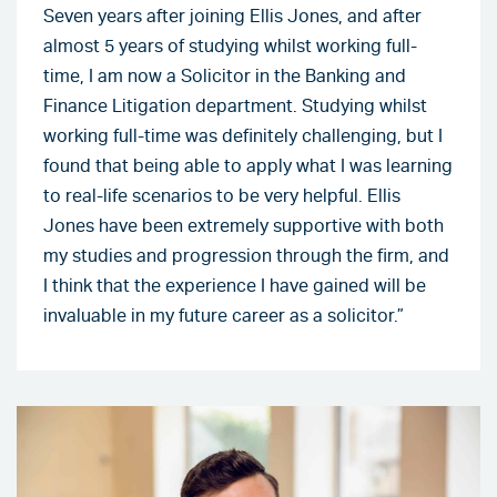
Seven years after joining Ellis Jones, and after
almost 5 years of studying whilst working full-
time, I am now a Solicitor in the Banking and
Finance Litigation department. Studying whilst
working full-time was definitely challenging, but I
found that being able to apply what I was learning
to real-life scenarios to be very helpful. Ellis
Jones have been extremely supportive with both
my studies and progression through the firm, and
I think that the experience I have gained will be
invaluable in my future career as a solicitor.”