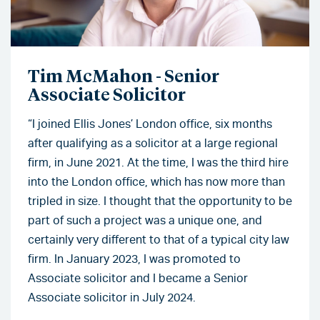
Tim McMahon - Senior
Associate Solicitor
“I joined Ellis Jones’ London office, six months
after qualifying as a solicitor at a large regional
firm, in June 2021. At the time, I was the third hire
into the London office, which has now more than
tripled in size. I thought that the opportunity to be
part of such a project was a unique one, and
certainly very different to that of a typical city law
firm. In January 2023, I was promoted to
Associate solicitor and I became a Senior
Associate solicitor in July 2024.