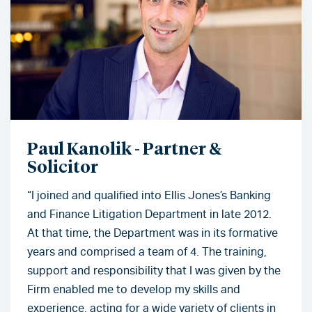
Paul Kanolik - Partner &
Solicitor
“I joined and qualified into Ellis Jones’s Banking
and Finance Litigation Department in late 2012.
At that time, the Department was in its formative
years and comprised a team of 4. The training,
support and responsibility that I was given by the
Firm enabled me to develop my skills and
experience, acting for a wide variety of clients in