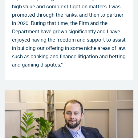
high value and complex litigation matters. I was
promoted through the ranks, and then to partner
in 2020. During that time, the Firm and the
Department have grown significantly and I have
enjoyed having the freedom and support to assist
in building our offering in some niche areas of law,
such as banking and finance litigation and betting
and gaming disputes.”