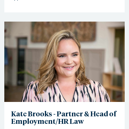
Kate Brooks - Partner & Head of
Employment/HR Law