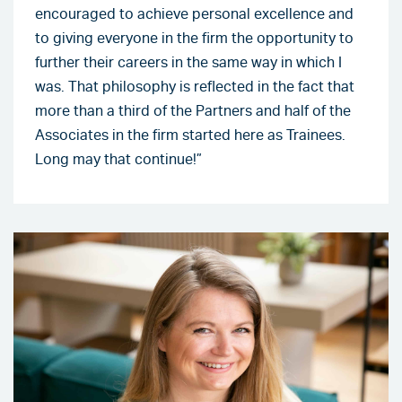
encouraged to achieve personal excellence and
to giving everyone in the firm the opportunity to
further their careers in the same way in which I
was. That philosophy is reflected in the fact that
more than a third of the Partners and half of the
Associates in the firm started here as Trainees.
Long may that continue!”