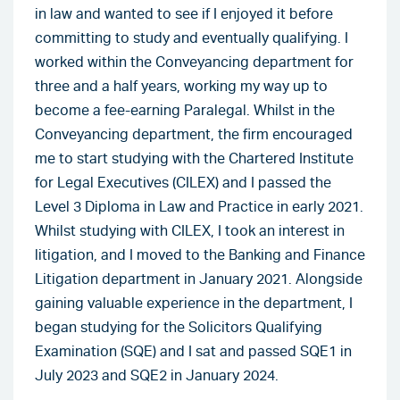
in law and wanted to see if I enjoyed it before
committing to study and eventually qualifying. I
worked within the Conveyancing department for
three and a half years, working my way up to
become a fee-earning Paralegal. Whilst in the
Conveyancing department, the firm encouraged
me to start studying with the Chartered Institute
for Legal Executives (CILEX) and I passed the
Level 3 Diploma in Law and Practice in early 2021.
Whilst studying with CILEX, I took an interest in
litigation, and I moved to the Banking and Finance
Litigation department in January 2021. Alongside
gaining valuable experience in the department, I
began studying for the Solicitors Qualifying
Examination (SQE) and I sat and passed SQE1 in
July 2023 and SQE2 in January 2024.