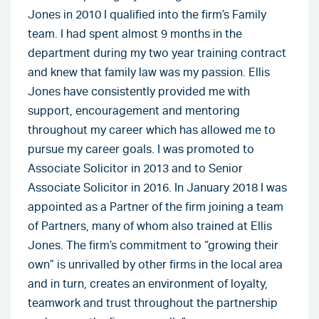
Jones in 2010 I qualified into the firm’s Family
team. I had spent almost 9 months in the
department during my two year training contract
and knew that family law was my passion. Ellis
Jones have consistently provided me with
support, encouragement and mentoring
throughout my career which has allowed me to
pursue my career goals. I was promoted to
Associate Solicitor in 2013 and to Senior
Associate Solicitor in 2016. In January 2018 I was
appointed as a Partner of the firm joining a team
of Partners, many of whom also trained at Ellis
Jones. The firm’s commitment to “growing their
own” is unrivalled by other firms in the local area
and in turn, creates an environment of loyalty,
teamwork and trust throughout the partnership