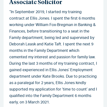
Associate Solicitor
“In September 2019, I started my training
contract at Ellis Jones. I spent the first 6 months
working under William Fox-Bregman in Banking &
Finances, before transitioning to a seat in the
Family department, being led and supervised by
Deborah Leask and Katie Taft. I spent the next 9
months in the Family Department which
cemented my interest and passion for family law.
During the last 3 months of my training contract, I
gained experienced in Ellis Jones’ Employment
department under Kate Brooks. Due to practicing
as a paralegal for 2 years, Ellis Jones kindly
supported my application for ‘time to count’ and I
qualified into the Family Department 6 months
early, on 3 March 2021.