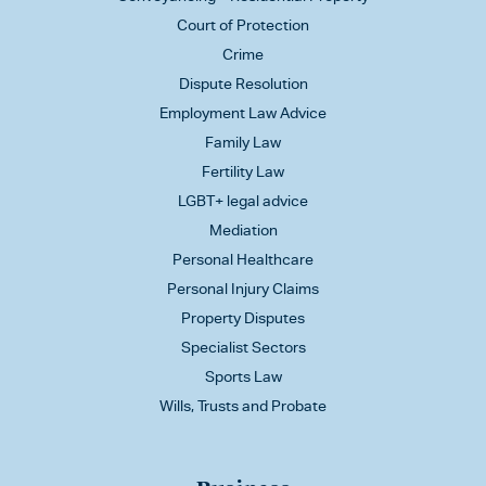
Court of Protection
Crime
Dispute Resolution
Employment Law Advice
Family Law
Fertility Law
LGBT+ legal advice
Mediation
Personal Healthcare
Personal Injury Claims
Property Disputes
Specialist Sectors
Sports Law
Wills, Trusts and Probate