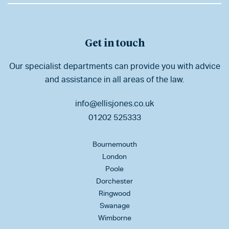
Get in touch
Our specialist departments can provide you with advice
and assistance in all areas of the law.
info@ellisjones.co.uk
01202 525333
Bournemouth
London
Poole
Dorchester
Ringwood
Swanage
Wimborne