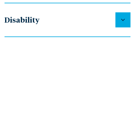
Disability