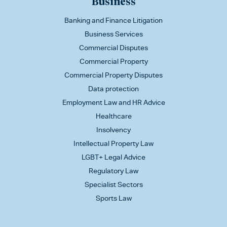
Business
Banking and Finance Litigation
Business Services
Commercial Disputes
Commercial Property
Commercial Property Disputes
Data protection
Employment Law and HR Advice
Healthcare
Insolvency
Intellectual Property Law
LGBT+ Legal Advice
Regulatory Law
Specialist Sectors
Sports Law