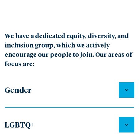
We have a dedicated equity, diversity, and
inclusion group, which we actively
encourage our people to join. Our areas of
focus are:
Gender
LGBTQ+