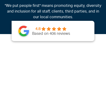
"We put people first" means promoting equity, diversity
and inclusion for all staff, clients, third parties, and in
our local communities.
4.8
Based on 406 reviews