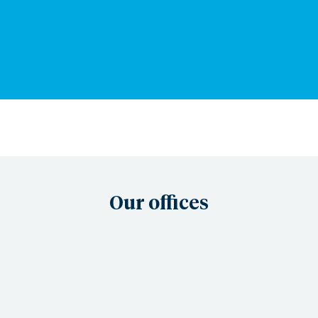
Our offices