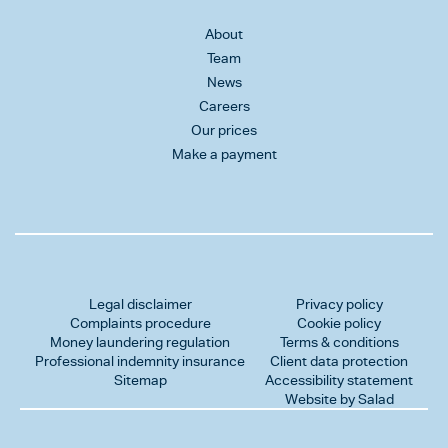
About
Team
News
Careers
Our prices
Make a payment
Legal disclaimer
Privacy policy
Complaints procedure
Cookie policy
Money laundering regulation
Terms & conditions
Professional indemnity insurance
Client data protection
Sitemap
Accessibility statement
Website by Salad