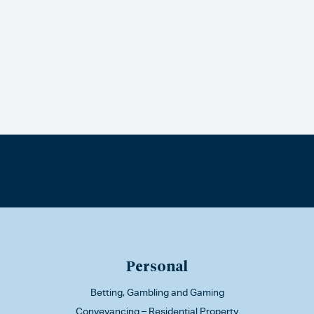
Personal
Betting, Gambling and Gaming
Conveyancing – Residential Property