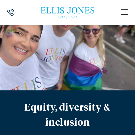
Equity, diversity &
inclusion