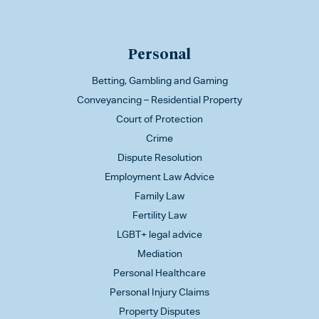
Personal
Betting, Gambling and Gaming
Conveyancing – Residential Property
Court of Protection
Crime
Dispute Resolution
Employment Law Advice
Family Law
Fertility Law
LGBT+ legal advice
Mediation
Personal Healthcare
Personal Injury Claims
Property Disputes