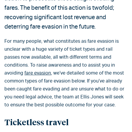
fares. The benefit of this action is twofold;
recovering significant lost revenue and
deterring fare evasion in the future.
For many people, what constitutes as fare evasion is
unclear with a huge variety of ticket types and rail
passes now available, all with different terms and
conditions. To raise awareness and to assist you in
avoiding
fare evasion
, we’ve detailed some of the most
common types of fare evasion below. If you’ve already
been caught fare evading and are unsure what to do or
you need legal advice, the team at Ellis Jones will seek
to ensure the best possible outcome for your case.
Ticketless travel