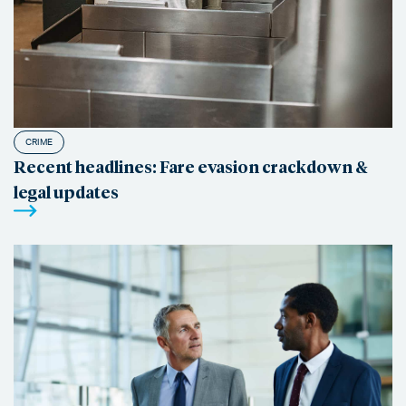
CRIME
Recent headlines: Fare evasion crackdown &
legal updates