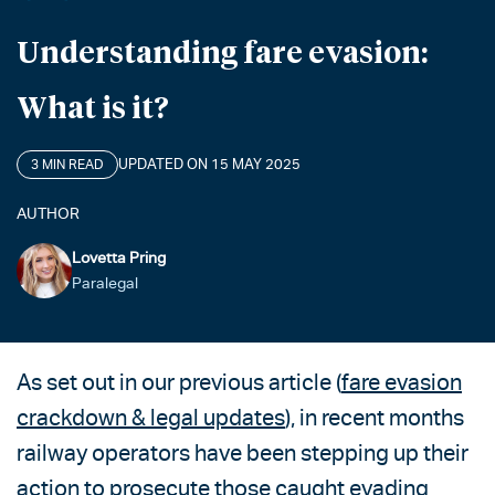
Understanding fare evasion:
What is it?
UPDATED ON 15 MAY 2025
3 MIN READ
AUTHOR
Lovetta Pring
Paralegal
As set out in our previous article (
fare evasion
crackdown & legal updates
), in recent months
railway operators have been stepping up their
action to prosecute those caught evading