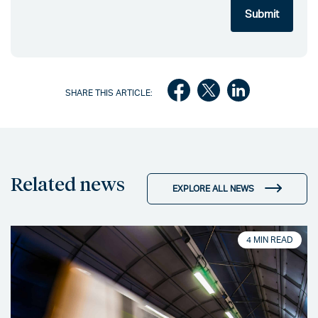
SHARE THIS ARTICLE:
Related news
EXPLORE ALL NEWS
4 MIN READ