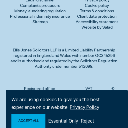
Legal disclaimer
Privacy policy
Complaints procedure
Cookie policy
Money laundering regulation
Terms & conditions
Professional indemnity insurance
Client data protection
Sitemap
Accessibility statement
Website by Salad
Ellis Jones Solicitors LLP
is a Limited Liability Partnership
registered in England and Wales with number OC345296
and is authorised and regulated by the Solicitors Regulation
Authority under number 512098.
Registered office:
VAT
©
Number
2026
302
323712191
Ellis
We are using cookies to give you the best
Jones
Charminster
experience on our website.
Privacy Policy
Solicitors
Road,
LLP
Bournemouth,
All
Dorset BH8
Essential Only
Reject
rights
ACCEPT ALL
9RU
reserved