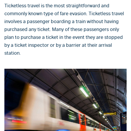
Ticketless travel is the most straightforward and
commonly known type of fare evasion. Ticketless travel
involves a passenger boarding a train without having
purchased any ticket. Many of these passengers only
plan to purchase a ticket in the event they are stopped
by a ticket inspector or by a barrier at their arrival
station.