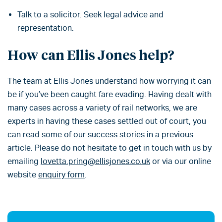
Talk to a solicitor. Seek legal advice and
representation.
How can Ellis Jones help?
The team at Ellis Jones understand how worrying it can
be if you’ve been caught fare evading. Having dealt with
many cases across a variety of rail networks, we are
experts in having these cases settled out of court, you
can read some of
our success stories
in a previous
article. Please do not hesitate to get in touch with us by
emailing
lovetta.pring@ellisjones.co.uk
or via our online
website
enquiry form
.