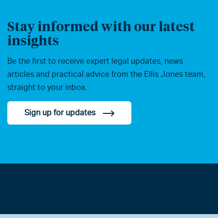
Stay informed with our latest
insights
Be the first to receive expert legal updates, news
articles and practical advice from the Ellis Jones team,
straight to your inbox.
Sign up for updates