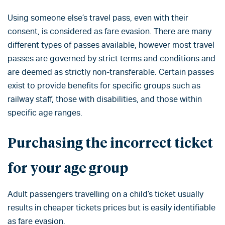
Using someone else’s travel pass, even with their
consent, is considered as fare evasion. There are many
different types of passes available, however most travel
passes are governed by strict terms and conditions and
are deemed as strictly non-transferable. Certain passes
exist to provide benefits for specific groups such as
railway staff, those with disabilities, and those within
specific age ranges.
Purchasing the incorrect ticket
for your age group
Adult passengers travelling on a child’s ticket usually
results in cheaper tickets prices but is easily identifiable
as fare evasion.