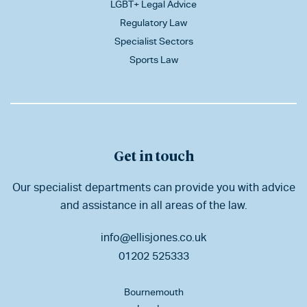
LGBT+ Legal Advice
Regulatory Law
Specialist Sectors
Sports Law
Get in touch
Our specialist departments can provide you with advice
and assistance in all areas of the law.
info@ellisjones.co.uk
01202 525333
Bournemouth