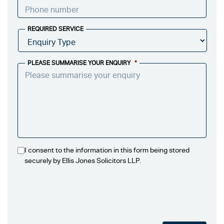
REQUIRED SERVICE
PLEASE SUMMARISE YOUR ENQUIRY
*
I consent to the information in this form being stored
securely by Ellis Jones Solicitors LLP.