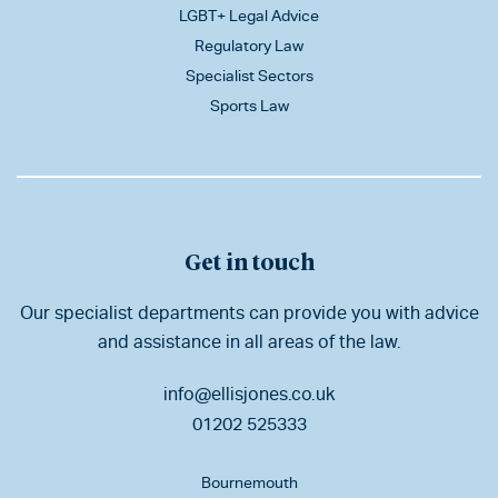
LGBT+ Legal Advice
Regulatory Law
Specialist Sectors
Sports Law
Get in touch
Our specialist departments can provide you with advice
and assistance in all areas of the law.
info@ellisjones.co.uk
01202 525333
Bournemouth