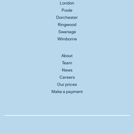
London
Poole
Dorchester
Ringwood
Swanage
Wimborne
About
Team
News
Careers
Our prices
Make a payment