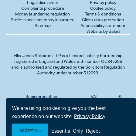
Legal disclaimer
Privacy policy
Complaints procedure
Cookie policy
Money laundering regulation
Terms & conditions
Professional indemnity insurance
Client data protection
Sitemap
Accessibility statement
Website by Salad
Ellis Jones Solicitors LLP
is a Limited Liability Partnership
registered in England and Wales with number OC345296
and is authorised and regulated by the Solicitors Regulation
Authority under number 512098.
Registered office:
VAT
©
Number
2026
302
323712191
Ellis
We are using cookies to give you the best
Jones
Charminster
experience on our website.
Privacy Policy
Solicitors
Road,
LLP
Bournemouth,
All
Dorset BH8
Essential Only
Reject
rights
ACCEPT ALL
9RU
reserved