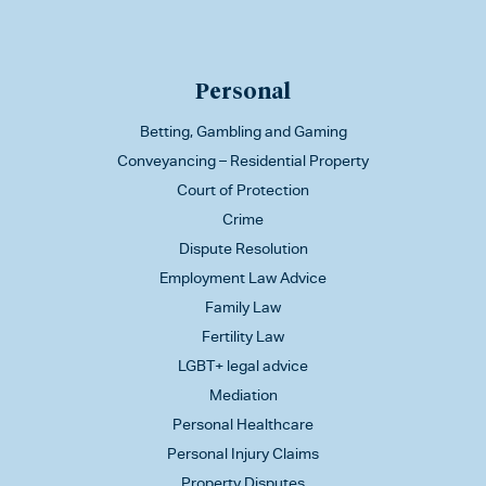
Personal
Betting, Gambling and Gaming
Conveyancing – Residential Property
Court of Protection
Crime
Dispute Resolution
Employment Law Advice
Family Law
Fertility Law
LGBT+ legal advice
Mediation
Personal Healthcare
Personal Injury Claims
Property Disputes