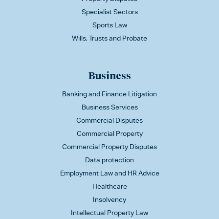
Specialist Sectors
Sports Law
Wills, Trusts and Probate
Business
Banking and Finance Litigation
Business Services
Commercial Disputes
Commercial Property
Commercial Property Disputes
Data protection
Employment Law and HR Advice
Healthcare
Insolvency
Intellectual Property Law