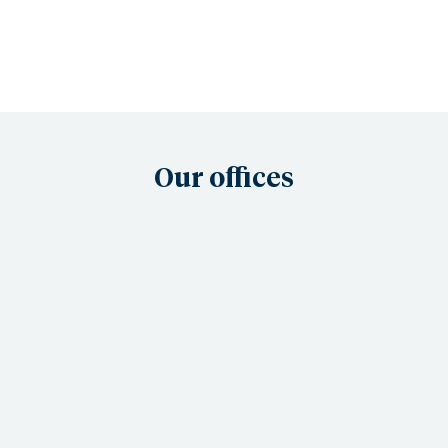
Our offices