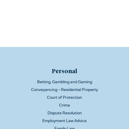
Personal
Betting, Gambling and Gaming
Conveyancing – Residential Property
Court of Protection
Crime
Dispute Resolution
Employment Law Advice
Family Law