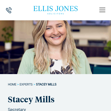
HOME
>
EXPERTS
>
STACEY MILLS
Stacey Mills
Secretary