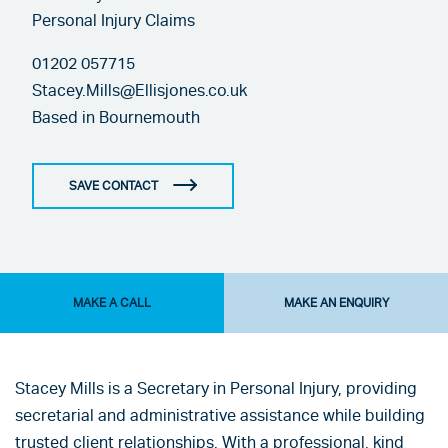
Personal Injury Claims
01202 057715
Stacey.Mills@Ellisjones.co.uk
Based in
Bournemouth
SAVE CONTACT
MAKE A CALL
MAKE AN ENQUIRY
Stacey Mills is a Secretary in Personal Injury, providing
secretarial and administrative assistance while building
trusted client relationships. With a professional, kind