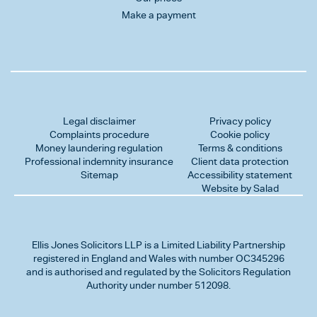
Make a payment
Legal disclaimer
Privacy policy
Complaints procedure
Cookie policy
Money laundering regulation
Terms & conditions
Professional indemnity insurance
Client data protection
Sitemap
Accessibility statement
Website by Salad
Ellis Jones Solicitors LLP
is a Limited Liability Partnership
registered in England and Wales with number OC345296
and is authorised and regulated by the Solicitors Regulation
Authority under number 512098.