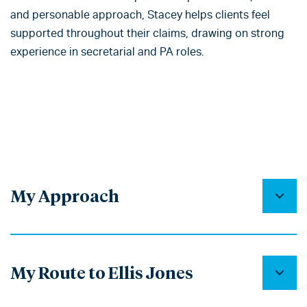
and personable approach, Stacey helps clients feel
supported throughout their claims, drawing on strong
experience in secretarial and PA roles.
My Approach
My Route to Ellis Jones