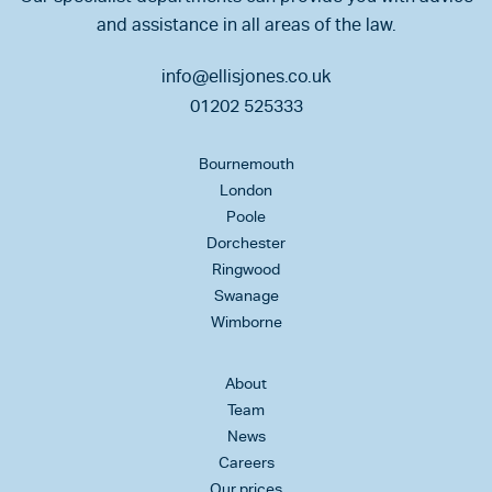
and assistance in all areas of the law.
info@ellisjones.co.uk
01202 525333
Bournemouth
London
Poole
Dorchester
Ringwood
Swanage
Wimborne
About
Team
News
Careers
Our prices