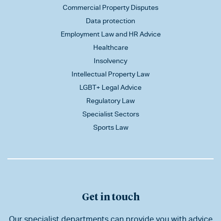
Commercial Property Disputes
Data protection
Employment Law and HR Advice
Healthcare
Insolvency
Intellectual Property Law
LGBT+ Legal Advice
Regulatory Law
Specialist Sectors
Sports Law
Get in touch
Our specialist departments can provide you with advice