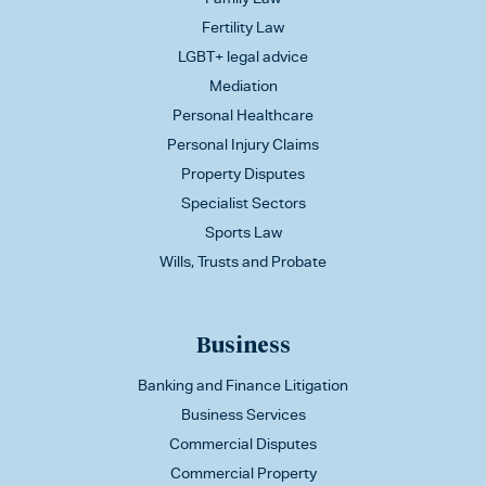
Fertility Law
LGBT+ legal advice
Mediation
Personal Healthcare
Personal Injury Claims
Property Disputes
Specialist Sectors
Sports Law
Wills, Trusts and Probate
Business
Banking and Finance Litigation
Business Services
Commercial Disputes
Commercial Property