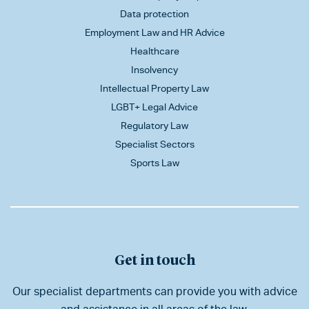
Data protection
Employment Law and HR Advice
Healthcare
Insolvency
Intellectual Property Law
LGBT+ Legal Advice
Regulatory Law
Specialist Sectors
Sports Law
Get in touch
Our specialist departments can provide you with advice