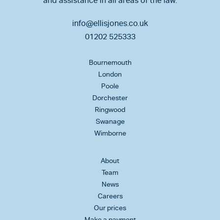
and assistance in all areas of the law.
info@ellisjones.co.uk
01202 525333
Bournemouth
London
Poole
Dorchester
Ringwood
Swanage
Wimborne
About
Team
News
Careers
Our prices
Make a payment