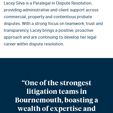
Lacey Silva is a Paralegal in Dispute Resolution,
providing administrative and client support across
commercial, property and contentious probate
disputes. With a strong focus on teamwork, trust and
transparency, Lacey brings a positive, proactive
approach and are continuing to develop her legal
career within dispute resolution.
“One of the strongest
litigation teams in
Bournemouth, boasting a
wealth of expertise and