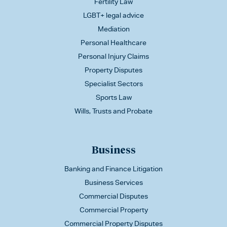
Fertility Law
LGBT+ legal advice
Mediation
Personal Healthcare
Personal Injury Claims
Property Disputes
Specialist Sectors
Sports Law
Wills, Trusts and Probate
Business
Banking and Finance Litigation
Business Services
Commercial Disputes
Commercial Property
Commercial Property Disputes