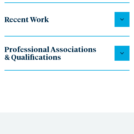
Recent Work
Professional Associations
& Qualifications