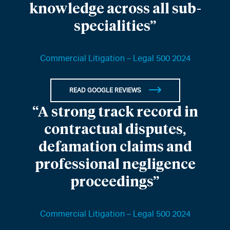
knowledge across all sub-
specialities”
Commercial Litigation – Legal 500 2024
READ GOOGLE REVIEWS
“A strong track record in
contractual disputes,
defamation claims and
professional negligence
proceedings”
Commercial Litigation – Legal 500 2024