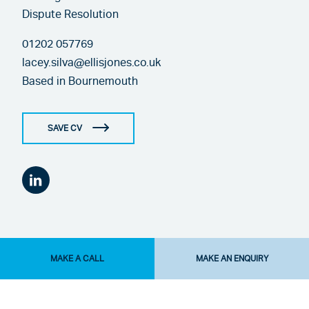
Dispute Resolution
01202 057769
lacey.silva@ellisjones.co.uk
Based in
Bournemouth
SAVE CV
MAKE A CALL
MAKE AN ENQUIRY