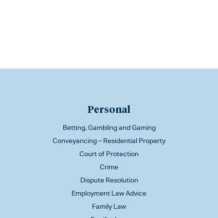
Personal
Betting, Gambling and Gaming
Conveyancing – Residential Property
Court of Protection
Crime
Dispute Resolution
Employment Law Advice
Family Law