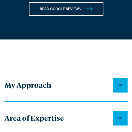
READ GOOGLE REVIEWS
My Approach
Area of Expertise