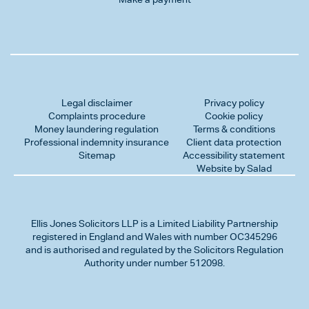
Legal disclaimer
Privacy policy
Complaints procedure
Cookie policy
Money laundering regulation
Terms & conditions
Professional indemnity insurance
Client data protection
Sitemap
Accessibility statement
Website by Salad
Ellis Jones Solicitors LLP
is a Limited Liability Partnership
registered in England and Wales with number OC345296
and is authorised and regulated by the Solicitors Regulation
Authority under number 512098.