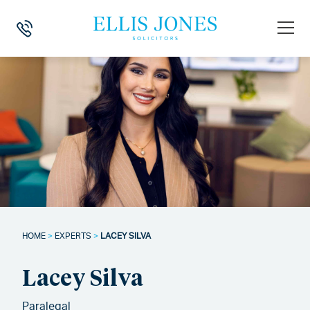
HOME
>
EXPERTS
>
LACEY SILVA
Lacey Silva
Paralegal