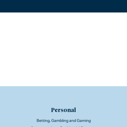
Personal
Betting, Gambling and Gaming