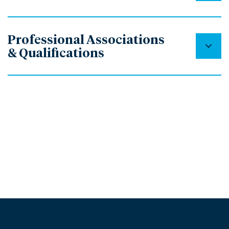
Professional Associations
& Qualifications