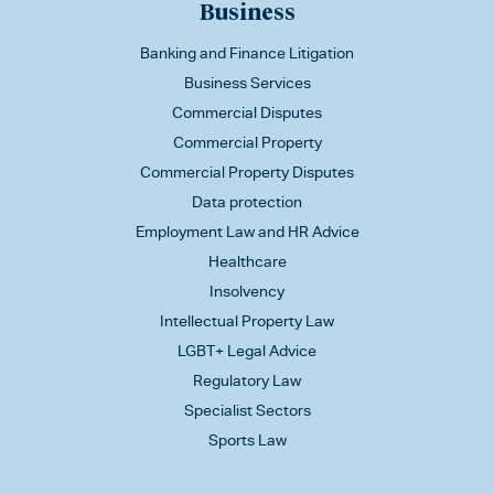
Business
Banking and Finance Litigation
Business Services
Commercial Disputes
Commercial Property
Commercial Property Disputes
Data protection
Employment Law and HR Advice
Healthcare
Insolvency
Intellectual Property Law
LGBT+ Legal Advice
Regulatory Law
Specialist Sectors
Sports Law