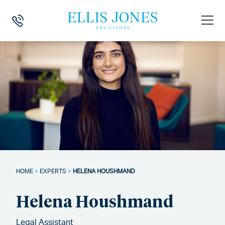
HOME
>
EXPERTS
>
HELENA HOUSHMAND
Helena Houshmand
Legal Assistant