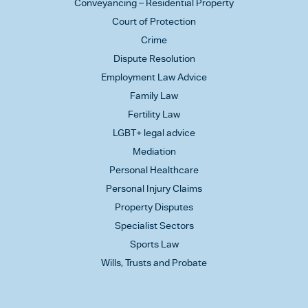
Conveyancing – Residential Property
Court of Protection
Crime
Dispute Resolution
Employment Law Advice
Family Law
Fertility Law
LGBT+ legal advice
Mediation
Personal Healthcare
Personal Injury Claims
Property Disputes
Specialist Sectors
Sports Law
Wills, Trusts and Probate