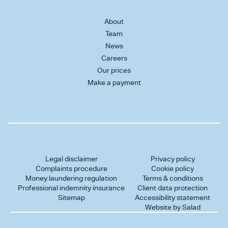
About
Team
News
Careers
Our prices
Make a payment
Legal disclaimer
Privacy policy
Complaints procedure
Cookie policy
Money laundering regulation
Terms & conditions
Professional indemnity insurance
Client data protection
Sitemap
Accessibility statement
Website by Salad