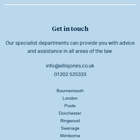
Get in touch
Our specialist departments can provide you with advice
and assistance in all areas of the law.
info@ellisjones.co.uk
01202 525333
Bournemouth
London
Poole
Dorchester
Ringwood
Swanage
Wimborne