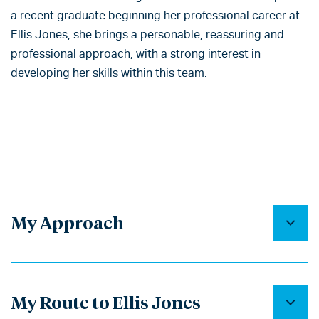
a recent graduate beginning her professional career at
Ellis Jones, she brings a personable, reassuring and
professional approach, with a strong interest in
developing her skills within this team.
My Approach
My Route to Ellis Jones