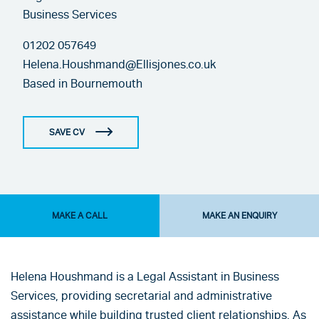
Business Services
01202 057649
Helena.Houshmand@Ellisjones.co.uk
Based in
Bournemouth
SAVE CV
MAKE A CALL
MAKE AN ENQUIRY
Helena Houshmand is a Legal Assistant in Business
Services, providing secretarial and administrative
assistance while building trusted client relationships. As