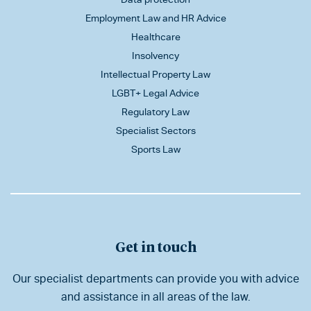
Employment Law and HR Advice
Healthcare
Insolvency
Intellectual Property Law
LGBT+ Legal Advice
Regulatory Law
Specialist Sectors
Sports Law
Get in touch
Our specialist departments can provide you with advice
and assistance in all areas of the law.