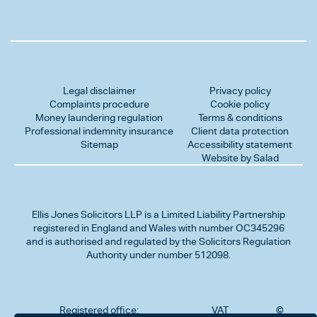
Legal disclaimer
Privacy policy
Complaints procedure
Cookie policy
Money laundering regulation
Terms & conditions
Professional indemnity insurance
Client data protection
Sitemap
Accessibility statement
Website by Salad
Ellis Jones Solicitors LLP
is a Limited Liability Partnership
registered in England and Wales with number OC345296
and is authorised and regulated by the Solicitors Regulation
Authority under number 512098.
Registered office:
VAT
©