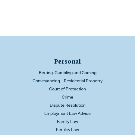
Personal
Betting, Gambling and Gaming
Conveyancing – Residential Property
Court of Protection
Crime
Dispute Resolution
Employment Law Advice
Family Law
Fertility Law