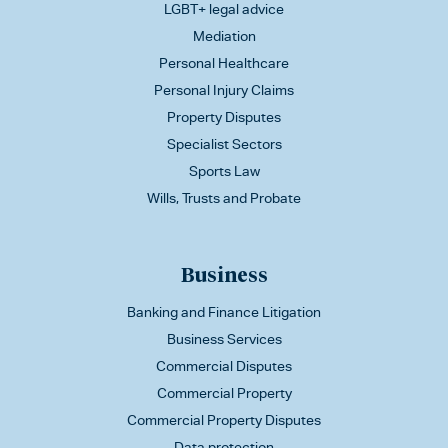
LGBT+ legal advice
Mediation
Personal Healthcare
Personal Injury Claims
Property Disputes
Specialist Sectors
Sports Law
Wills, Trusts and Probate
Business
Banking and Finance Litigation
Business Services
Commercial Disputes
Commercial Property
Commercial Property Disputes
Data protection