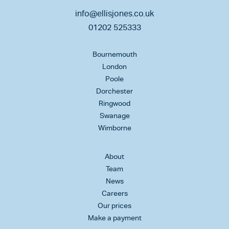
info@ellisjones.co.uk
01202 525333
Bournemouth
London
Poole
Dorchester
Ringwood
Swanage
Wimborne
About
Team
News
Careers
Our prices
Make a payment