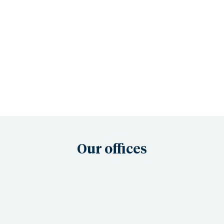
Our offices