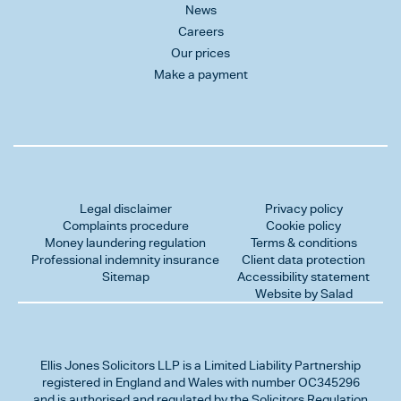
News
Careers
Our prices
Make a payment
Legal disclaimer
Privacy policy
Complaints procedure
Cookie policy
Money laundering regulation
Terms & conditions
Professional indemnity insurance
Client data protection
Sitemap
Accessibility statement
Website by Salad
Ellis Jones Solicitors LLP
is a Limited Liability Partnership
registered in England and Wales with number OC345296
and is authorised and regulated by the Solicitors Regulation