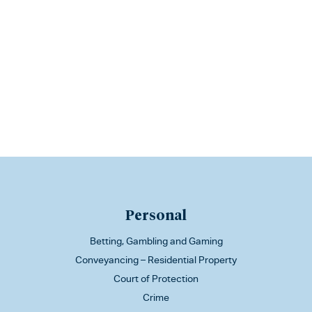
Personal
Betting, Gambling and Gaming
Conveyancing – Residential Property
Court of Protection
Crime