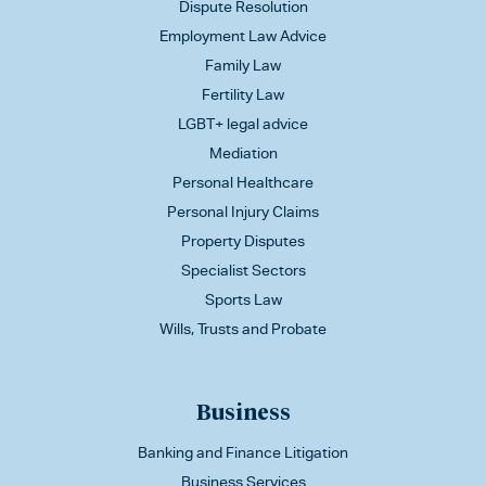
Dispute Resolution
Employment Law Advice
Family Law
Fertility Law
LGBT+ legal advice
Mediation
Personal Healthcare
Personal Injury Claims
Property Disputes
Specialist Sectors
Sports Law
Wills, Trusts and Probate
Business
Banking and Finance Litigation
Business Services