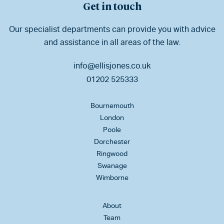
Get in touch
Our specialist departments can provide you with advice
and assistance in all areas of the law.
info@ellisjones.co.uk
01202 525333
Bournemouth
London
Poole
Dorchester
Ringwood
Swanage
Wimborne
About
Team