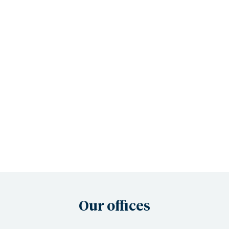
Our offices