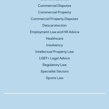
Commercial Disputes
Commercial Property
Commercial Property Disputes
Data protection
Employment Law and HR Advice
Healthcare
Insolvency
Intellectual Property Law
LGBT+ Legal Advice
Regulatory Law
Specialist Sectors
Sports Law