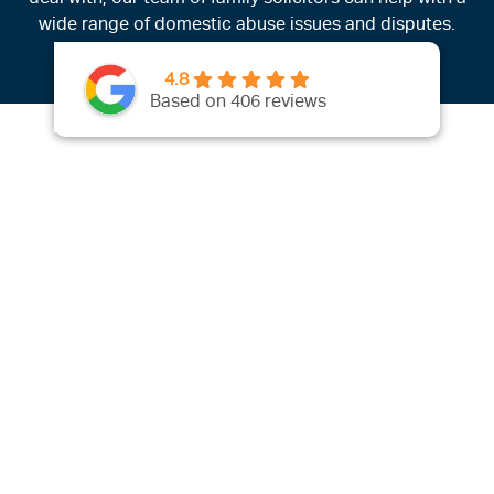
wide range of domestic abuse issues and disputes.
4.8
Based on 406 reviews