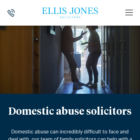
Domestic abuse solicitors
Domestic abuse can incredibly difficult to face and
deal with, our team of family solicitors can help with a