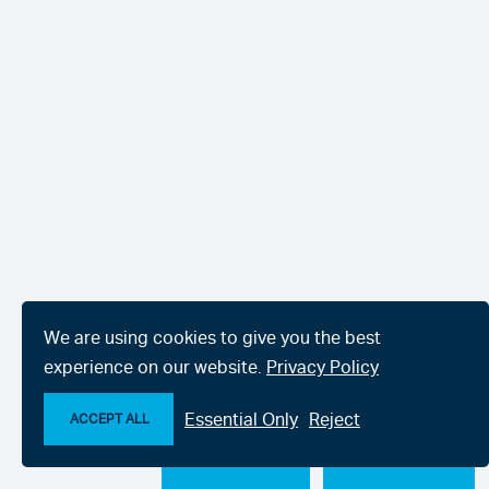
We are using cookies to give you the best
experience on our website.
Privacy Policy
Essential Only
Reject
ACCEPT ALL
Make an enquiry
Chat with us now