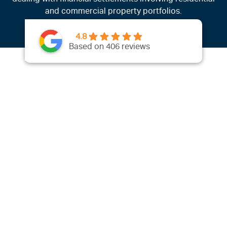
and commercial property portfolios.
4.8
Based on 406 reviews