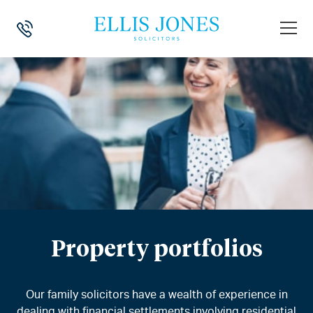
Property portfolios
Our family solicitors have a wealth of experience in
dealing with financial settlements involving residential