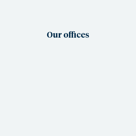
Our offices