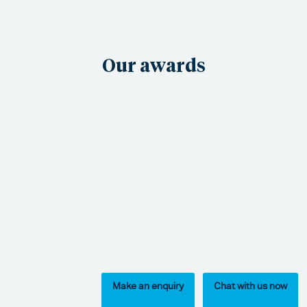
Our awards
Make an enquiry
Chat with us now