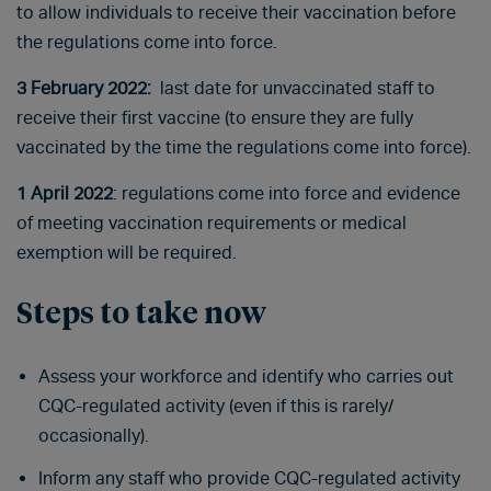
to allow individuals to receive their vaccination before
the regulations come into force.
3 February 2022:
last date for unvaccinated staff to
receive their first vaccine (to ensure they are fully
vaccinated by the time the regulations come into force).
1 April 2022
: regulations come into force and evidence
of meeting vaccination requirements or medical
exemption will be required.
Steps to take now
Assess your workforce and identify who carries out
CQC-regulated activity (even if this is rarely/
occasionally).
Inform any staff who provide CQC-regulated activity