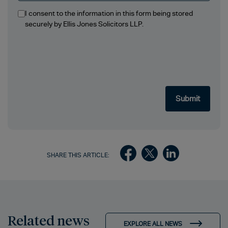
I consent to the information in this form being stored
securely by Ellis Jones Solicitors LLP.
SHARE THIS ARTICLE:
Related news
EXPLORE ALL NEWS