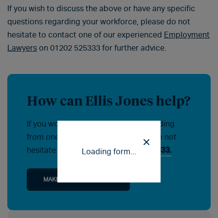
If you wish to discuss the above or have any specific
questions regarding your workforce, please do not
hesitate to contact one of our experienced
Employment
Lawyers
on 01202 525333 for further advice.
How can Ellis Jones help?
If you would like help or advice regarding
from one of our specialists, please do not
hesitate to contact us on
01202 525333.
Loading form...
MAKE AN ENQUIRY