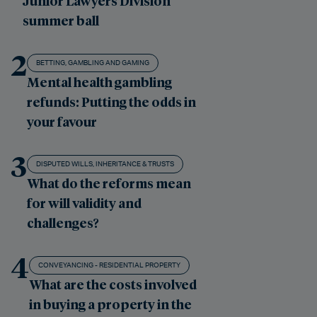
Junior Lawyers Division
summer ball
2
BETTING, GAMBLING AND GAMING
Mental health gambling
refunds: Putting the odds in
your favour
3
DISPUTED WILLS, INHERITANCE & TRUSTS
What do the reforms mean
for will validity and
challenges?
4
CONVEYANCING - RESIDENTIAL PROPERTY
What are the costs involved
in buying a property in the