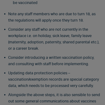
be vaccinated
Note any staff members who are due to turn 18, as
the regulations will apply once they turn 18.
Consider any staff who are not currently in the
workplace i.e. on holiday, sick leave, family leave
(maternity, adoption, paternity, shared parental etc.),
or a career break.
Consider introducing a written vaccination policy,
and consulting with staff before implementing.
Updating data protection policies –
vaccination/exemption records are special category
data, which needs to be processed very carefully.
Alongside the above steps, it is also sensible to send
out some general communications about vaccines