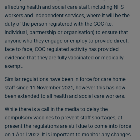
affecting health and social care staff, including NHS
workers and independent services, where it will be the
duty of the person registered with the CQC (i.e.
individual, partnership or organisation) to ensure that
anyone who they engage or employ to provide direct,
face to face, CQC regulated activity has provided
evidence that they are fully vaccinated or medically
exempt.
Similar regulations have been in force for care home
staff since 11 November 2021, however this has now
been extended to all health and social care workers.
While there is a call in the media to delay the
compulsory vaccines to prevent staff shortages, at
present the regulations are still due to come into force
on 1 April 2022. It is important to monitor any changes