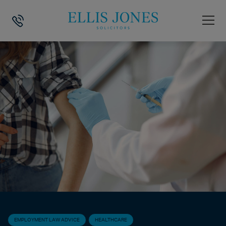
HOME
>
NEWS
>
EMPLOYMENT LAW ADVICE
>
WHAT TO DO IF YOUR 
EMPLOYMENT LAW ADVICE
HEALTHCARE