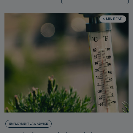
5 MIN READ
EMPLOYMENT LAW ADVICE