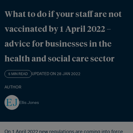
What to do if your staff are not
vaccinated by 1 April 2022 –
advice for businesses in the
health and social care sector
UPDATED ON 28 JAN 2022
5 MIN READ
AUTHOR
Ellis Jones
On 1 April 2022 new regulations are coming into force