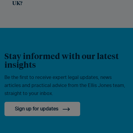
UK?
Stay informed with our latest
insights
Be the first to receive expert legal updates, news
articles and practical advice from the Ellis Jones team,
straight to your inbox.
Sign up for updates