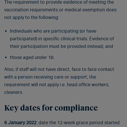
The requirement to provide evidence of meeting the
vaccination requirements or medical exemption does
not apply to the following:
Individuals who are participating (or have
participated) in specific clinical trials. Evidence of
their participation must be provided instead; and
those aged under 18.
Also, if staff will not have direct, face to face contact
with a person receiving care or support, the
requirement will not apply i.e. head office workers,
cleaners.
Key dates for compliance
6 January 2022
: date the 12-week grace period started