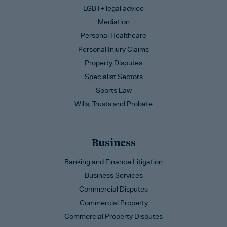
LGBT+ legal advice
Mediation
Personal Healthcare
Personal Injury Claims
Property Disputes
Specialist Sectors
Sports Law
Wills, Trusts and Probate
Business
Banking and Finance Litigation
Business Services
Commercial Disputes
Commercial Property
Commercial Property Disputes