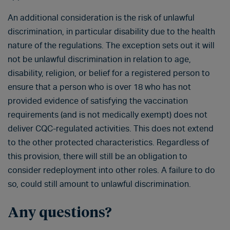
An additional consideration is the risk of unlawful
discrimination, in particular disability due to the health
nature of the regulations. The exception sets out it will
not be unlawful discrimination in relation to age,
disability, religion, or belief for a registered person to
ensure that a person who is over 18 who has not
provided evidence of satisfying the vaccination
requirements (and is not medically exempt) does not
deliver CQC-regulated activities. This does not extend
to the other protected characteristics. Regardless of
this provision, there will still be an obligation to
consider redeployment into other roles. A failure to do
so, could still amount to unlawful discrimination.
Any questions?