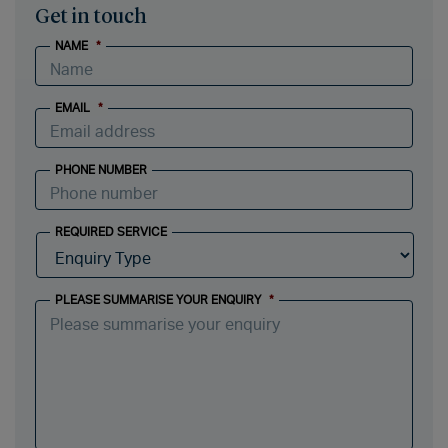
Get in touch
NAME
*
EMAIL
*
PHONE NUMBER
REQUIRED SERVICE
PLEASE SUMMARISE YOUR ENQUIRY
*