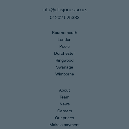
info@ellisjones.co.uk
01202 525333
Bournemouth
London
Poole
Dorchester
Ringwood
Swanage
Wimborne
About
Team
News
Careers
Our prices
Make a payment