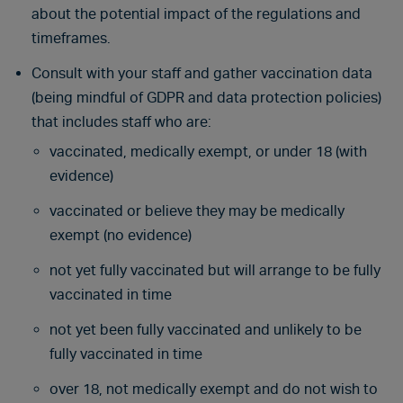
about the potential impact of the regulations and
timeframes.
Consult with your staff and gather vaccination data
(being mindful of GDPR and data protection policies)
that includes staff who are:
vaccinated, medically exempt, or under 18 (with
evidence)
vaccinated or believe they may be medically
exempt (no evidence)
not yet fully vaccinated but will arrange to be fully
vaccinated in time
not yet been fully vaccinated and unlikely to be
fully vaccinated in time
over 18, not medically exempt and do not wish to