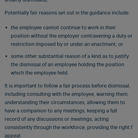
Potentially fair reasons set out in the guidance include:
the employee cannot continue to work in their
position without the employer contravening a duty or
restriction imposed by or under an enactment, or
some other substantial reason of a kind as to justify
the dismissal of an employee holding the position
which the employee held.
It is important to follow a fair process before dismissal,
including consulting with the employee, warning them,
understanding their circumstances, allowing them to
have a companion to any meetings, keeping a full
record of any discussions or meetings, acting
consistently through the workforce, providing the right f
appeal.