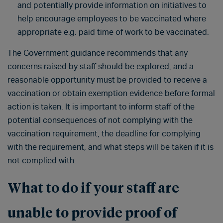
and potentially provide information on initiatives to
help encourage employees to be vaccinated where
appropriate e.g. paid time of work to be vaccinated.
The Government guidance recommends that any
concerns raised by staff should be explored, and a
reasonable opportunity must be provided to receive a
vaccination or obtain exemption evidence before formal
action is taken. It is important to inform staff of the
potential consequences of not complying with the
vaccination requirement, the deadline for complying
with the requirement, and what steps will be taken if it is
not complied with.
What to do if your staff are
unable to provide proof of