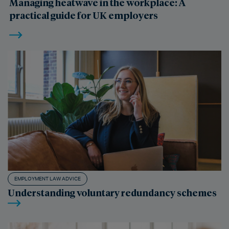
Managing heatwave in the workplace: A
practical guide for UK employers
EMPLOYMENT LAW ADVICE
Understanding voluntary redundancy schemes