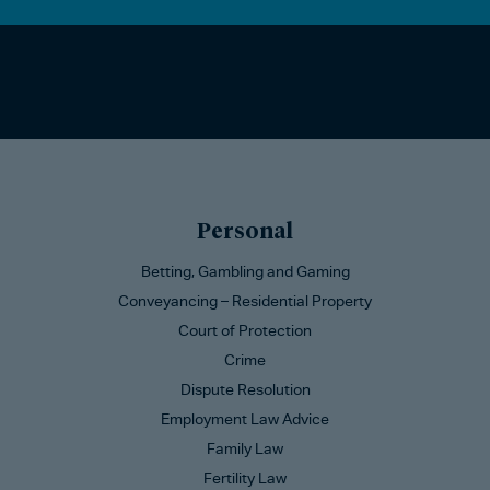
Personal
Betting, Gambling and Gaming
Conveyancing – Residential Property
Court of Protection
Crime
Dispute Resolution
Employment Law Advice
Family Law
Fertility Law