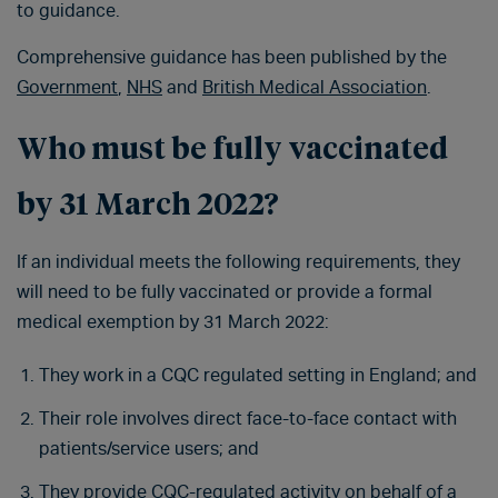
to guidance.
Comprehensive guidance has been published by the
Government
,
NHS
and
British Medical Association
.
Who must be fully vaccinated
by 31 March 2022?
If an individual meets the following requirements, they
will need to be fully vaccinated or provide a formal
medical exemption by 31 March 2022:
They work in a CQC regulated setting in England; and
Their role involves direct face-to-face contact with
patients/service users; and
They provide CQC-regulated activity on behalf of a