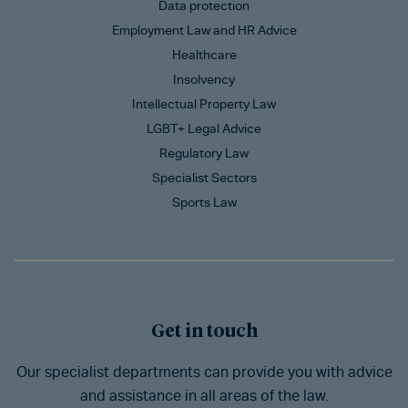
Data protection
Employment Law and HR Advice
Healthcare
Insolvency
Intellectual Property Law
LGBT+ Legal Advice
Regulatory Law
Specialist Sectors
Sports Law
Get in touch
Our specialist departments can provide you with advice
and assistance in all areas of the law.