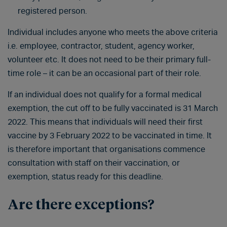
registered person.
Individual includes anyone who meets the above criteria
i.e. employee, contractor, student, agency worker,
volunteer etc. It does not need to be their primary full-
time role – it can be an occasional part of their role.
If an individual does not qualify for a formal medical
exemption, the cut off to be fully vaccinated is 31 March
2022. This means that individuals will need their first
vaccine by 3 February 2022 to be vaccinated in time. It
is therefore important that organisations commence
consultation with staff on their vaccination, or
exemption, status ready for this deadline.
Are there exceptions?