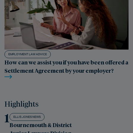
EMPLOYMENT LAW ADVICE
How can we assist you if you have been offered a
Settlement Agreement by your employer?
Highlights
1
ELLIS JONES NEWS
Bournemouth & District