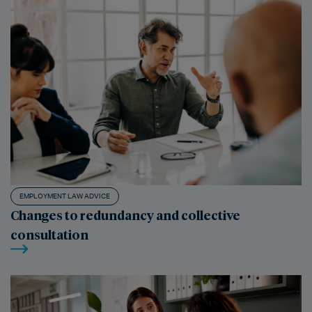
EMPLOYMENT LAW ADVICE
Changes to redundancy and collective
consultation