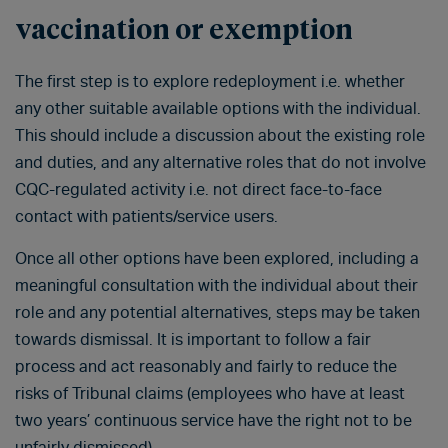
vaccination or exemption
The first step is to explore redeployment i.e. whether
any other suitable available options with the individual.
This should include a discussion about the existing role
and duties, and any alternative roles that do not involve
CQC-regulated activity i.e. not direct face-to-face
contact with patients/service users.
Once all other options have been explored, including a
meaningful consultation with the individual about their
role and any potential alternatives, steps may be taken
towards dismissal. It is important to follow a fair
process and act reasonably and fairly to reduce the
risks of Tribunal claims (employees who have at least
two years’ continuous service have the right not to be
unfairly dismissed).