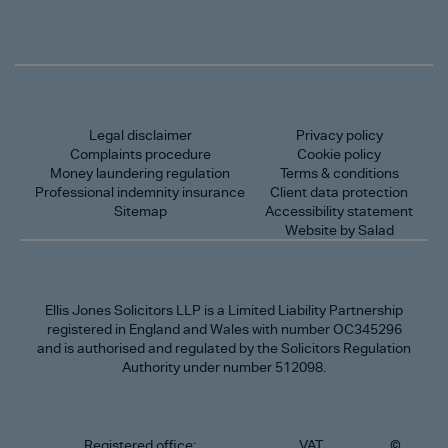
Legal disclaimer
Privacy policy
Complaints procedure
Cookie policy
Money laundering regulation
Terms & conditions
Professional indemnity insurance
Client data protection
Sitemap
Accessibility statement
Website by Salad
Ellis Jones Solicitors LLP
is a Limited Liability Partnership
registered in England and Wales with number OC345296
and is authorised and regulated by the Solicitors Regulation
Authority under number 512098.
Registered office:
VAT
©