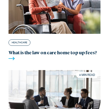
HEALTHCARE
What is the law on care home top up fees?
4 MIN READ