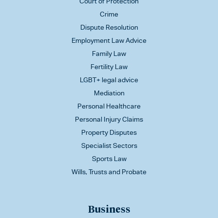
Court of Protection
Crime
Dispute Resolution
Employment Law Advice
Family Law
Fertility Law
LGBT+ legal advice
Mediation
Personal Healthcare
Personal Injury Claims
Property Disputes
Specialist Sectors
Sports Law
Wills, Trusts and Probate
Business