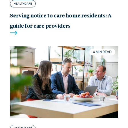
HEALTHCARE
Serving notice to care home residents: A
guide for care providers
4 MIN READ