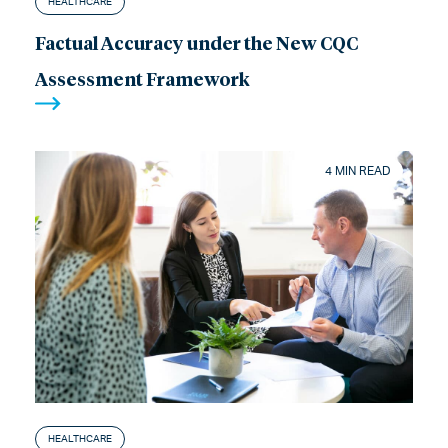
HEALTHCARE
Factual Accuracy under the New CQC
Assessment Framework
4 MIN READ
HEALTHCARE