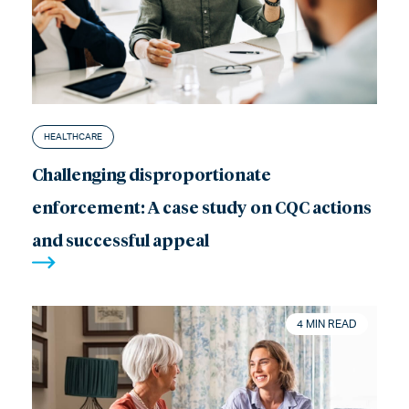
HEALTHCARE
Challenging disproportionate
enforcement: A case study on CQC actions
and successful appeal
4 MIN READ