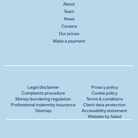
About
Team
News
Careers
Our prices
Make a payment
Legal disclaimer
Privacy policy
Complaints procedure
Cookie policy
Money laundering regulation
Terms & conditions
Professional indemnity insurance
Client data protection
Sitemap
Accessibility statement
Website by Salad