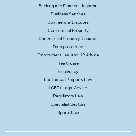
Banking and Finance Litigation
Business Services
Commercial Disputes
Commercial Property
Commercial Property Disputes
Data protection
Employment Law and HR Advice
Healthcare
Insolvency
Intellectual Property Law
LGBT+ Legal Advice
Regulatory Law
Specialist Sectors
Sports Law