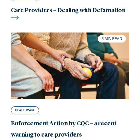
Care Providers – Dealing with Defamation
3 MIN READ
HEALTHCARE
Enforcement Action by CQC – a recent
warning to care providers