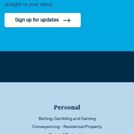
straight to your inbox.
Sign up for updates
Personal
Betting, Gambling and Gaming
Conveyancing – Residential Property