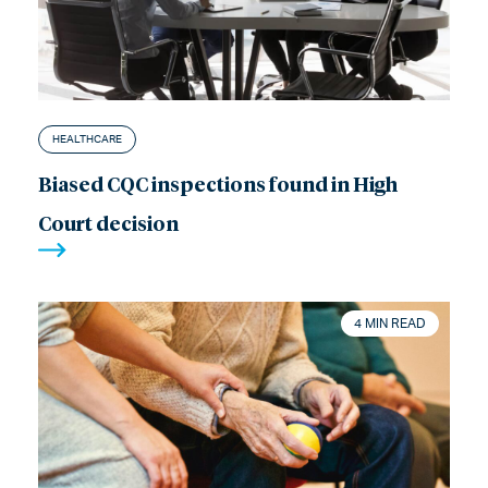
HEALTHCARE
Biased CQC inspections found in High
Court decision
4 MIN READ