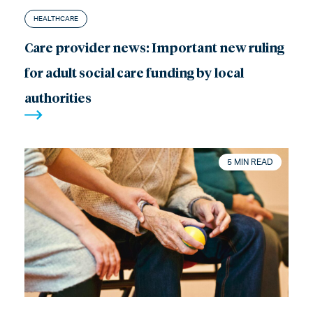
HEALTHCARE
Care provider news: Important new ruling
for adult social care funding by local
authorities
5 MIN READ