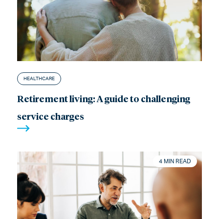
HEALTHCARE
Retirement living: A guide to challenging
service charges
4 MIN READ