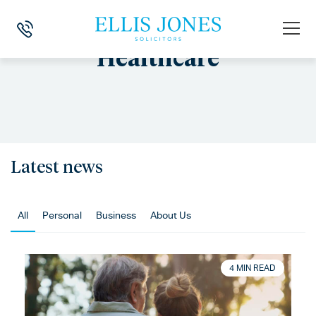
Healthcare
Latest news
All
Personal
Business
About Us
4 MIN READ