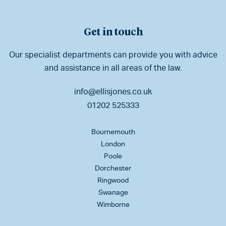
Get in touch
Our specialist departments can provide you with advice
and assistance in all areas of the law.
info@ellisjones.co.uk
01202 525333
Bournemouth
London
Poole
Dorchester
Ringwood
Swanage
Wimborne