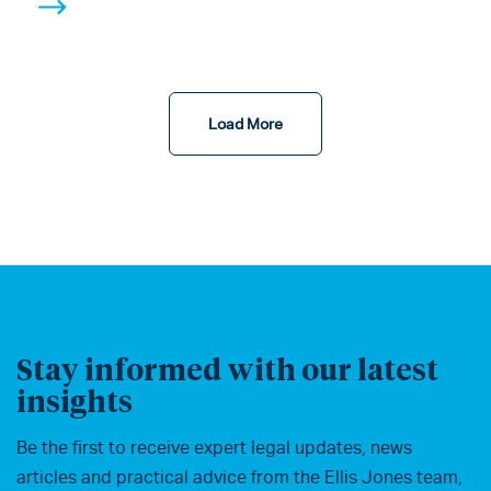
Load More
Stay informed with our latest
insights
Be the first to receive expert legal updates, news
articles and practical advice from the Ellis Jones team,