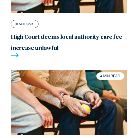
HEALTHCARE
High Court deems local authority care fee
increase unlawful
4 MIN READ