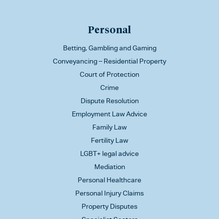
Personal
Betting, Gambling and Gaming
Conveyancing – Residential Property
Court of Protection
Crime
Dispute Resolution
Employment Law Advice
Family Law
Fertility Law
LGBT+ legal advice
Mediation
Personal Healthcare
Personal Injury Claims
Property Disputes