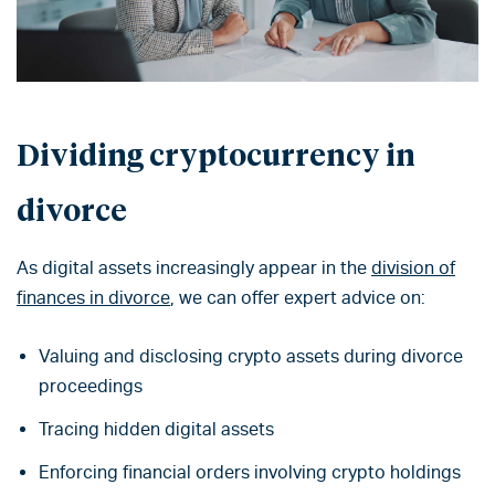
Dividing cryptocurrency in
divorce
As digital assets increasingly appear in the
division of
finances in divorce
, we can offer expert advice on:
Valuing and disclosing crypto assets during divorce
proceedings
Tracing hidden digital assets
Enforcing financial orders involving crypto holdings