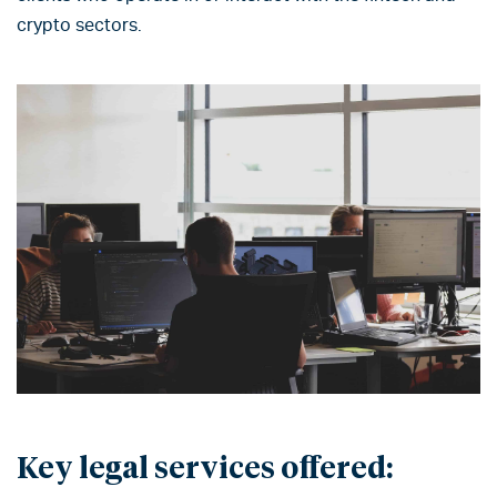
crypto sectors.
Key legal services offered: