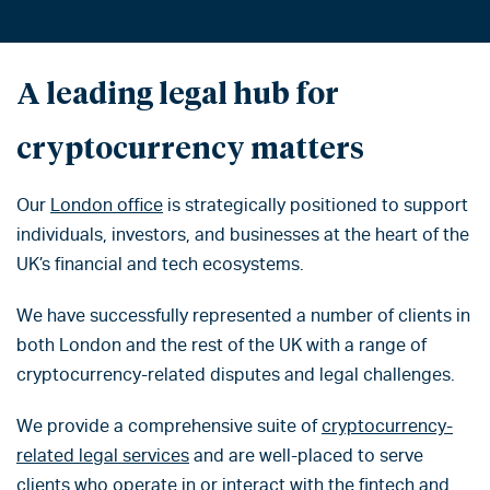
A leading legal hub for
cryptocurrency matters
Our
London office
is strategically positioned to support
individuals, investors, and businesses at the heart of the
UK’s financial and tech ecosystems.
We have successfully represented a number of clients in
both London and the rest of the UK with a range of
cryptocurrency-related disputes and legal challenges.
We provide a comprehensive suite of
cryptocurrency-
related legal services
and are well-placed to serve
clients who operate in or interact with the fintech and