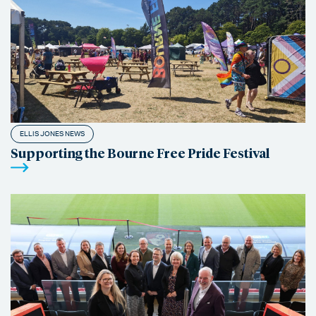
ELLIS JONES NEWS
Supporting the Bourne Free Pride Festival