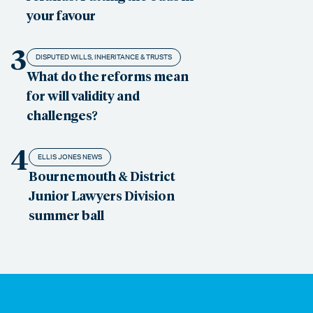
your favour
3
DISPUTED WILLS, INHERITANCE & TRUSTS
What do the reforms mean
for will validity and
challenges?
4
ELLIS JONES NEWS
Bournemouth & District
Junior Lawyers Division
summer ball