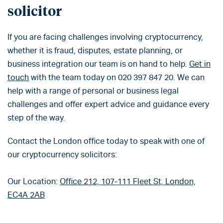
solicitor
If you are facing challenges involving cryptocurrency,
whether it is fraud, disputes, estate planning, or
business integration our team is on hand to help.
G
et in
touch
with the team today on 020 397 847 20.
We can
help with a range of personal or business legal
challenges and offer expert advice and guidance every
step of the way.
Contact the London office today to speak with one of
our cryptocurrency solicitors:
Our Location:
Office 212, 107-111 Fleet St, London,
EC4A 2AB