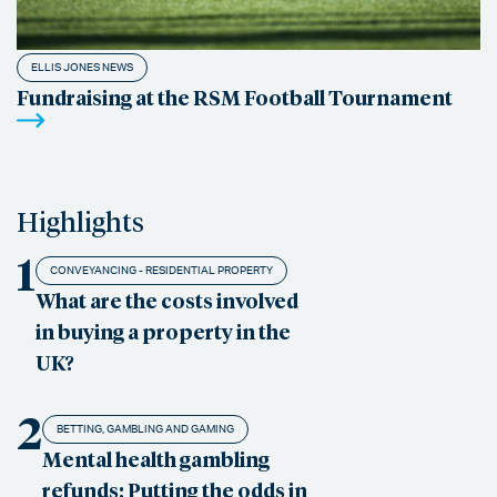
ELLIS JONES NEWS
Fundraising at the RSM Football Tournament
Highlights
1
CONVEYANCING - RESIDENTIAL PROPERTY
What are the costs involved
in buying a property in the
UK?
2
BETTING, GAMBLING AND GAMING
Mental health gambling
refunds: Putting the odds in