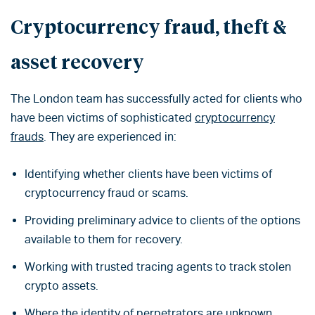
Cryptocurrency fraud, theft &
asset recovery
The London team has successfully acted for clients who
have been victims of sophisticated
cryptocurrency
frauds
. They are experienced in:
Identifying whether clients have been victims of
cryptocurrency fraud or scams.
Providing preliminary advice to clients of the options
available to them for recovery.
Working with trusted tracing agents to track stolen
crypto assets.
Where the identity of perpetrators are unknown,