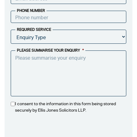
PHONE NUMBER
REQUIRED SERVICE
PLEASE SUMMARISE YOUR ENQUIRY
*
I consent to the information in this form being stored
securely by Ellis Jones Solicitors LLP.