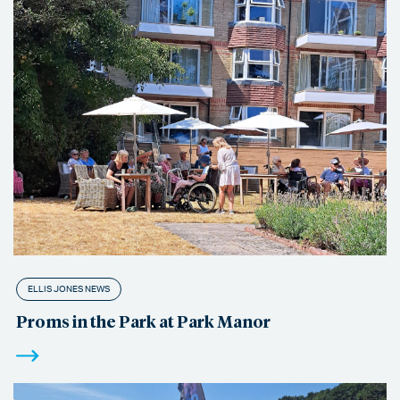
ELLIS JONES NEWS
Proms in the Park at Park Manor