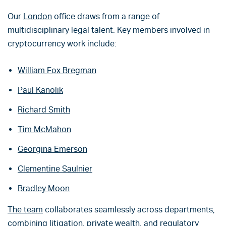
Our
London
office draws from a range of
multidisciplinary legal talent. Key members involved in
cryptocurrency work include:
William Fox Bregman
Paul Kanolik
Richard Smith
Tim McMahon
Georgina Emerson
Clementine Saulnier
Bradley Moon
The team
collaborates seamlessly across departments,
combining litigation, private wealth, and regulatory