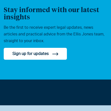
Stay informed with our latest
insights
Be the first to receive expert legal updates, news
articles and practical advice from the Ellis Jones team,
straight to your inbox.
Sign up for updates