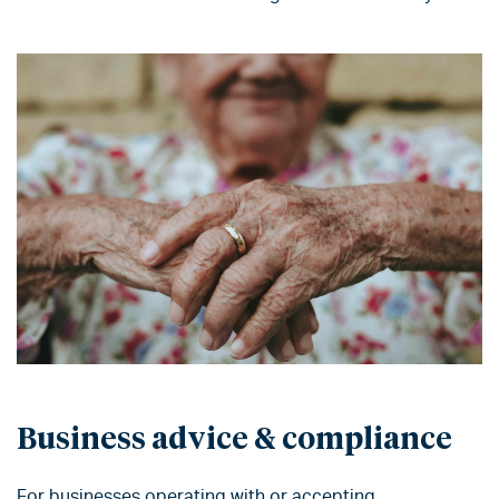
Business advice & compliance
For
businesses
operating with or accepting