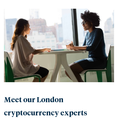
Meet our London
cryptocurrency experts