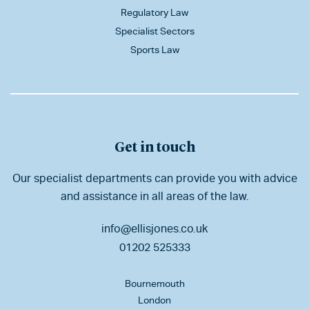
Regulatory Law
Specialist Sectors
Sports Law
Get in touch
Our specialist departments can provide you with advice
and assistance in all areas of the law.
info@ellisjones.co.uk
01202 525333
Bournemouth
London