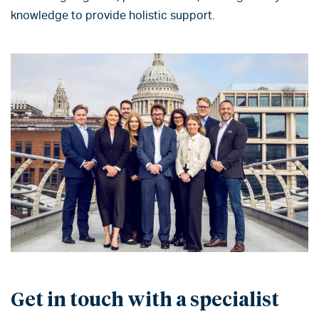
knowledge to provide holistic support.
Get in touch with a specialist