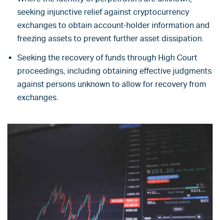
seeking injunctive relief against cryptocurrency
exchanges to obtain account-holder information and
freezing assets to prevent further asset dissipation.
Seeking the recovery of funds through High Court
proceedings, including obtaining effective judgments
against persons unknown to allow for recovery from
exchanges.