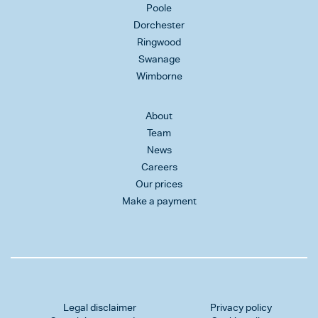
Poole
Dorchester
Ringwood
Swanage
Wimborne
About
Team
News
Careers
Our prices
Make a payment
Legal disclaimer
Privacy policy