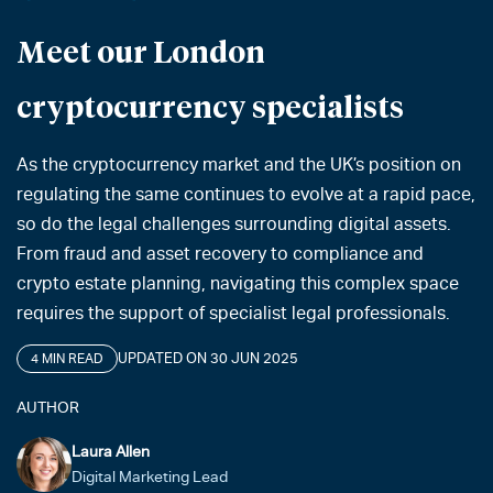
Meet our London
cryptocurrency specialists
As the cryptocurrency market and the UK’s position on
regulating the same continues to evolve at a rapid pace,
so do the legal challenges surrounding digital assets.
From fraud and asset recovery to compliance and
crypto estate planning, navigating this complex space
requires the support of specialist legal professionals.
UPDATED ON 30 JUN 2025
4 MIN READ
AUTHOR
Laura Allen
Digital Marketing Lead