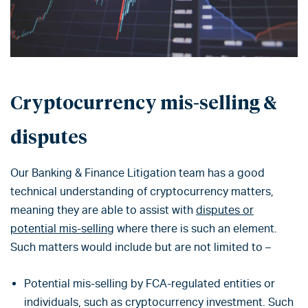
Cryptocurrency mis-selling &
disputes
Our Banking & Finance Litigation team has a good
technical understanding of cryptocurrency matters,
meaning they are able to assist with
disputes or
potential mis-selling
where there is such an element.
Such matters would include but are not limited to –
Potential mis-selling by FCA-regulated entities or
individuals, such as cryptocurrency investment. Such