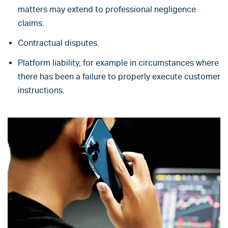
matters may extend to professional negligence
claims.
Contractual disputes.
Platform liability, for example in circumstances where
there has been a failure to properly execute customer
instructions.