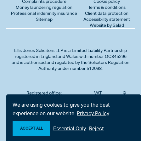
Complaints procedure
Cookie policy
Money laundering regulation
Terms & conditions
Professional indemnity insurance
Client data protection
Sitemap
Accessibility statement
Website by Salad
Ellis Jones Solicitors LLP
is a Limited Liability Partnership
registered in England and Wales with number OC345296
and is authorised and regulated by the Solicitors Regulation
Authority under number 512098.
Registered office:
VAT
©
Number
2026
302
323712191
Ellis
We are using cookies to give you the best
Jones
Charminster
experience on our website.
Privacy Policy
Solicitors
Road,
LLP
Bournemouth,
All
Dorset BH8
Essential Only
Reject
rights
ACCEPT ALL
9RU
reserved
Make an enquiry
Chat with us now