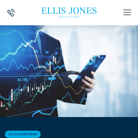
HOME
>
NEWS
>
ELLIS JONES NEWS
>
MEET OUR LONDON CRYPTOCU
ELLIS JONES NEWS