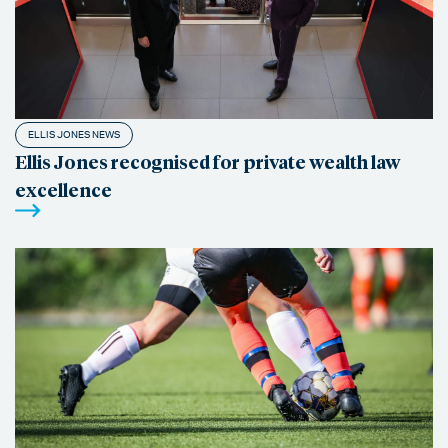
ELLIS JONES NEWS
Ellis Jones recognised for private wealth law
excellence