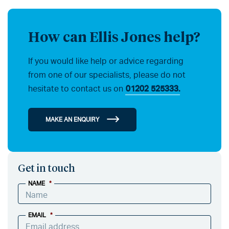
How can Ellis Jones help?
If you would like help or advice regarding
from one of our specialists, please do not
hesitate to contact us on
01202 525333.
MAKE AN ENQUIRY
Get in touch
NAME
*
EMAIL
*