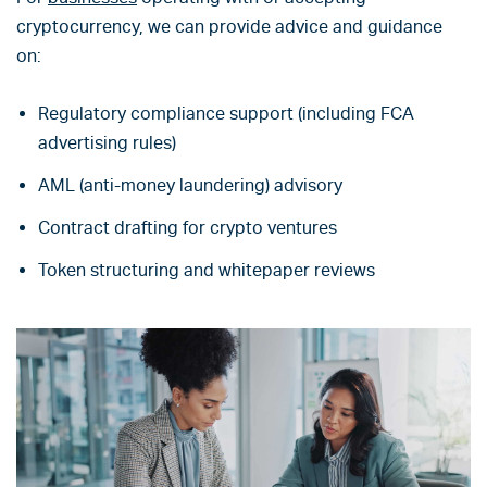
cryptocurrency, we can provide advice and guidance
on:
Regulatory compliance support (including FCA
advertising rules)
AML (anti-money laundering) advisory
Contract drafting for crypto ventures
Token structuring and whitepaper reviews