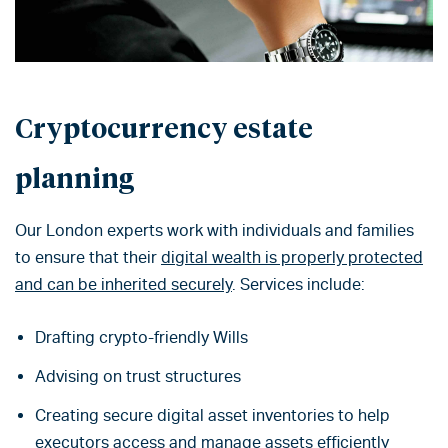
Cryptocurrency estate
planning
Our London experts work with individuals and families
to ensure that their
digital wealth is properly protected
and can be inherited securely
. Services include:
Drafting crypto-friendly Wills
Advising on trust structures
Creating secure digital asset inventories to help
executors access and manage assets efficiently