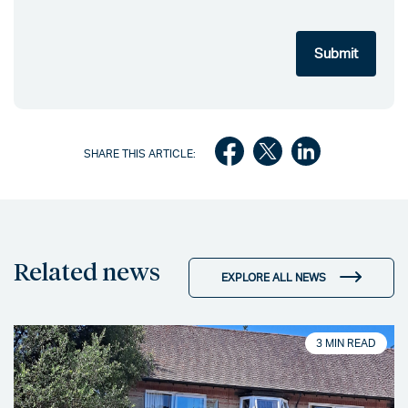
SHARE THIS ARTICLE:
Related news
EXPLORE ALL NEWS
3 MIN READ