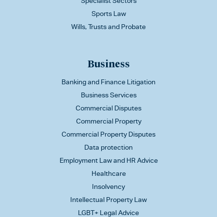
Specialist Sectors
Sports Law
Wills, Trusts and Probate
Business
Banking and Finance Litigation
Business Services
Commercial Disputes
Commercial Property
Commercial Property Disputes
Data protection
Employment Law and HR Advice
Healthcare
Insolvency
Intellectual Property Law
LGBT+ Legal Advice