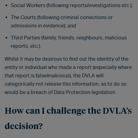
Social Workers (following reports/investigations etc.);
The Courts (following criminal convictions or
admissions in evidence); and
Third Parties (family, friends, neighbours, malicious
reports, etc.).
Whilst it may be desirous to find out the identity of the
entity or individual who made a report (especially where
that report is false/malicious), the DVLA will
categorically not release this information, as to do so
would be a breach of Data Protection legislation.
How can I challenge the DVLA’s
decision?