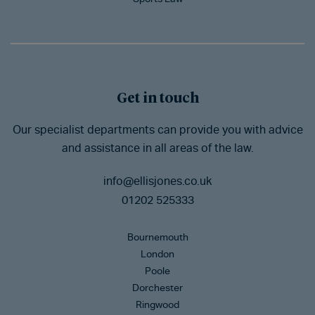
Get in touch
Our specialist departments can provide you with advice
and assistance in all areas of the law.
info@ellisjones.co.uk
01202 525333
Bournemouth
London
Poole
Dorchester
Ringwood