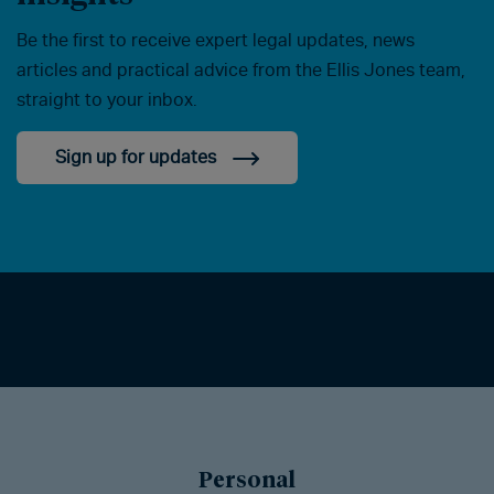
Be the first to receive expert legal updates, news
articles and practical advice from the Ellis Jones team,
straight to your inbox.
Sign up for updates
Personal