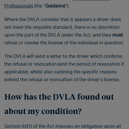
Professionals
(the “
Guidance
”).
Where the DVLA consider that it appears a driver does
not meet the requisite standard, there is no discretion
upon the part of the DVLA under the Act, and they
must
refuse or revoke the license of the individual in question.
The DVLA will send a letter to the driver which confirms
the refusal or revocation (and the period of revocation if
applicable), whilst also outlining the specific reasons
behind the refusal or revocation of the driver’s license.
How has the DVLA found out
about my condition?
Section 92(1) of the Act imposes an obligation upon all