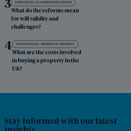
3
DISPUTED WILLS, INHERITANCE & TRUSTS
What do the reforms mean
for will validity and
challenges?
4
CONVEYANCING - RESIDENTIAL PROPERTY
What are the costs involved
in buying a property in the
UK?
Stay informed with our latest
insights