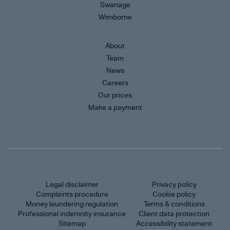
Swanage
Wimborne
About
Team
News
Careers
Our prices
Make a payment
Legal disclaimer
Privacy policy
Complaints procedure
Cookie policy
Money laundering regulation
Terms & conditions
Professional indemnity insurance
Client data protection
Sitemap
Accessibility statement