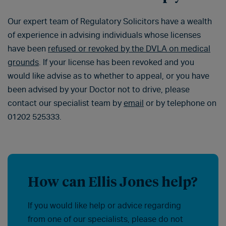
Our expert team of Regulatory Solicitors have a wealth
of experience in advising individuals whose licenses
have been
refused or revoked by the DVLA on medical
grounds
. If your license has been revoked and you
would like advise as to whether to appeal, or you have
been advised by your Doctor not to drive, please
contact our specialist team by
email
or by telephone on
01202 525333.
How can Ellis Jones help?
If you would like help or advice regarding
from one of our specialists, please do not