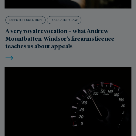
DISPUTE RESOLUTION
REGULATORY LAW
A very royal revocation – what Andrew
Mountbatten-Windsor’s firearms licence
teaches us about appeals