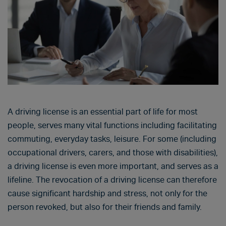
A driving license is an essential part of life for most
people, serves many vital functions including facilitating
commuting, everyday tasks, leisure. For some (including
occupational drivers, carers, and those with disabilities),
a driving license is even more important, and serves as a
lifeline. The revocation of a driving license can therefore
cause significant hardship and stress, not only for the
person revoked, but also for their friends and family.