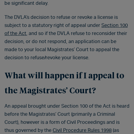
be significant delay.
The DVLA’s decision to refuse or revoke a license is
subject to a statutory right of appeal under
Section 100
of the Act
, and so if the DVLA refuse to reconsider their
decision, or do not respond, an application can be
made to your local Magistrates’ Court to appeal the
decision to refuse/revoke your license.
What will happen if I appeal to
the Magistrates’ Court?
An appeal brought under Section 100 of the Act is heard
before the Magistrates’ Court (primarily a Criminal
Court), however is a form of Civil Proceedings and is
thus governed by the
Civil Procedure Rules 1998
(as