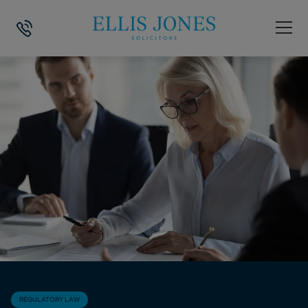
HOME
>
NEWS
>
REGULATORY LAW
>
DVLA DRIVING LICENSE MEDIC
REGULATORY LAW