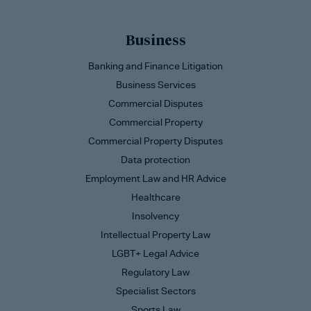
Business
Banking and Finance Litigation
Business Services
Commercial Disputes
Commercial Property
Commercial Property Disputes
Data protection
Employment Law and HR Advice
Healthcare
Insolvency
Intellectual Property Law
LGBT+ Legal Advice
Regulatory Law
Specialist Sectors
Sports Law