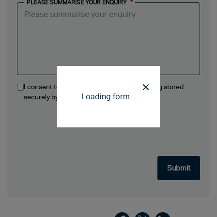
PLEASE SUMMARISE YOUR ENQUIRY
*
I consent to the information in this form being stored
Loading form...
securely by Ellis Jones Solicitors LLP.