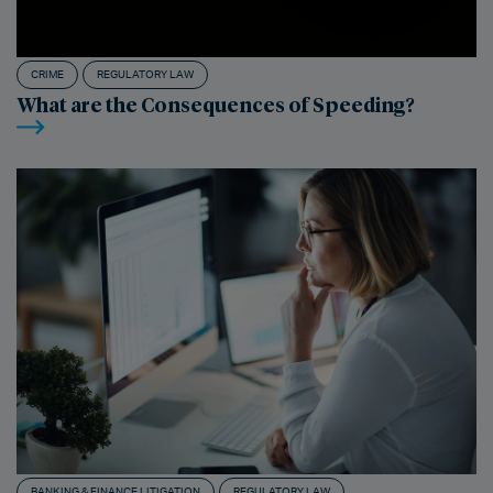
CRIME
REGULATORY LAW
What are the Consequences of Speeding?
BANKING & FINANCE LITIGATION
REGULATORY LAW