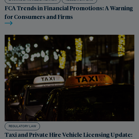
FCA Trends in Financial Promotions: A Warning
for Consumers and Firms
REGULATORY LAW
Taxi and Private Hire Vehicle Licensing Update: