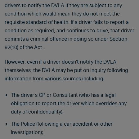
drivers to notify the DVLA if they are subject to any
condition which would mean they do not meet the
requisite standard of health. If a driver fails to report a
condition as required, and continues to drive, that driver
commits a criminal offence in doing so under Section
92(10) of the Act.
However, even if a driver doesn’t notify the DVLA
themselves, the DVLA may be put on inquiry following
information from various sources including:
The driver’s GP or Consultant (who has a legal
obligation to report the driver which overrides any
duty of confidentiality);
The Police (following a car accident or other
investigation);