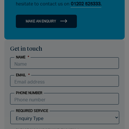
hesitate to contact us on
01202 525333.
MAKE AN ENQUIRY
Get in touch
NAME
*
EMAIL
*
PHONE NUMBER
REQUIRED SERVICE