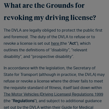
What are the Grounds for
revoking my driving license?
The DVLA are legally obliged to protect the public first
and foremost. The duty of the DVLA to refuse or to
revoke a license is set out
here
(the “
Act
”), which
outlines the definitions of “disability”, “relevant
disability”, and “prospective disability”.
In accordance with the legislation, the Secretary of
State for Transport (although in practice, the DVLA) may
refuse or revoke a license where the driver fails to meet
the requisite standard of fitness, itself laid down within
The Motor Vehicles (Driving Licenses) Regulations 1999
(the “
Regulations
”), and subject to additional guidance
set out by the DVLA within their
Guide for Medical