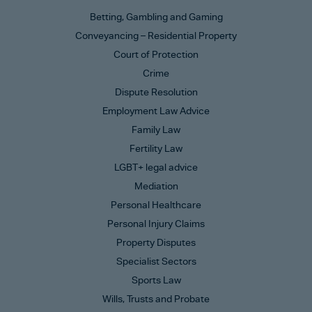
Betting, Gambling and Gaming
Conveyancing – Residential Property
Court of Protection
Crime
Dispute Resolution
Employment Law Advice
Family Law
Fertility Law
LGBT+ legal advice
Mediation
Personal Healthcare
Personal Injury Claims
Property Disputes
Specialist Sectors
Sports Law
Wills, Trusts and Probate