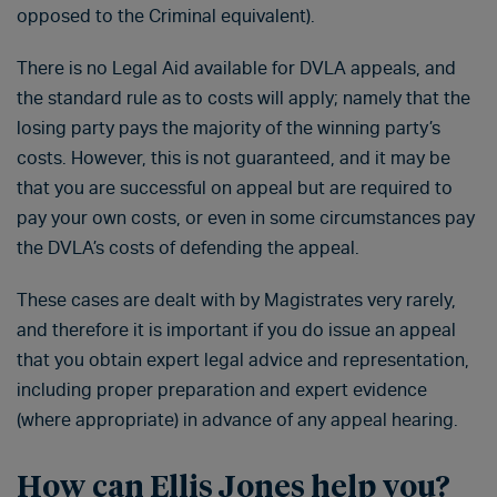
opposed to the Criminal equivalent).
There is no Legal Aid available for DVLA appeals, and
the standard rule as to costs will apply; namely that the
losing party pays the majority of the winning party’s
costs. However, this is not guaranteed, and it may be
that you are successful on appeal but are required to
pay your own costs, or even in some circumstances pay
the DVLA’s costs of defending the appeal.
These cases are dealt with by Magistrates very rarely,
and therefore it is important if you do issue an appeal
that you obtain expert legal advice and representation,
including proper preparation and expert evidence
(where appropriate) in advance of any appeal hearing.
How can Ellis Jones help you?