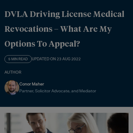
DVLA Driving License Medical
Revocations – What Are My
Options To Appeal?
UPDATED ON 23 AUG 2022
5 MIN READ
AUTHOR
Conor Maher
Partner, Solicitor Advocate, and Mediator