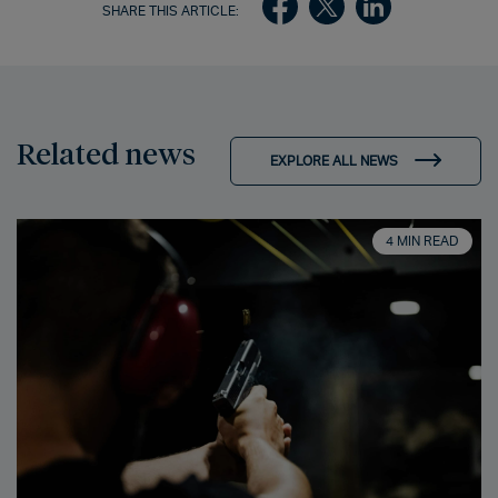
SHARE THIS ARTICLE:
Related news
EXPLORE ALL NEWS
4 MIN READ