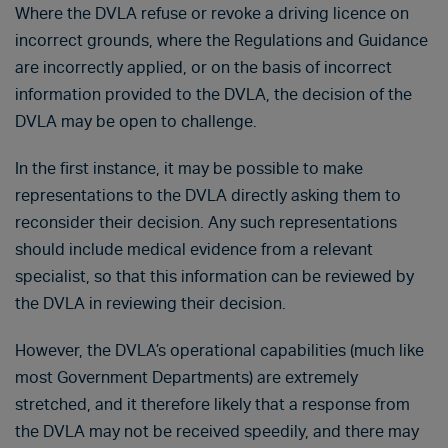
Where the DVLA refuse or revoke a driving licence on
incorrect grounds, where the Regulations and Guidance
are incorrectly applied, or on the basis of incorrect
information provided to the DVLA, the decision of the
DVLA may be open to challenge.
In the first instance, it may be possible to make
representations to the DVLA directly asking them to
reconsider their decision. Any such representations
should include medical evidence from a relevant
specialist, so that this information can be reviewed by
the DVLA in reviewing their decision.
However, the DVLA’s operational capabilities (much like
most Government Departments) are extremely
stretched, and it therefore likely that a response from
the DVLA may not be received speedily, and there may