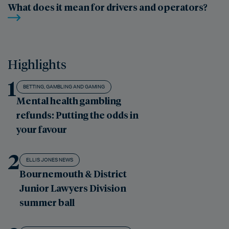
What does it mean for drivers and operators?
Highlights
1
BETTING, GAMBLING AND GAMING
Mental health gambling
refunds: Putting the odds in
your favour
2
ELLIS JONES NEWS
Bournemouth & District
Junior Lawyers Division
summer ball