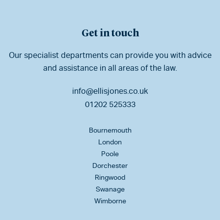
Get in touch
Our specialist departments can provide you with advice
and assistance in all areas of the law.
info@ellisjones.co.uk
01202 525333
Bournemouth
London
Poole
Dorchester
Ringwood
Swanage
Wimborne