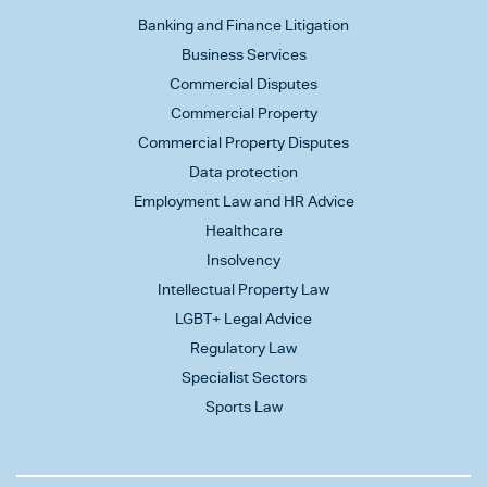
Banking and Finance Litigation
Business Services
Commercial Disputes
Commercial Property
Commercial Property Disputes
Data protection
Employment Law and HR Advice
Healthcare
Insolvency
Intellectual Property Law
LGBT+ Legal Advice
Regulatory Law
Specialist Sectors
Sports Law