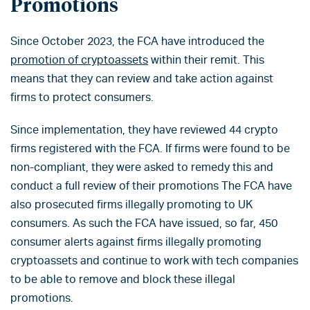
Promotions
Since October 2023, the FCA have introduced the
promotion of cryptoassets
within their remit. This
means that they can review and take action against
firms to protect consumers.
Since implementation, they have reviewed 44 crypto
firms registered with the FCA. If firms were found to be
non-compliant, they were asked to remedy this and
conduct a full review of their promotions The FCA have
also prosecuted firms illegally promoting to UK
consumers. As such the FCA have issued, so far, 450
consumer alerts against firms illegally promoting
cryptoassets and continue to work with tech companies
to be able to remove and block these illegal
promotions.