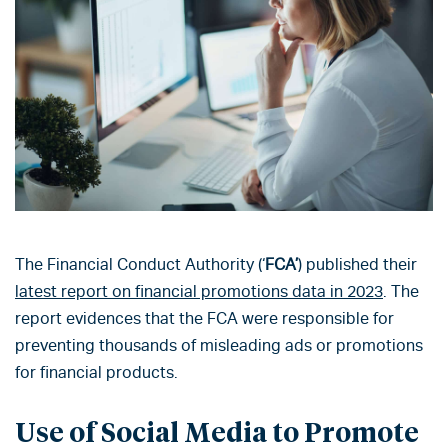
The Financial Conduct Authority (‘
FCA’
) published their
latest report on financial promotions data in 2023
. The
report evidences that the FCA were responsible for
preventing thousands of misleading ads or promotions
for financial products.
Use of Social Media to Promote