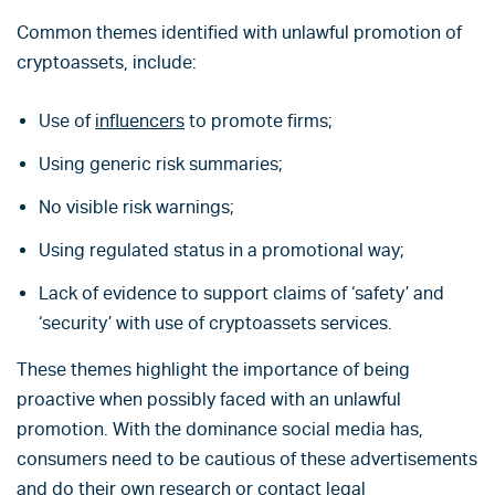
Common themes identified with unlawful promotion of
cryptoassets, include:
Use of
influencers
to promote firms;
Using generic risk summaries;
No visible risk warnings;
Using regulated status in a promotional way;
Lack of evidence to support claims of ‘safety’ and
‘security’ with use of cryptoassets services.
These themes highlight the importance of being
proactive when possibly faced with an unlawful
promotion. With the dominance social media has,
consumers need to be cautious of these advertisements
and do their own research or contact legal