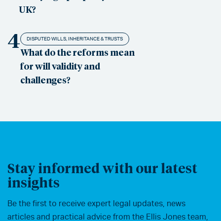
UK?
4
DISPUTED WILLS, INHERITANCE & TRUSTS
What do the reforms mean
for will validity and
challenges?
Stay informed with our latest
insights
Be the first to receive expert legal updates, news
articles and practical advice from the Ellis Jones team,