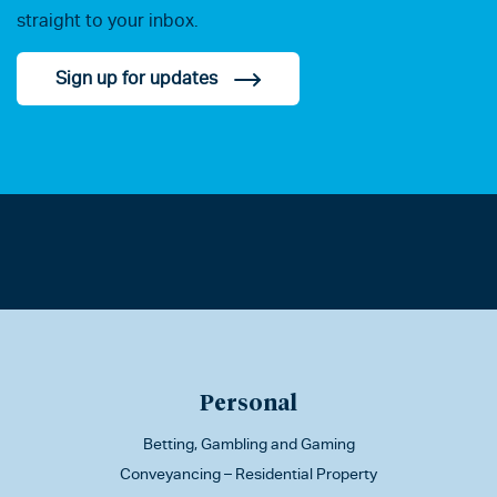
straight to your inbox.
Sign up for updates
Personal
Betting, Gambling and Gaming
Conveyancing – Residential Property