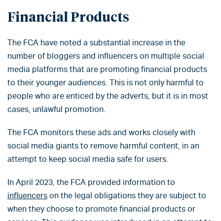
Financial Products
The FCA have noted a substantial increase in the
number of bloggers and influencers on multiple social
media platforms that are promoting financial products
to their younger audiences. This is not only harmful to
people who are enticed by the adverts, but it is in most
cases, unlawful promotion.
The FCA monitors these ads and works closely with
social media giants to remove harmful content, in an
attempt to keep social media safe for users.
In April 2023, the FCA provided information to
influencers
on the legal obligations they are subject to
when they choose to promote financial products or