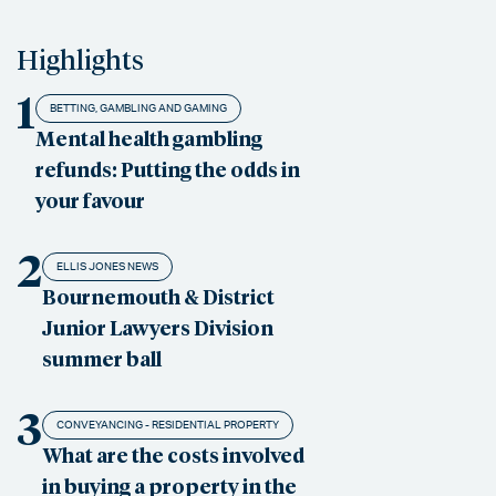
Highlights
1
BETTING, GAMBLING AND GAMING
Mental health gambling
refunds: Putting the odds in
your favour
2
ELLIS JONES NEWS
Bournemouth & District
Junior Lawyers Division
summer ball
3
CONVEYANCING - RESIDENTIAL PROPERTY
What are the costs involved
in buying a property in the