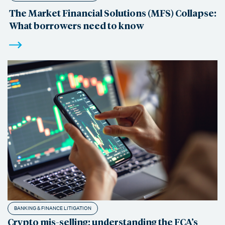
The Market Financial Solutions (MFS) Collapse:
What borrowers need to know
BANKING & FINANCE LITIGATION
Crypto mis-selling: understanding the FCA’s