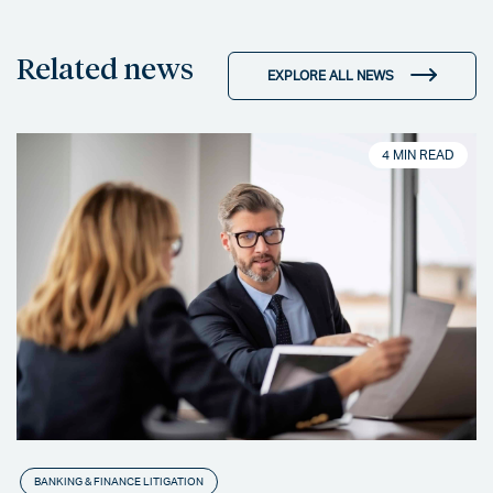
Related news
EXPLORE ALL NEWS
4 MIN READ
BANKING & FINANCE LITIGATION