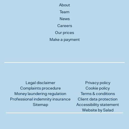
About
Team
News
Careers
Our prices
Make a payment
Legal disclaimer
Privacy policy
Complaints procedure
Cookie policy
Money laundering regulation
Terms & conditions
Professional indemnity insurance
Client data protection
Sitemap
Accessibility statement
Website by Salad