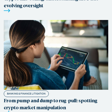
evolving oversight
BANKING & FINANCE LITIGATION
From pump and dump to rug-pull: spotting
crypto market manipulation