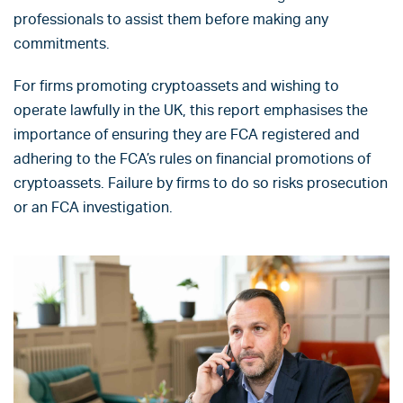
professionals to assist them before making any
commitments.
For firms promoting cryptoassets and wishing to
operate lawfully in the UK, this report emphasises the
importance of ensuring they are FCA registered and
adhering to the FCA’s rules on financial promotions of
cryptoassets. Failure by firms to do so risks prosecution
or an FCA investigation.