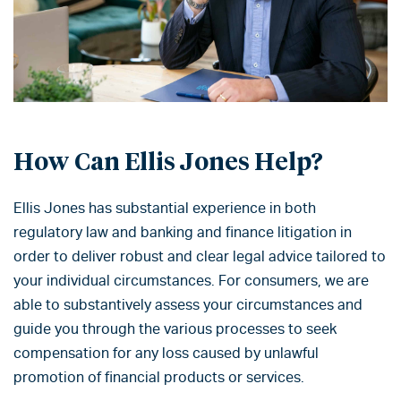
How Can Ellis Jones Help?
Ellis Jones has substantial experience in both
regulatory law and banking and finance litigation in
order to deliver robust and clear legal advice tailored to
your individual circumstances. For consumers, we are
able to substantively assess your circumstances and
guide you through the various processes to seek
compensation for any loss caused by unlawful
promotion of financial products or services.