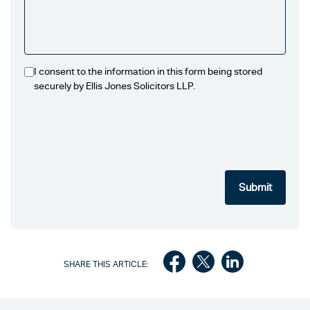
I consent to the information in this form being stored
securely by Ellis Jones Solicitors LLP.
SHARE THIS ARTICLE: