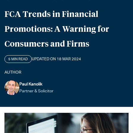
FCA Trends in Financial
Promotions: A Warning for
Consumers and Firms
UPDATED ON 18 MAR 2024
5 MIN READ
AUTHOR
Paul Kanolik
Partner & Solicitor