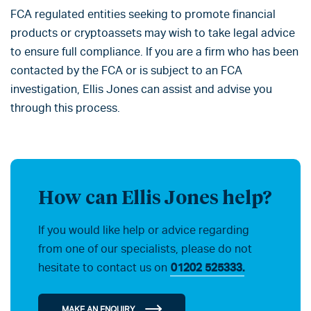
FCA regulated entities seeking to promote financial
products or cryptoassets may wish to take legal advice
to ensure full compliance. If you are a firm who has been
contacted by the FCA or is subject to an FCA
investigation, Ellis Jones can assist and advise you
through this process.
How can Ellis Jones help?
If you would like help or advice regarding
from one of our specialists, please do not
hesitate to contact us on
01202 525333.
MAKE AN ENQUIRY