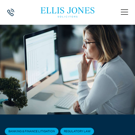
HOME
>
NEWS
>
BANKING & FINANCE LITIGATION
>
FCA TRENDS IN F
BANKING & FINANCE LITIGATION
REGULATORY LAW