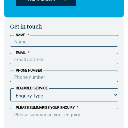
Get in touch
NAME
*
EMAIL
*
PHONE NUMBER
REQUIRED SERVICE
PLEASE SUMMARISE YOUR ENQUIRY
*