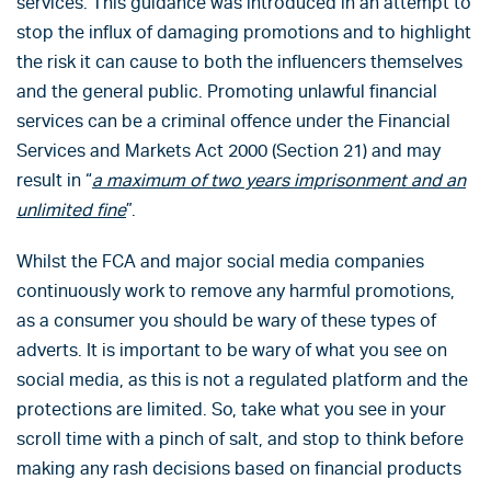
services. This guidance was introduced in an attempt to
stop the influx of damaging promotions and to highlight
the risk it can cause to both the influencers themselves
and the general public. Promoting unlawful financial
services can be a criminal offence under the Financial
Services and Markets Act 2000 (Section 21) and may
result in “
a maximum of two years imprisonment and an
unlimited fine
”.
Whilst the FCA and major social media companies
continuously work to remove any harmful promotions,
as a consumer you should be wary of these types of
adverts. It is important to be wary of what you see on
social media, as this is not a regulated platform and the
protections are limited. So, take what you see in your
scroll time with a pinch of salt, and stop to think before
making any rash decisions based on financial products