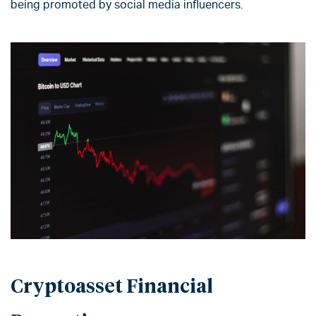
being promoted by social media influencers.
Cryptoasset Financial