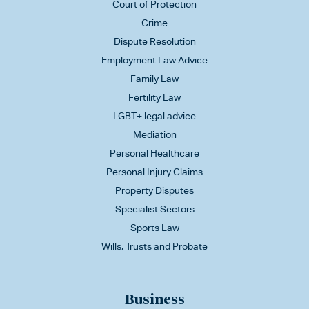
Court of Protection
Crime
Dispute Resolution
Employment Law Advice
Family Law
Fertility Law
LGBT+ legal advice
Mediation
Personal Healthcare
Personal Injury Claims
Property Disputes
Specialist Sectors
Sports Law
Wills, Trusts and Probate
Business