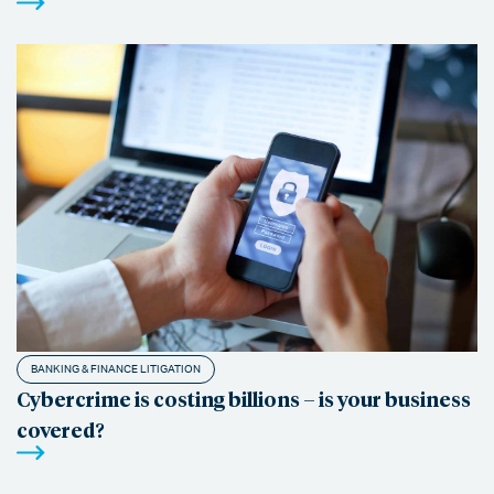
BANKING & FINANCE LITIGATION
Cybercrime is costing billions – is your business
covered?