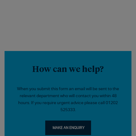
How can we help?
When you submit this form an email will be sent to the
relevant department who will contact you within 48
hours. If you require urgent advice please call 01202
525333.
MAKE AN ENQUIRY