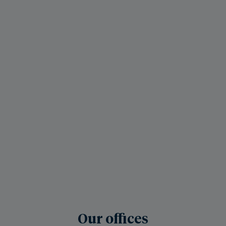
Our offices