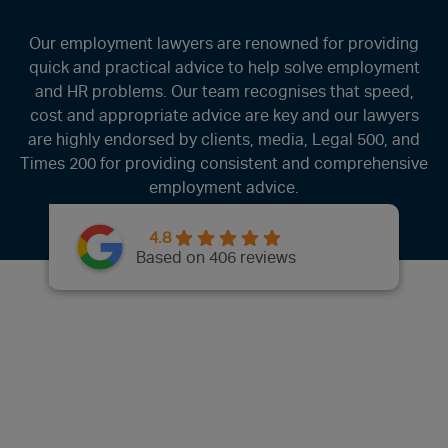
Our employment lawyers are renowned for providing
quick and practical advice to help solve employment
and HR problems. Our team recognises that speed,
cost and appropriate advice are key and our lawyers
are highly endorsed by clients, media, Legal 500, and
Times 200 for providing consistent and comprehensive
employment advice.
4.8
Based on 406 reviews