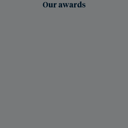
Our awards