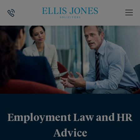
Employment Law and HR
Advice