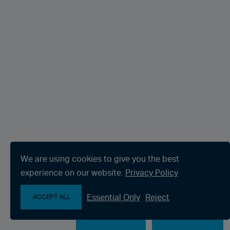
We are using cookies to give you the best
experience on our website.
Privacy Policy
Essential Only
Reject
ACCEPT ALL
Make an enquiry
Chat with us now