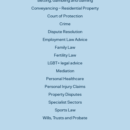
Betting, Gambling and Gaming
Conveyancing – Residential Property
Court of Protection
Crime
Dispute Resolution
Employment Law Advice
Family Law
Fertility Law
LGBT+ legal advice
Mediation
Personal Healthcare
Personal Injury Claims
Property Disputes
Specialist Sectors
Sports Law
Wills, Trusts and Probate