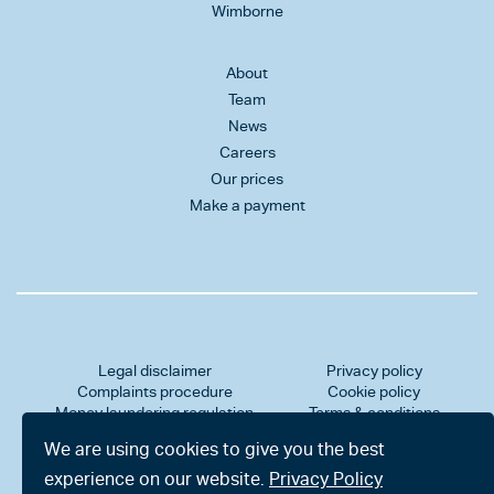
Wimborne
About
Team
News
Careers
Our prices
Make a payment
Legal disclaimer
Privacy policy
Complaints procedure
Cookie policy
Money laundering regulation
Terms & conditions
Professional indemnity insurance
Client data protection
We are using cookies to give you the best
Sitemap
Accessibility statement
Website by Salad
experience on our website.
Privacy Policy