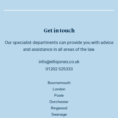
Get in touch
Our specialist departments can provide you with advice
and assistance in all areas of the law.
info@ellisjones.co.uk
01202 525333
Bournemouth
London
Poole
Dorchester
Ringwood
Swanage