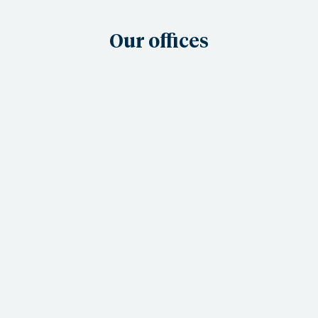
Our offices