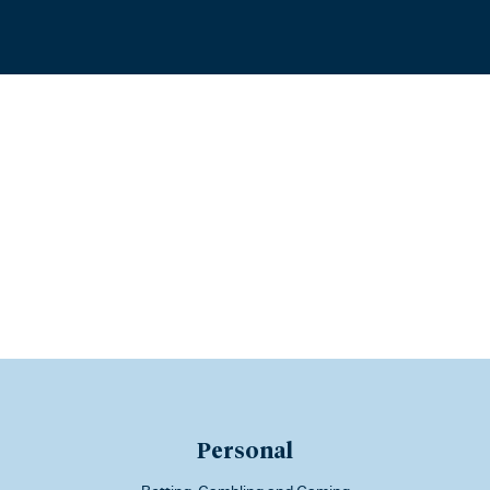
Personal