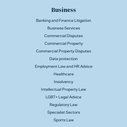
Business
Banking and Finance Litigation
Business Services
Commercial Disputes
Commercial Property
Commercial Property Disputes
Data protection
Employment Law and HR Advice
Healthcare
Insolvency
Intellectual Property Law
LGBT+ Legal Advice
Regulatory Law
Specialist Sectors
Sports Law