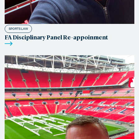
SPORTS LAW
FA Disciplinary Panel Re-appoinment