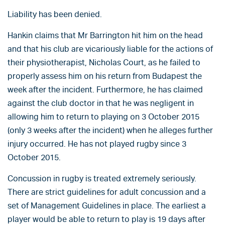
Liability has been denied.
Hankin claims that Mr Barrington hit him on the head
and that his club are vicariously liable for the actions of
their physiotherapist, Nicholas Court, as he failed to
properly assess him on his return from Budapest the
week after the incident. Furthermore, he has claimed
against the club doctor in that he was negligent in
allowing him to return to playing on 3 October 2015
(only 3 weeks after the incident) when he alleges further
injury occurred. He has not played rugby since 3
October 2015.
Concussion in rugby is treated extremely seriously.
There are strict guidelines for adult concussion and a
set of Management Guidelines in place. The earliest a
player would be able to return to play is 19 days after