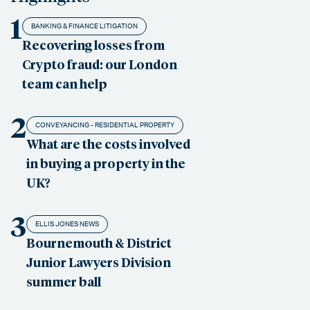
1
BANKING & FINANCE LITIGATION
Recovering losses from
Crypto fraud: our London
team can help
2
CONVEYANCING - RESIDENTIAL PROPERTY
What are the costs involved
in buying a property in the
UK?
3
ELLIS JONES NEWS
Bournemouth & District
Junior Lawyers Division
summer ball