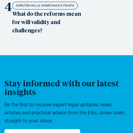
4
DISPUTED WILLS, INHERITANCE & TRUSTS
What do the reforms mean
for will validity and
challenges?
Stay informed with our latest
insights
Be the first to receive expert legal updates, news
articles and practical advice from the Ellis Jones team,
straight to your inbox.