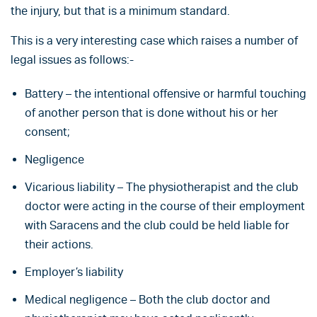
the injury, but that is a minimum standard.
This is a very interesting case which raises a number of
legal issues as follows:-
Battery – the intentional offensive or harmful touching
of another person that is done without his or her
consent;
Negligence
Vicarious liability – The physiotherapist and the club
doctor were acting in the course of their employment
with Saracens and the club could be held liable for
their actions.
Employer’s liability
Medical negligence – Both the club doctor and