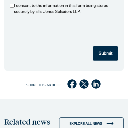
I consent to the information in this form being stored
securely by Ellis Jones Solicitors LLP.
SHARE THIS ARTICLE:
Related news
EXPLORE ALL NEWS