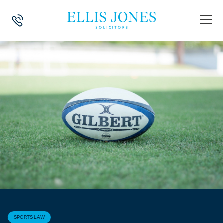
HOME
>
NEWS
>
SPORTS LAW
>
SARACENS RUGBY CLUB SUED BY F
SPORTS LAW