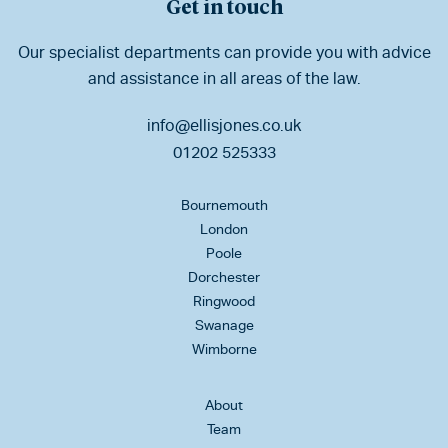
Get in touch
Our specialist departments can provide you with advice
and assistance in all areas of the law.
info@ellisjones.co.uk
01202 525333
Bournemouth
London
Poole
Dorchester
Ringwood
Swanage
Wimborne
About
Team