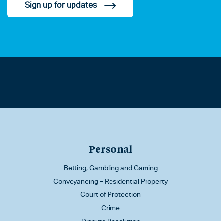
Sign up for updates
Personal
Betting, Gambling and Gaming
Conveyancing – Residential Property
Court of Protection
Crime