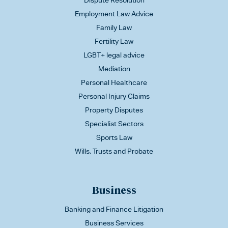
Dispute Resolution
Employment Law Advice
Family Law
Fertility Law
LGBT+ legal advice
Mediation
Personal Healthcare
Personal Injury Claims
Property Disputes
Specialist Sectors
Sports Law
Wills, Trusts and Probate
Business
Banking and Finance Litigation
Business Services