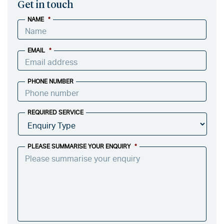
Get in touch
NAME
*
EMAIL
*
PHONE NUMBER
REQUIRED SERVICE
PLEASE SUMMARISE YOUR ENQUIRY
*