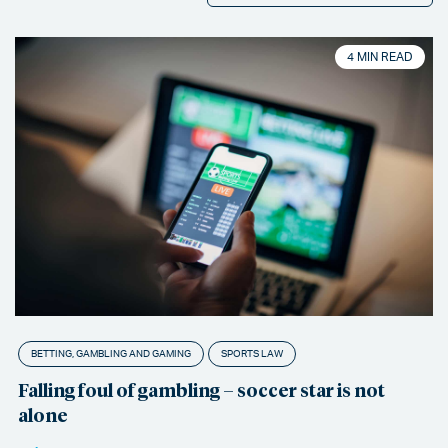
4 MIN READ
BETTING, GAMBLING AND GAMING
SPORTS LAW
Falling foul of gambling – soccer star is not
alone