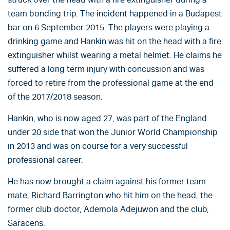
team bonding trip. The incident happened in a Budapest
bar on 6 September 2015. The players were playing a
drinking game and Hankin was hit on the head with a fire
extinguisher whilst wearing a metal helmet. He claims he
suffered a long term injury with concussion and was
forced to retire from the professional game at the end
of the 2017/2018 season.
Hankin, who is now aged 27, was part of the England
under 20 side that won the Junior World Championship
in 2013 and was on course for a very successful
professional career.
He has now brought a claim against his former team
mate, Richard Barrington who hit him on the head, the
former club doctor, Ademola Adejuwon and the club,
Saracens.