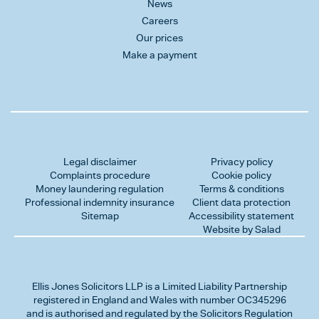
News
Careers
Our prices
Make a payment
Legal disclaimer
Privacy policy
Complaints procedure
Cookie policy
Money laundering regulation
Terms & conditions
Professional indemnity insurance
Client data protection
Sitemap
Accessibility statement
Website by Salad
Ellis Jones Solicitors LLP
is a Limited Liability Partnership
registered in England and Wales with number OC345296
and is authorised and regulated by the Solicitors Regulation