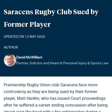
Saracens Rugby Club Sued by
Former Player
UPDATED ON 12 MAY 2020
AUTHOR
David McWilliam
Partner, Solicitor and Head of Personal Injury & Sports Law
Premiership Rugby Union club Saracens face more
controversy as they are being sued by their former
player, Matt Hankin, who has issued Court proceedings
after he suffered a career ending concussion after being
struck over the head with a fire extinguisher during a