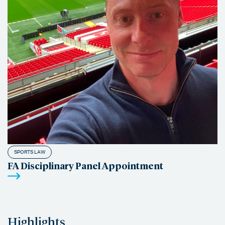
SPORTS LAW
FA Disciplinary Panel Appointment
Highlights