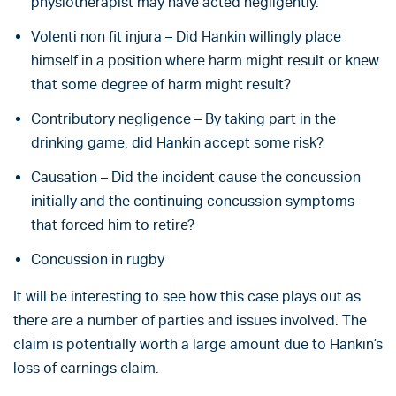
physiotherapist may have acted negligently.
Volenti non fit injura – Did Hankin willingly place
himself in a position where harm might result or knew
that some degree of harm might result?
Contributory negligence – By taking part in the
drinking game, did Hankin accept some risk?
Causation – Did the incident cause the concussion
initially and the continuing concussion symptoms
that forced him to retire?
Concussion in rugby
It will be interesting to see how this case plays out as
there are a number of parties and issues involved. The
claim is potentially worth a large amount due to Hankin’s
loss of earnings claim.