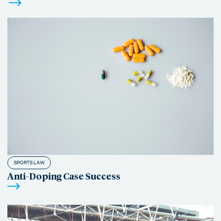
SPORTS LAW
Anti-Doping Case Success