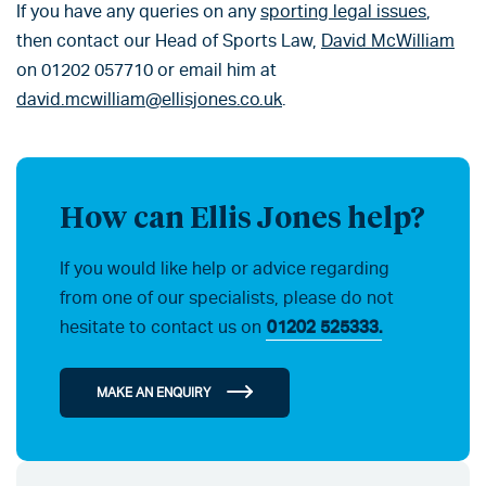
If you have any queries on any
sporting legal issues
,
then contact our Head of Sports Law,
David McWilliam
on 01202 057710 or email him at
david.mcwilliam@ellisjones.co.uk
.
How can Ellis Jones help?
If you would like help or advice regarding
from one of our specialists, please do not
hesitate to contact us on
01202 525333.
MAKE AN ENQUIRY