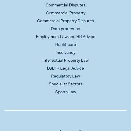
Commercial Disputes
Commercial Property
Commercial Property Disputes
Data protection
Employment Law and HR Advice
Healthcare
Insolvency
Intellectual Property Law
LGBT+ Legal Advice
Regulatory Law
Specialist Sectors
Sports Law