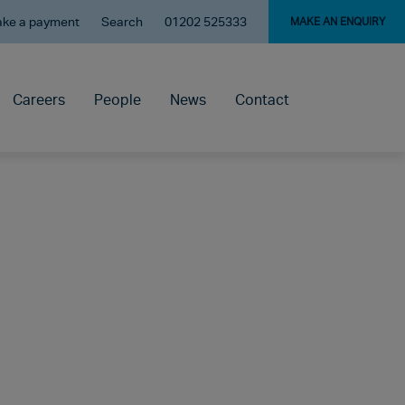
ke a payment
Search
01202 525333
MAKE AN ENQUIRY
Careers
People
News
Contact