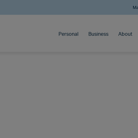
Ma
Personal
Business
About