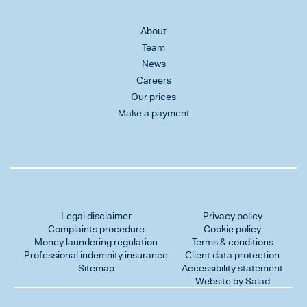
About
Team
News
Careers
Our prices
Make a payment
Legal disclaimer
Privacy policy
Complaints procedure
Cookie policy
Money laundering regulation
Terms & conditions
Professional indemnity insurance
Client data protection
Sitemap
Accessibility statement
Website by Salad