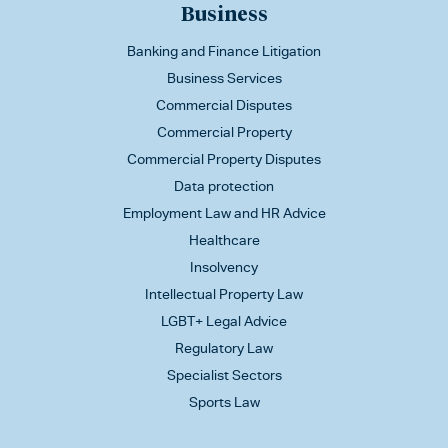
Business
Banking and Finance Litigation
Business Services
Commercial Disputes
Commercial Property
Commercial Property Disputes
Data protection
Employment Law and HR Advice
Healthcare
Insolvency
Intellectual Property Law
LGBT+ Legal Advice
Regulatory Law
Specialist Sectors
Sports Law