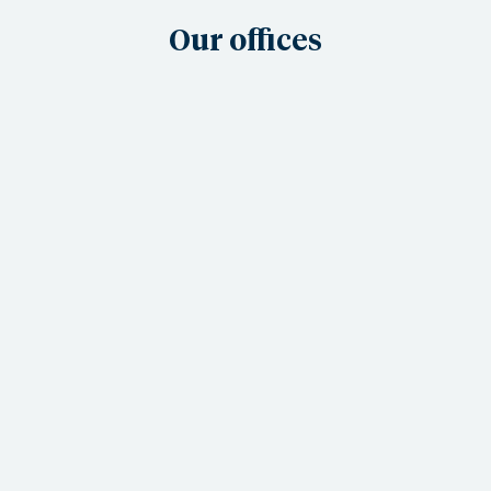
Our offices