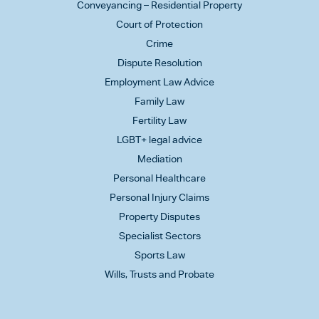
Conveyancing – Residential Property
Court of Protection
Crime
Dispute Resolution
Employment Law Advice
Family Law
Fertility Law
LGBT+ legal advice
Mediation
Personal Healthcare
Personal Injury Claims
Property Disputes
Specialist Sectors
Sports Law
Wills, Trusts and Probate