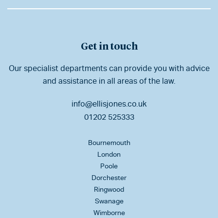
Get in touch
Our specialist departments can provide you with advice
and assistance in all areas of the law.
info@ellisjones.co.uk
01202 525333
Bournemouth
London
Poole
Dorchester
Ringwood
Swanage
Wimborne