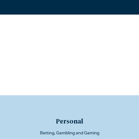
Personal
Betting, Gambling and Gaming