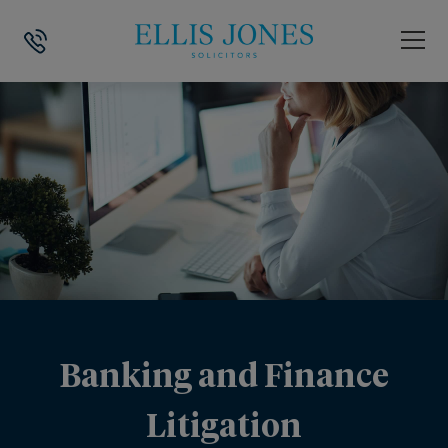
Banking and Finance
Litigation