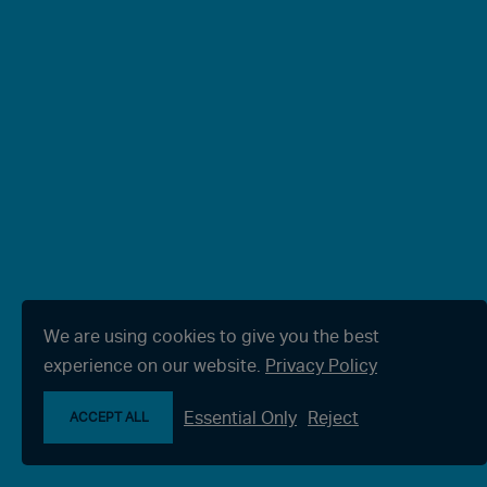
We are using cookies to give you the best
experience on our website.
Privacy Policy
Essential Only
Reject
ACCEPT ALL
Make an enquiry
Chat with us now