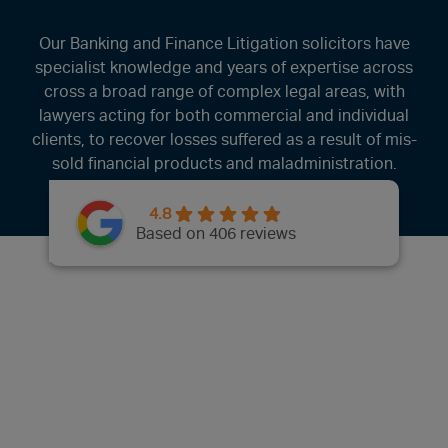
Our Banking and Finance Litigation solicitors have
specialist knowledge and years of expertise across
cross a broad range of complex legal areas, with
lawyers acting for both commercial and individual
clients, to recover losses suffered as a result of mis-
sold financial products and maladministration.
4.8
Based on 406 reviews