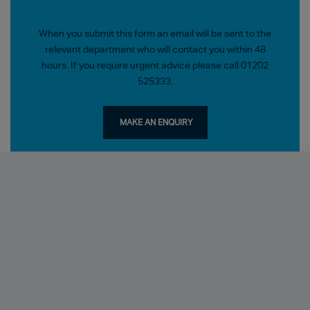
When you submit this form an email will be sent to the
relevant department who will contact you within 48
hours. If you require urgent advice please call 01202
525333.
MAKE AN ENQUIRY