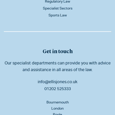
Regulatory Law
Specialist Sectors
Sports Law
Get in touch
Our specialist departments can provide you with advice
and assistance in all areas of the law.
info@ellisjones.co.uk
01202 525333
Bournemouth
London
Poole