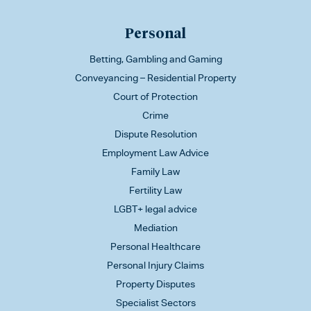
Personal
Betting, Gambling and Gaming
Conveyancing – Residential Property
Court of Protection
Crime
Dispute Resolution
Employment Law Advice
Family Law
Fertility Law
LGBT+ legal advice
Mediation
Personal Healthcare
Personal Injury Claims
Property Disputes
Specialist Sectors