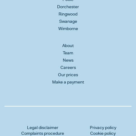
Dorchester
Ringwood
Swanage
Wimborne
About
Team
News
Careers
Our prices
Make a payment
Legal disclaimer
Privacy policy
Complaints procedure
Cookie policy