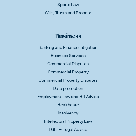
Sports Law
Wills, Trusts and Probate
Business
Banking and Finance Litigation
Business Services
Commercial Disputes
Commercial Property
Commercial Property Disputes
Data protection
Employment Law and HR Advice
Healthcare
Insolvency
Intellectual Property Law
LGBT+ Legal Advice