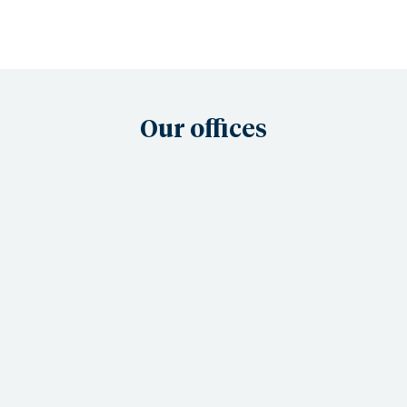
Our offices