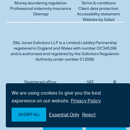
Money laundering regulation
Terms & conditions
Professional indemnity insurance
Client data protection
Sitemap
Accessibility statement
Website by Salad
Ellis Jones Solicitors LLP
is a Limited Liability Partnership
registered in England and Wales with number OC345296
and is authorised and regulated by the Solicitors Regulation
Authority under number 512098.
Registered office:
VAT
©
Number
2026
302
323712191
Ellis
We are using cookies to give you the best
Jones
Charminster
experience on our website.
Privacy Policy
Solicitors
Road,
LLP
Bournemouth,
All
Dorset BH8
Essential Only
Reject
rights
ACCEPT ALL
9RU
reserved
Make an enquiry
Chat with us now