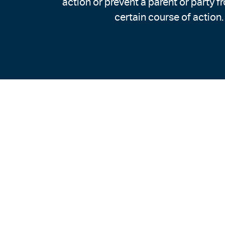
action or prevent a parent or party f
certain course of action.