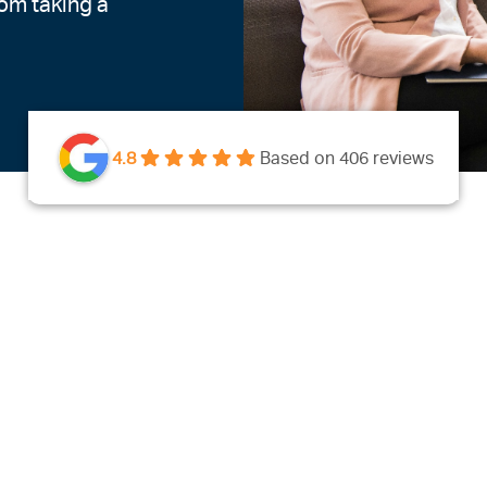
rom taking a
4.8
Based on 406 reviews