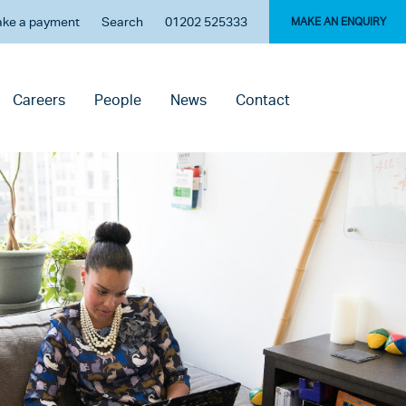
ke a payment
Search
01202 525333
MAKE AN ENQUIRY
Careers
People
News
Contact