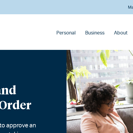
Ma
Personal
Business
About
and
 Order
 to approve an