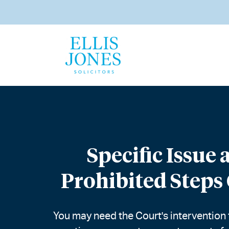
Specific Issue 
Prohibited Steps
You may need the Court's intervention