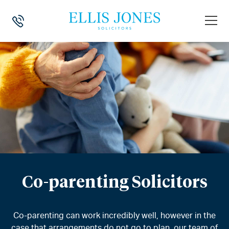
Co-parenting Solicitors
Co-parenting can work incredibly well, however in the
case that arrangements do not go to plan, our team of