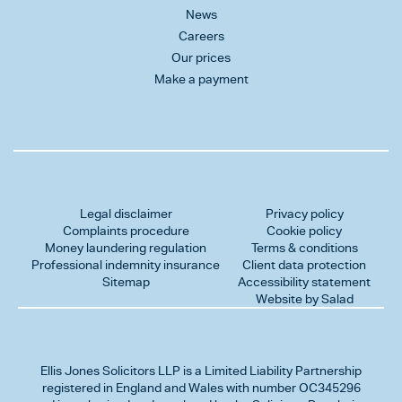
News
Careers
Our prices
Make a payment
Legal disclaimer
Privacy policy
Complaints procedure
Cookie policy
Money laundering regulation
Terms & conditions
Professional indemnity insurance
Client data protection
Sitemap
Accessibility statement
Website by Salad
Ellis Jones Solicitors LLP
is a Limited Liability Partnership
registered in England and Wales with number OC345296