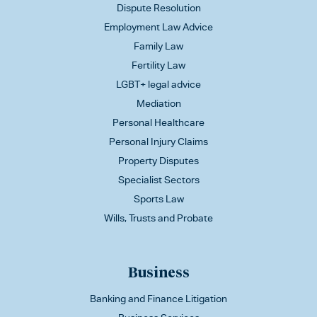
Dispute Resolution
Employment Law Advice
Family Law
Fertility Law
LGBT+ legal advice
Mediation
Personal Healthcare
Personal Injury Claims
Property Disputes
Specialist Sectors
Sports Law
Wills, Trusts and Probate
Business
Banking and Finance Litigation