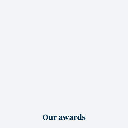
Our awards