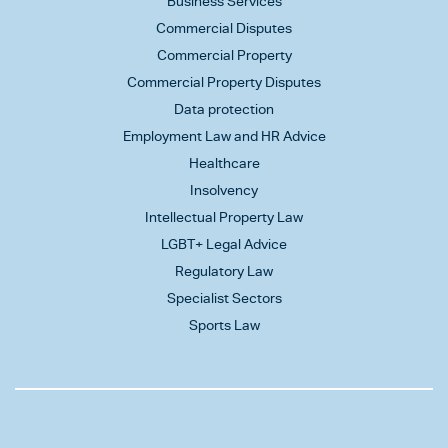
Business Services
Commercial Disputes
Commercial Property
Commercial Property Disputes
Data protection
Employment Law and HR Advice
Healthcare
Insolvency
Intellectual Property Law
LGBT+ Legal Advice
Regulatory Law
Specialist Sectors
Sports Law