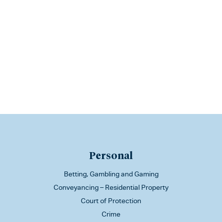
Personal
Betting, Gambling and Gaming
Conveyancing – Residential Property
Court of Protection
Crime