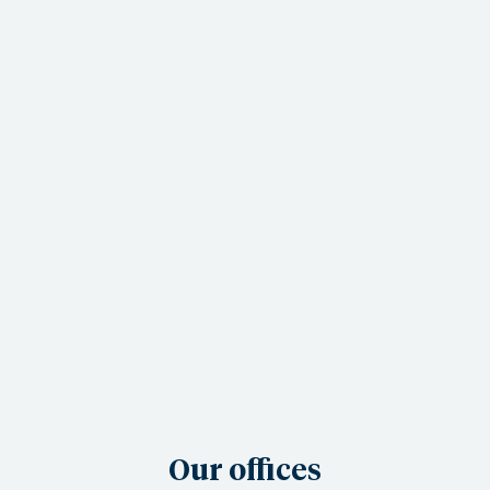
Our offices