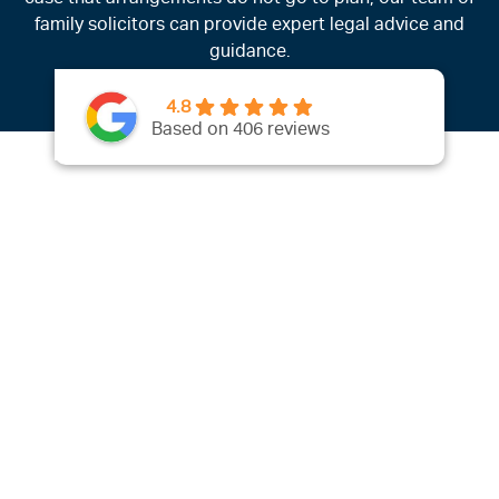
family solicitors can provide expert legal advice and
guidance.
4.8
Based on 406 reviews