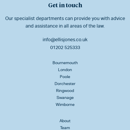
Get in touch
Our specialist departments can provide you with advice
and assistance in all areas of the law.
info@ellisjones.co.uk
01202 525333
Bournemouth
London
Poole
Dorchester
Ringwood
Swanage
Wimborne
About
Team