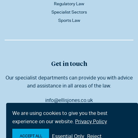
Regulatory Law
Specialist Sectors
Sports Law
Get in touch
Our specialist departments can provide you with advice
and assistance in all areas of the law.
info@ellisjones.co.uk
01202 525333
We are using cookies to give you the best
experience on our website.
Privacy Policy
Bournemouth
London
Essential Only
Reject
ACCEPT ALL