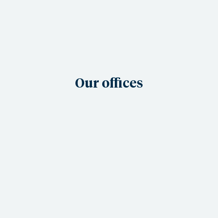
Our offices