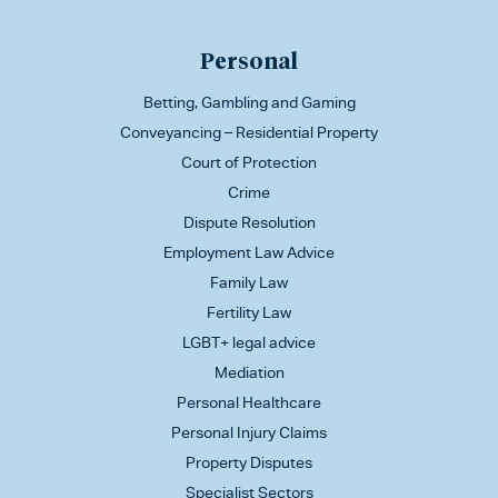
Personal
Betting, Gambling and Gaming
Conveyancing – Residential Property
Court of Protection
Crime
Dispute Resolution
Employment Law Advice
Family Law
Fertility Law
LGBT+ legal advice
Mediation
Personal Healthcare
Personal Injury Claims
Property Disputes
Specialist Sectors