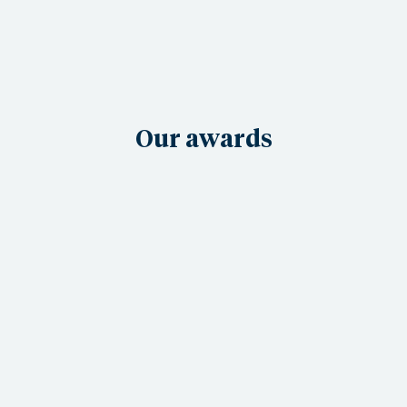
Our awards