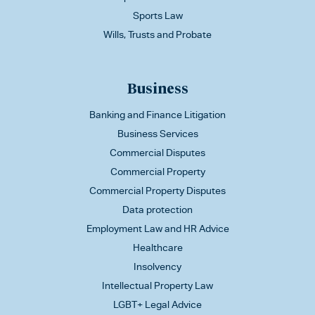
Sports Law
Wills, Trusts and Probate
Business
Banking and Finance Litigation
Business Services
Commercial Disputes
Commercial Property
Commercial Property Disputes
Data protection
Employment Law and HR Advice
Healthcare
Insolvency
Intellectual Property Law
LGBT+ Legal Advice