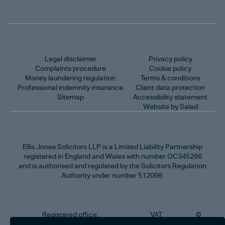
Legal disclaimer
Privacy policy
Complaints procedure
Cookie policy
Money laundering regulation
Terms & conditions
Professional indemnity insurance
Client data protection
Sitemap
Accessibility statement
Website by Salad
Ellis Jones Solicitors LLP
is a Limited Liability Partnership
registered in England and Wales with number OC345296
and is authorised and regulated by the Solicitors Regulation
Authority under number 512098.
Registered office:
VAT
©
Number
2026