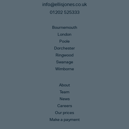
info@ellisjones.co.uk
01202 525333
Bournemouth
London
Poole
Dorchester
Ringwood
Swanage
Wimborne
About
Team
News
Careers
Our prices
Make a payment