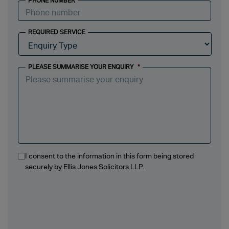
PHONE NUMBER
REQUIRED SERVICE
PLEASE SUMMARISE YOUR ENQUIRY
*
I consent to the information in this form being stored
securely by Ellis Jones Solicitors LLP.