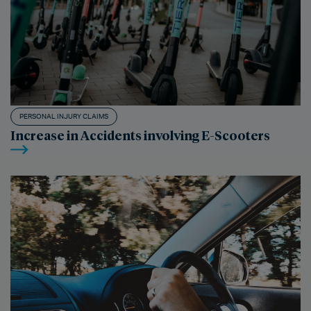
PERSONAL INJURY CLAIMS
Increase in Accidents involving E-Scooters