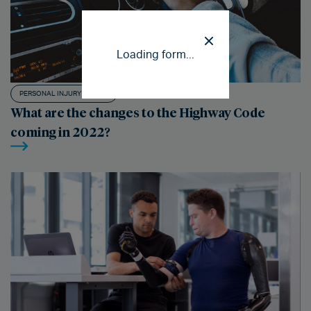
Loading form...
PERSONAL INJURY CLAIMS
What are the changes to the Highway Code
coming in 2022?