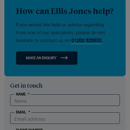
How can Ellis Jones help?
If you would like help or advice regarding
from one of our specialists, please do not
hesitate to contact us on
01202 525333.
MAKE AN ENQUIRY
Get in touch
NAME
*
EMAIL
*