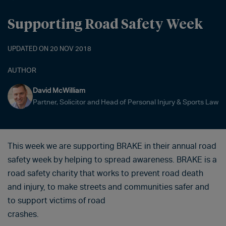
Supporting Road Safety Week
UPDATED ON 20 NOV 2018
AUTHOR
David McWilliam
Partner, Solicitor and Head of Personal Injury & Sports Law
This week we are supporting BRAKE in their annual road
safety week by helping to spread awareness. BRAKE is a
road safety charity that works to prevent road death
and injury, to make streets and communities safer and
to support victims of road
crashes.