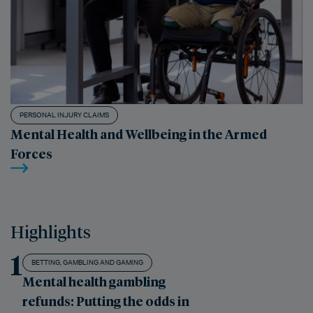
PERSONAL INJURY CLAIMS
Mental Health and Wellbeing in the Armed
Forces
Highlights
1
BETTING, GAMBLING AND GAMING
Mental health gambling
refunds: Putting the odds in