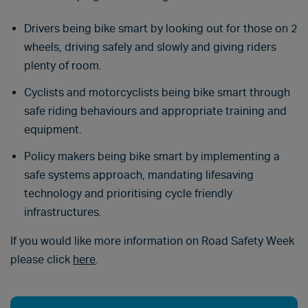
Drivers being bike smart by looking out for those on 2
wheels, driving safely and slowly and giving riders
plenty of room.
Cyclists and motorcyclists being bike smart through
safe riding behaviours and appropriate training and
equipment.
Policy makers being bike smart by implementing a
safe systems approach, mandating lifesaving
technology and prioritising cycle friendly
infrastructures.
If you would like more information on Road Safety Week
please click
here
.