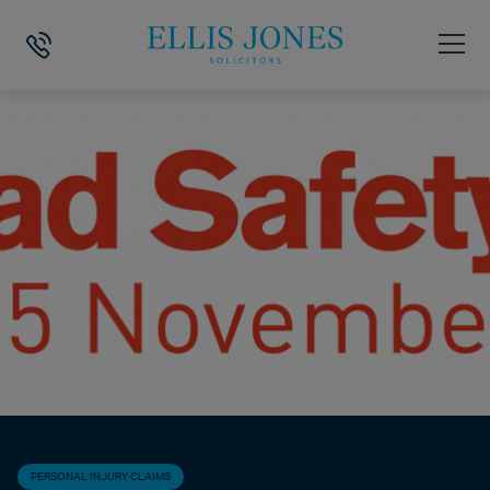
HOME
>
NEWS
>
PERSONAL INJURY CLAIMS
>
SUPPORTING ROAD SA
PERSONAL INJURY CLAIMS