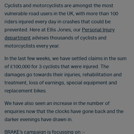
Cyclists and motorcyclists are amongst the most
vulnerable road users in the UK, with more than 100
riders injured every day in crashes that could be
prevented. Here at Ellis Jones, our
Personal Injury
department
advises thousands of cyclists and
motorcyclists every year.
In the last few weeks, we have settled claims in the sum
of £100,000 for 3 cyclists that were injured. The
damages go towards their injuries, rehabilitation and
treatment, loss of earnings, special equipment and
replacement bikes.
We have also seen an increase in the number of
enquiries now that the clocks have gone back and the
darker evenings have drawn in.
BRAKE’s campaign is focussing on :-