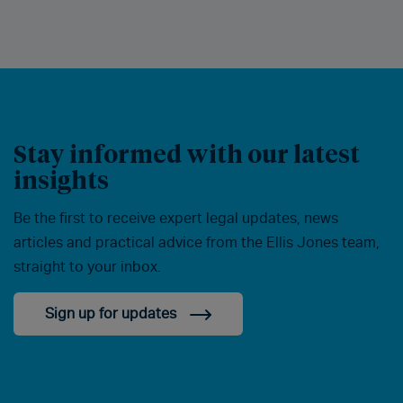
Stay informed with our latest
insights
Be the first to receive expert legal updates, news
articles and practical advice from the Ellis Jones team,
straight to your inbox.
Sign up for updates