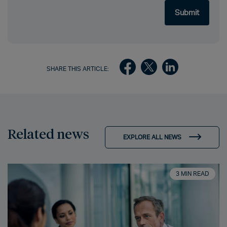
SHARE THIS ARTICLE:
Related news
EXPLORE ALL NEWS
3 MIN READ