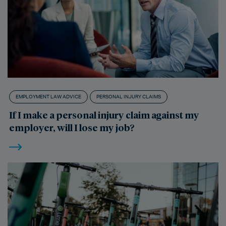
EMPLOYMENT LAW ADVICE
PERSONAL INJURY CLAIMS
If I make a personal injury claim against my
employer, will I lose my job?