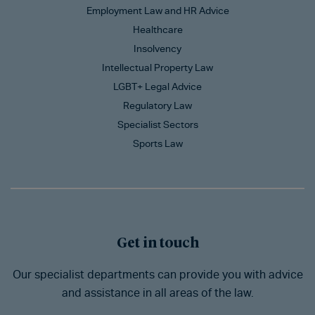
Employment Law and HR Advice
Healthcare
Insolvency
Intellectual Property Law
LGBT+ Legal Advice
Regulatory Law
Specialist Sectors
Sports Law
Get in touch
Our specialist departments can provide you with advice
and assistance in all areas of the law.