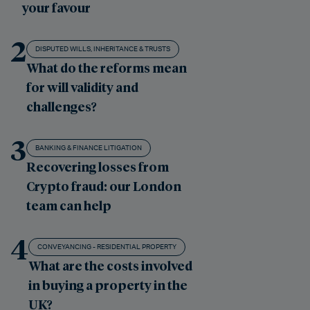
your favour
2
DISPUTED WILLS, INHERITANCE & TRUSTS
What do the reforms mean
for will validity and
challenges?
3
BANKING & FINANCE LITIGATION
Recovering losses from
Crypto fraud: our London
team can help
4
CONVEYANCING - RESIDENTIAL PROPERTY
What are the costs involved
in buying a property in the
UK?