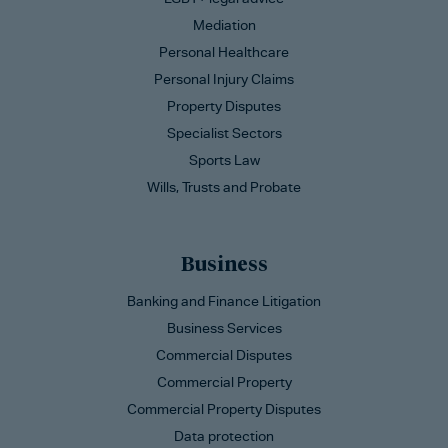
Mediation
Personal Healthcare
Personal Injury Claims
Property Disputes
Specialist Sectors
Sports Law
Wills, Trusts and Probate
Business
Banking and Finance Litigation
Business Services
Commercial Disputes
Commercial Property
Commercial Property Disputes
Data protection