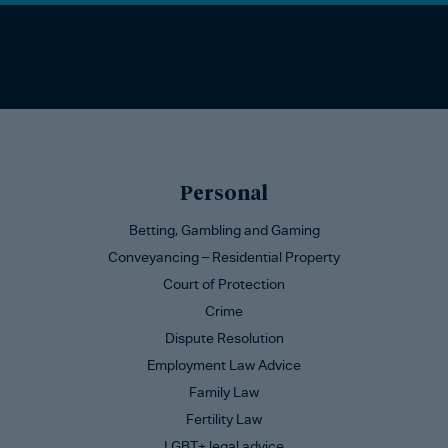
Personal
Betting, Gambling and Gaming
Conveyancing – Residential Property
Court of Protection
Crime
Dispute Resolution
Employment Law Advice
Family Law
Fertility Law
LGBT+ legal advice