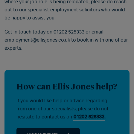
where your job role is being relocated, please do reach
out to our specialist
employment solicitors
who would
be happy to assist you.
Get in touch
today on 01202 525333 or email
employment@ellisjones.co.uk
to book in with one of our
experts.
How can Ellis Jones help?
If you would like help or advice regarding
from one of our specialists, please do not
hesitate to contact us on
01202 525333.