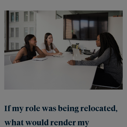
If my role was being relocated,
what would render my