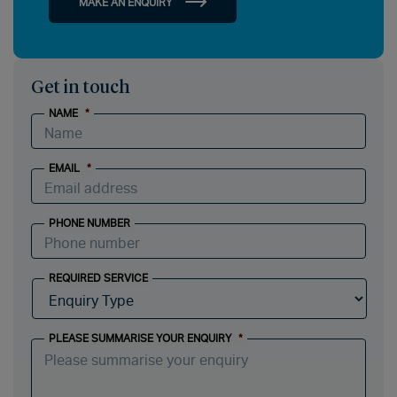
MAKE AN ENQUIRY
Get in touch
NAME
*
EMAIL
*
PHONE NUMBER
REQUIRED SERVICE
PLEASE SUMMARISE YOUR ENQUIRY
*