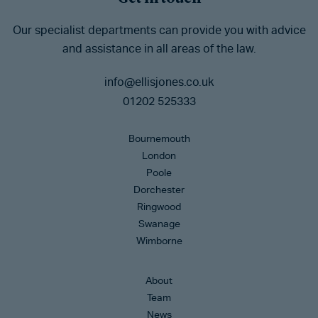
Our specialist departments can provide you with advice
and assistance in all areas of the law.
info@ellisjones.co.uk
01202 525333
Bournemouth
London
Poole
Dorchester
Ringwood
Swanage
Wimborne
About
Team
News