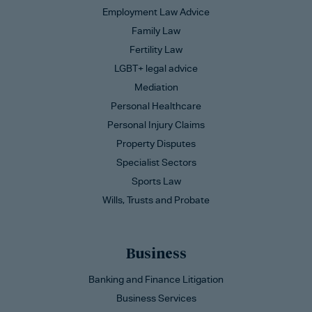
Employment Law Advice
Family Law
Fertility Law
LGBT+ legal advice
Mediation
Personal Healthcare
Personal Injury Claims
Property Disputes
Specialist Sectors
Sports Law
Wills, Trusts and Probate
Business
Banking and Finance Litigation
Business Services