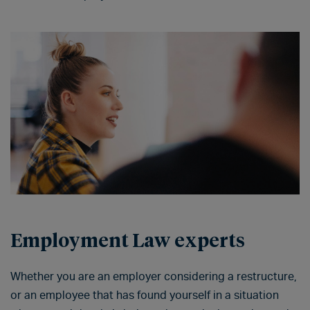
Employment Law experts
Whether you are an employer considering a restructure,
or an employee that has found yourself in a situation