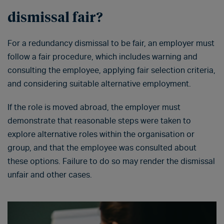
dismissal fair?
For a redundancy dismissal to be fair, an employer must
follow a fair procedure, which includes warning and
consulting the employee, applying fair selection criteria,
and considering suitable alternative employment.
If the role is moved abroad, the employer must
demonstrate that reasonable steps were taken to
explore alternative roles within the organisation or
group, and that the employee was consulted about
these options. Failure to do so may render the dismissal
unfair and other cases.