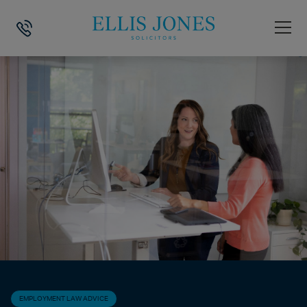
HOME
>
NEWS
>
EMPLOYMENT LAW ADVICE
>
IF MY ROLE IS BEING 
EMPLOYMENT LAW ADVICE