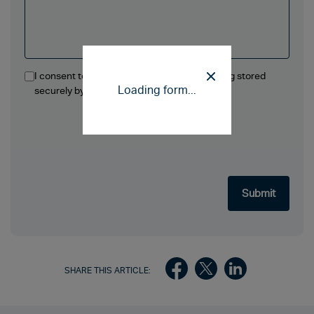
I consent to the information in this form being stored
Loading form...
securely by Ellis Jones Solicitors LLP.
SHARE THIS ARTICLE: