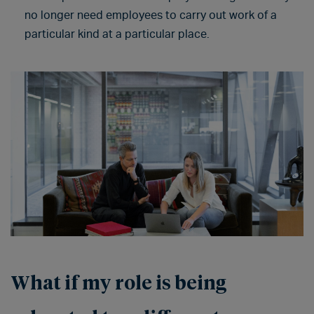
no longer need employees to carry out work of a
particular kind at a particular place.
What if my role is being