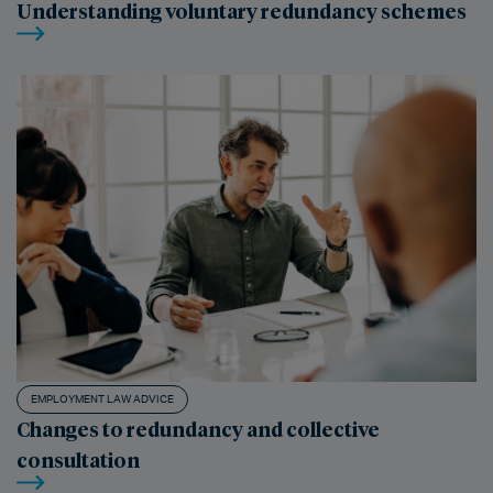
Understanding voluntary redundancy schemes
EMPLOYMENT LAW ADVICE
Changes to redundancy and collective
consultation