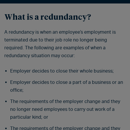
What is a redundancy?
A redundancy is when an employee’s employment is
terminated due to their job role no longer being
required. The following are examples of when a
redundancy situation may occur:
Employer decides to close their whole business;
Employer decides to close a part of a business or an
office;
The requirements of the employer change and they
no longer need employees to carry out work of a
particular kind; or
The requirements of the employer change and they