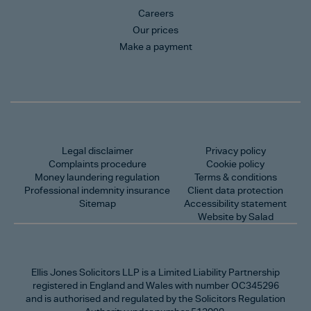
Careers
Our prices
Make a payment
Legal disclaimer
Privacy policy
Complaints procedure
Cookie policy
Money laundering regulation
Terms & conditions
Professional indemnity insurance
Client data protection
Sitemap
Accessibility statement
Website by Salad
Ellis Jones Solicitors LLP
is a Limited Liability Partnership
registered in England and Wales with number OC345296
and is authorised and regulated by the Solicitors Regulation