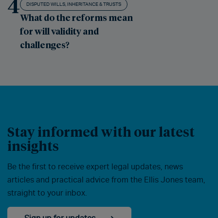
4
DISPUTED WILLS, INHERITANCE & TRUSTS
What do the reforms mean
for will validity and
challenges?
Stay informed with our latest
insights
Be the first to receive expert legal updates, news
articles and practical advice from the Ellis Jones team,
straight to your inbox.