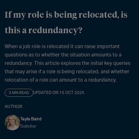
If my role is being relocated, is
this a redundancy?
When a job role is relocated it can raise important
questions as to whether the situation amounts to a
redundancy. This article explores the initial key queries
that may arise if a role is being relocated, and whether
relocation of a role can amount to a redundancy.
UPDATED ON 15 OCT 2025
3 MIN READ
AUTHOR
Tayla Baird
Solicitor