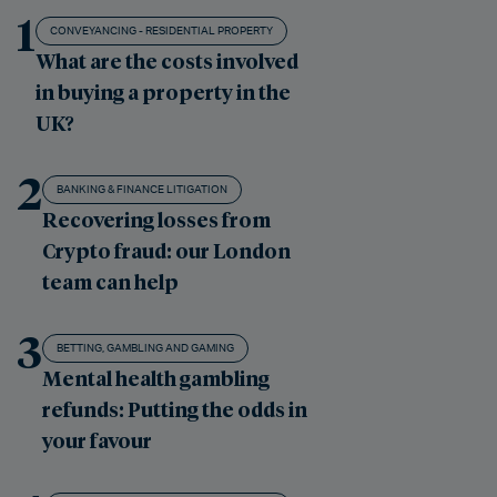
1
CONVEYANCING - RESIDENTIAL PROPERTY
What are the costs involved
in buying a property in the
UK?
2
BANKING & FINANCE LITIGATION
Recovering losses from
Crypto fraud: our London
team can help
3
BETTING, GAMBLING AND GAMING
Mental health gambling
refunds: Putting the odds in
your favour