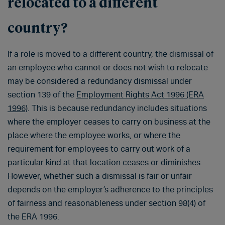
relocated to a different
country?
If a role is moved to a different country, the dismissal of
an employee who cannot or does not wish to relocate
may be considered a redundancy dismissal under
section 139 of the
Employment Rights Act 1996 (ERA
1996)
. This is because redundancy includes situations
where the employer ceases to carry on business at the
place where the employee works, or where the
requirement for employees to carry out work of a
particular kind at that location ceases or diminishes.
However, whether such a dismissal is fair or unfair
depends on the employer’s adherence to the principles
of fairness and reasonableness under section 98(4) of
the ERA 1996.