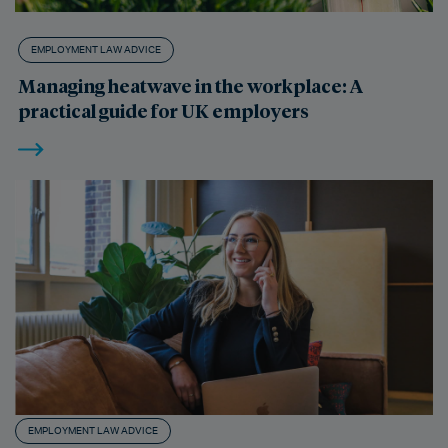
EMPLOYMENT LAW ADVICE
Managing heatwave in the workplace: A
practical guide for UK employers
EMPLOYMENT LAW ADVICE