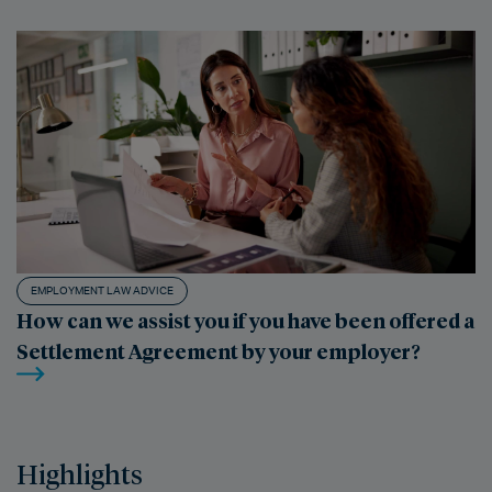
EMPLOYMENT LAW ADVICE
How can we assist you if you have been offered a
Settlement Agreement by your employer?
Highlights