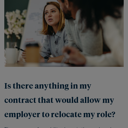
Is there anything in my
contract that would allow my
employer to relocate my role?