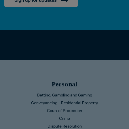
Sign up for updates
Personal
Betting, Gambling and Gaming
Conveyancing – Residential Property
Court of Protection
Crime
Dispute Resolution