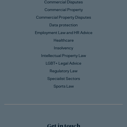
Commercial Disputes
Commercial Property
Commercial Property Disputes
Data protection
Employment Law and HR Advice
Healthcare
Insolvency
Intellectual Property Law
LGBT+ Legal Advice
Regulatory Law
Specialist Sectors
Sports Law
Get in touch