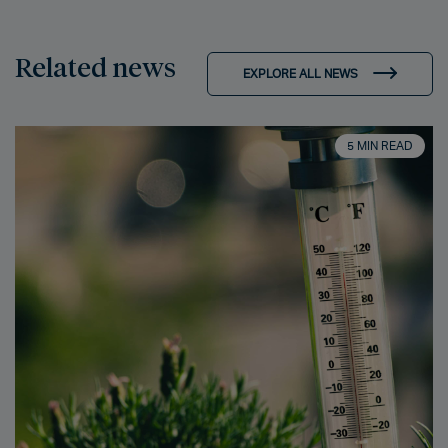
Related news
EXPLORE ALL NEWS
5 MIN READ