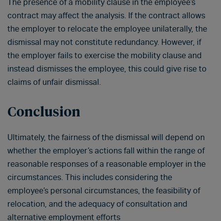
The presence of a mobility clause in the employee’s
contract may affect the analysis. If the contract allows
the employer to relocate the employee unilaterally, the
dismissal may not constitute redundancy. However, if
the employer fails to exercise the mobility clause and
instead dismisses the employee, this could give rise to
claims of unfair dismissal.
Conclusion
Ultimately, the fairness of the dismissal will depend on
whether the employer’s actions fall within the range of
reasonable responses of a reasonable employer in the
circumstances. This includes considering the
employee’s personal circumstances, the feasibility of
relocation, and the adequacy of consultation and
alternative employment efforts