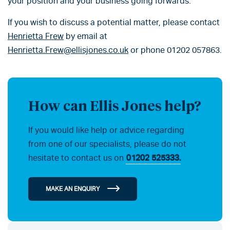
your position and your business going forwards.
If you wish to discuss a potential matter, please contact
Henrietta Frew
by email at
Henrietta.Frew@ellisjones.co.uk
or phone 01202 057863.
How can Ellis Jones help?
If you would like help or advice regarding
from one of our specialists, please do not
hesitate to contact us on
01202 525333.
MAKE AN ENQUIRY