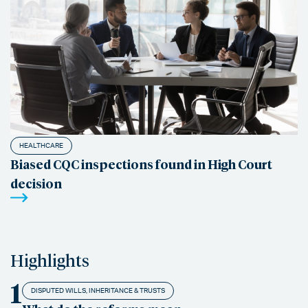
HEALTHCARE
Biased CQC inspections found in High Court
decision
Highlights
1
DISPUTED WILLS, INHERITANCE & TRUSTS