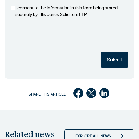
I consent to the information in this form being stored
securely by Ellis Jones Solicitors LLP.
SHARE THIS ARTICLE:
Related news
EXPLORE ALL NEWS