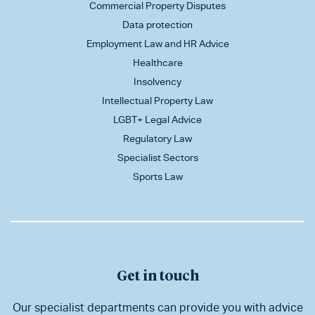
Commercial Property Disputes
Data protection
Employment Law and HR Advice
Healthcare
Insolvency
Intellectual Property Law
LGBT+ Legal Advice
Regulatory Law
Specialist Sectors
Sports Law
Get in touch
Our specialist departments can provide you with advice