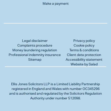
Make a payment
Legal disclaimer
Privacy policy
Complaints procedure
Cookie policy
Money laundering regulation
Terms & conditions
Professional indemnity insurance
Client data protection
Sitemap
Accessibility statement
Website by Salad
Ellis Jones Solicitors LLP
is a Limited Liability Partnership
registered in England and Wales with number OC345296
and is authorised and regulated by the Solicitors Regulation
Authority under number 512098.