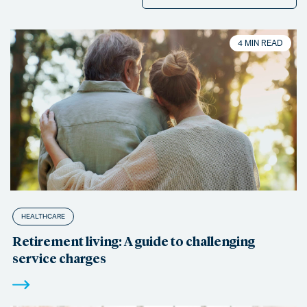
4 MIN READ
HEALTHCARE
Retirement living: A guide to challenging
service charges