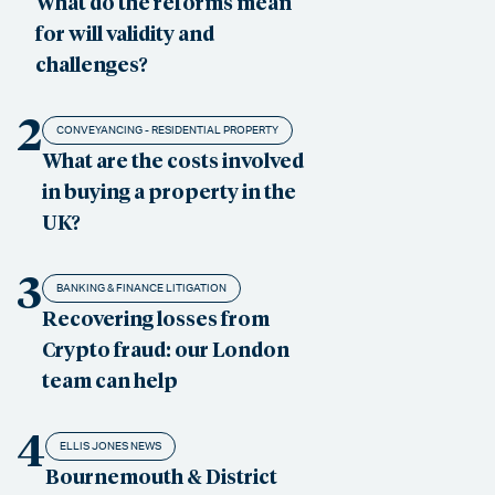
What do the reforms mean
for will validity and
challenges?
2
CONVEYANCING - RESIDENTIAL PROPERTY
What are the costs involved
in buying a property in the
UK?
3
BANKING & FINANCE LITIGATION
Recovering losses from
Crypto fraud: our London
team can help
4
ELLIS JONES NEWS
Bournemouth & District