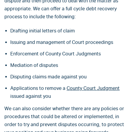
dispute and then proceed to deal with the matter as
appropriate. We can offer a full cycle debt recovery
process to include the following:
Drafting initial letters of claim
Issuing and management of Court proceedings
Enforcement of County Court Judgments
Mediation of disputes
Disputing claims made against you
Applications to remove a
County Court Judgment
issued against you
We can also consider whether there are any policies or
procedures that could be altered or implemented, in
order to try and prevent disputes occurring, to protect