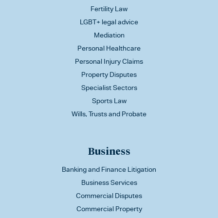
Fertility Law
LGBT+ legal advice
Mediation
Personal Healthcare
Personal Injury Claims
Property Disputes
Specialist Sectors
Sports Law
Wills, Trusts and Probate
Business
Banking and Finance Litigation
Business Services
Commercial Disputes
Commercial Property