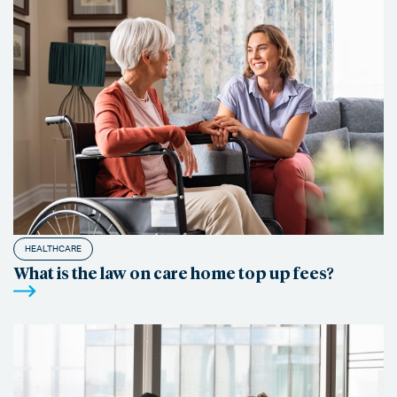
HEALTHCARE
What is the law on care home top up fees?