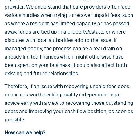
provider. We understand that care providers often face
various hurdles when trying to recover unpaid fees, such
as where a resident has limited capacity or has passed
away, funds are tied up in a property/estate, or where
disputes with local authorities add to the issue. If
managed poorly, the process can be a real drain on
already limited finances which might otherwise have
been spent on your business. It could also affect both
existing and future relationships.
Therefore, if an issue with recovering unpaid fees does
occur, it is worth seeking quality independent legal
advice early with a view to recovering those outstanding
debts and improving your cash flow position, as soon as
possible.
How can we help?