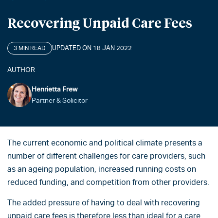
Recovering Unpaid Care Fees
UPDATED ON 18 JAN 2022
3 MIN READ
AUTHOR
Henrietta Frew
Partner & Solicitor
The current economic and political climate presents a
number of different challenges for care providers, such
as an ageing population, increased running costs on
reduced funding, and competition from other providers.
The added pressure of having to deal with recovering
unpaid care fees is therefore less than ideal for a care