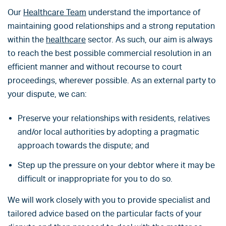
Our
Healthcare Team
understand the importance of
maintaining good relationships and a strong reputation
within the
healthcare
sector. As such, our aim is always
to reach the best possible commercial resolution in an
efficient manner and without recourse to court
proceedings, wherever possible. As an external party to
your dispute, we can:
Preserve your relationships with residents, relatives
and/or local authorities by adopting a pragmatic
approach towards the dispute; and
Step up the pressure on your debtor where it may be
difficult or inappropriate for you to do so.
We will work closely with you to provide specialist and
tailored advice based on the particular facts of your