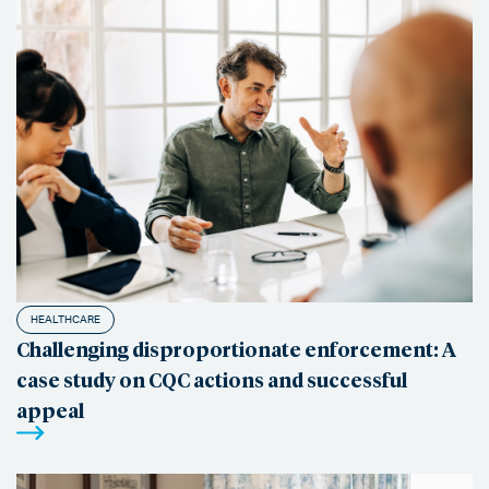
HEALTHCARE
Challenging disproportionate enforcement: A
case study on CQC actions and successful
appeal