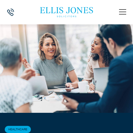
HOME
>
NEWS
>
HEALTHCARE
>
RECOVERING UNPAID CARE FEES
HEALTHCARE