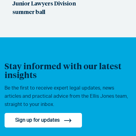
Junior Lawyers Division
summer ball
Stay informed with our latest
insights
Be the first to receive expert legal updates, news
articles and practical advice from the Ellis Jones team,
straight to your inbox.
Sign up for updates