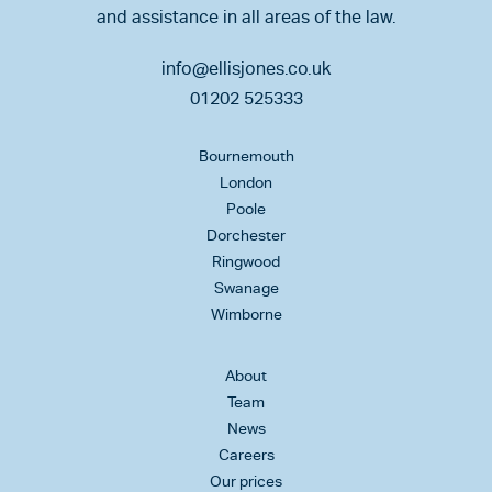
and assistance in all areas of the law.
info@ellisjones.co.uk
01202 525333
Bournemouth
London
Poole
Dorchester
Ringwood
Swanage
Wimborne
About
Team
News
Careers
Our prices