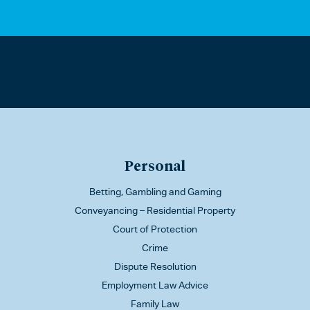
Personal
Betting, Gambling and Gaming
Conveyancing – Residential Property
Court of Protection
Crime
Dispute Resolution
Employment Law Advice
Family Law