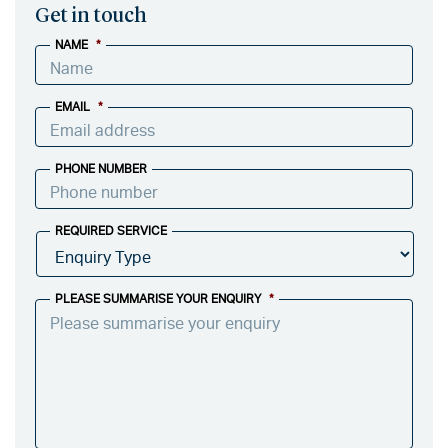
Get in touch
NAME
*
EMAIL
*
PHONE NUMBER
REQUIRED SERVICE
PLEASE SUMMARISE YOUR ENQUIRY
*