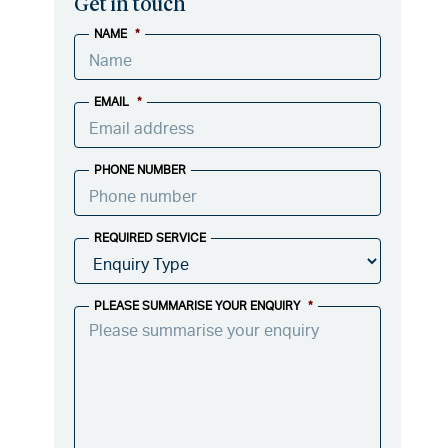
Get in touch
NAME
*
EMAIL
*
PHONE NUMBER
REQUIRED SERVICE
PLEASE SUMMARISE YOUR ENQUIRY
*