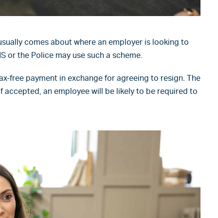
sually comes about where an employer is looking to
HS or the Police may use such a scheme.
ax-free payment in exchange for agreeing to resign. The
f accepted, an employee will be likely to be required to