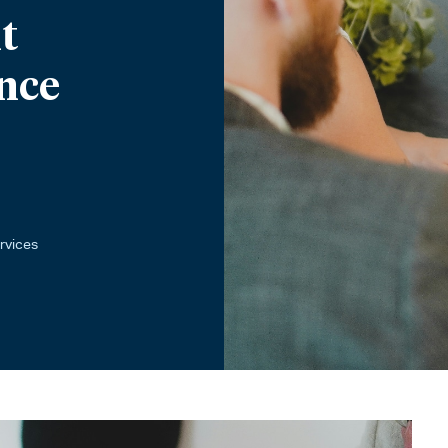
t
nce
rvices