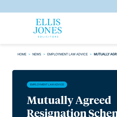
HOME
>
NEWS
>
EMPLOYMENT LAW ADVICE
>
MUTUALLY AGR
EMPLOYMENT LAW ADVICE
Mutually Agreed
Resignation Sche