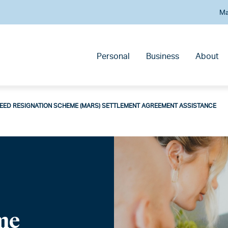
Ma
Personal
Business
About
EED RESIGNATION SCHEME (MARS) SETTLEMENT AGREEMENT ASSISTANCE
me