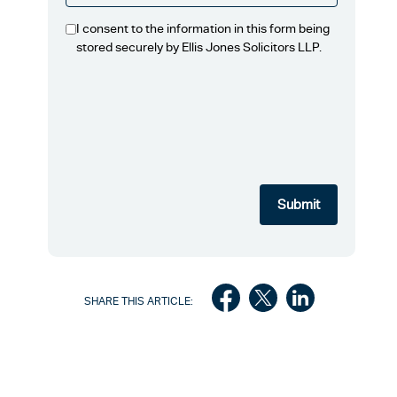
I consent to the information in this form being
stored securely by Ellis Jones Solicitors LLP.
SHARE THIS ARTICLE: