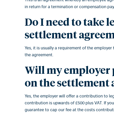
in return for a termination or compensation pa
Do I need to take l
settlement agree
Yes, it is usually a requirement of the employer
the agreement.
Will my employer p
on the settlement
Yes, the employer will offer a contribution to 
contribution is upwards of £500 plus VAT. If yo
guarantee to cap our fee at the costs contribut