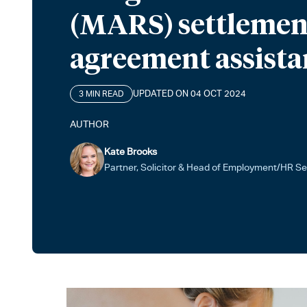
(MARS) settlemen
agreement assista
UPDATED ON 04 OCT 2024
3 MIN READ
AUTHOR
Kate Brooks
Partner, Solicitor & Head of Employment/HR Se