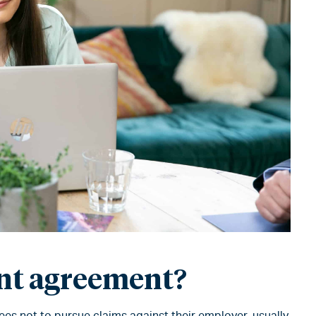
ent agreement?
s not to pursue claims against their employer, usually