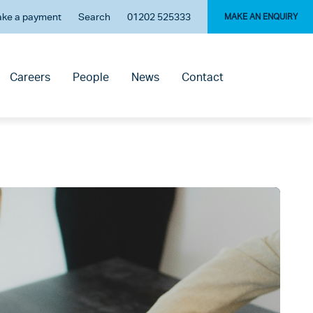
ke a payment
Search
01202 525333
MAKE AN ENQUIRY
Careers
People
News
Contact