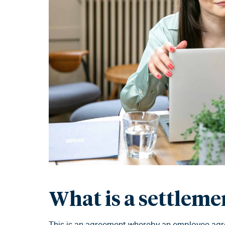
What is a settlem
This is an agreement whereby an employee agree