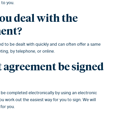
 to you.
ou deal with the
ment?
 to be dealt with quickly and can often offer a same
ing, by telephone, or online.
t agreement be signed
n be completed electronically by using an electronic
 work out the easiest way for you to sign. We will
for you.