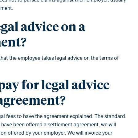
yment.
egal advice on a
ment?
 that the employee takes legal advice on the terms of
ay for legal advice
 agreement?
legal fees to have the agreement explained. The standard
u have been offered a settlement agreement, we will
ion offered by your employer. We will invoice your