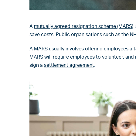
A
mutually agreed resignation scheme (MARS)
u
save costs. Public organisations such as the N
A MARS usually involves offering employees a t
MARS will require employees to volunteer, and i
sign a
settlement agreement
.