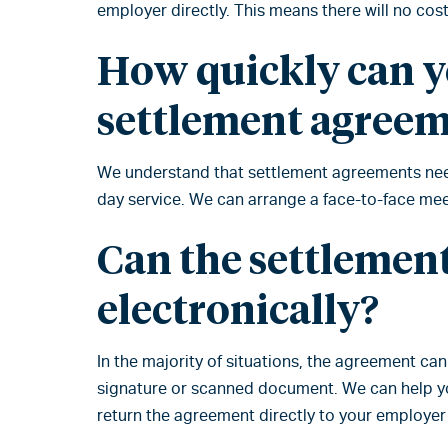
employer directly. This means there will no cost
How quickly can y
settlement agree
We understand that settlement agreements need
day service. We can arrange a face-to-face meet
Can the settlemen
electronically?
In the majority of situations, the agreement ca
signature or scanned document. We can help you
return the agreement directly to your employer 