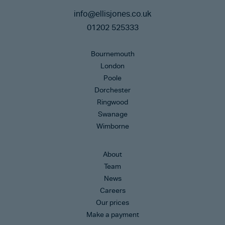
info@ellisjones.co.uk
01202 525333
Bournemouth
London
Poole
Dorchester
Ringwood
Swanage
Wimborne
About
Team
News
Careers
Our prices
Make a payment