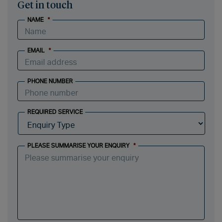
Get in touch
NAME
*
EMAIL
*
PHONE NUMBER
REQUIRED SERVICE
PLEASE SUMMARISE YOUR ENQUIRY
*