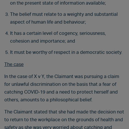
on the present state of information available;
The belief must relate to a weighty and substantial
aspect of human life and behaviour;
It has a certain level of cogency, seriousness,
cohesion and importance; and
It must be worthy of respect in a democratic society.
The case
In the case of X v Y, the Claimant was pursuing a claim
for unlawful discrimination on the basis that a fear of
catching COVID-19 and a need to protect herself and
others, amounts to a philosophical belief.
The Claimant stated that she had made the decision not
to return to the workplace on the grounds of health and
safety as she was very worried about catching and