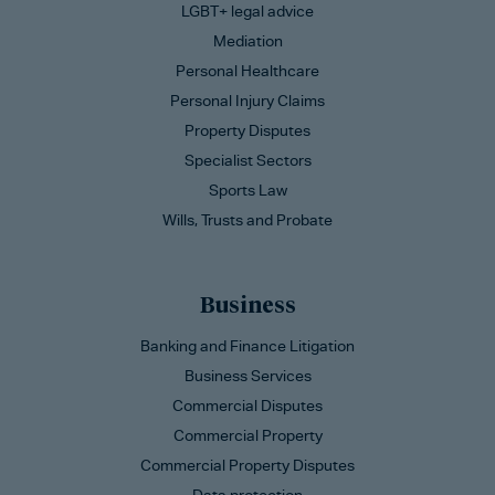
LGBT+ legal advice
Mediation
Personal Healthcare
Personal Injury Claims
Property Disputes
Specialist Sectors
Sports Law
Wills, Trusts and Probate
Business
Banking and Finance Litigation
Business Services
Commercial Disputes
Commercial Property
Commercial Property Disputes