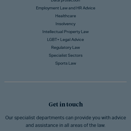
Data protection
Employment Law and HR Advice
Healthcare
Insolvency
Intellectual Property Law
LGBT+ Legal Advice
Regulatory Law
Specialist Sectors
Sports Law
Get in touch
Our specialist departments can provide you with advice
and assistance in all areas of the law.