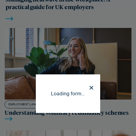
practical guide for UK employers
Loading form...
EMPLOYMENT LAW ADVICE
Understanding voluntary redundancy schemes