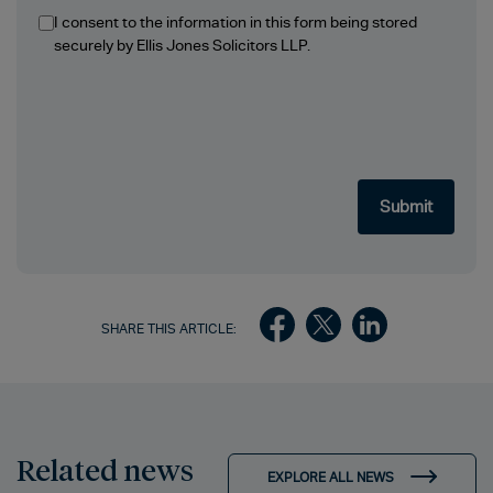
I consent to the information in this form being stored
securely by Ellis Jones Solicitors LLP.
SHARE THIS ARTICLE:
Related news
EXPLORE ALL NEWS