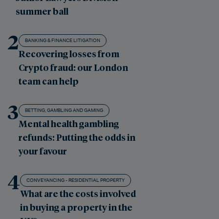
summer ball
2
BANKING & FINANCE LITIGATION
Recovering losses from
Crypto fraud: our London
team can help
3
BETTING, GAMBLING AND GAMING
Mental health gambling
refunds: Putting the odds in
your favour
4
CONVEYANCING - RESIDENTIAL PROPERTY
What are the costs involved
in buying a property in the