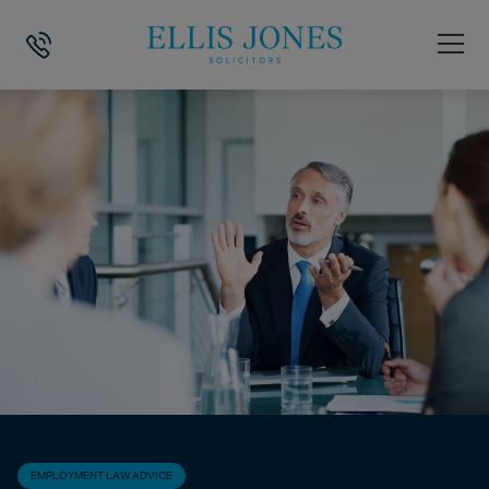
HOME
>
NEWS
>
EMPLOYMENT LAW ADVICE
>
DOES A FEAR OF CATC
EMPLOYMENT LAW ADVICE