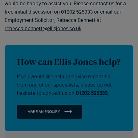
would be happy to assist you. Please contact us for a
free initial discussion on 01202 525333 or email our
Employment Solicitor, Rebecca Bennett at
rebecca.bennett@ellisjones.co.uk
How can Ellis Jones help?
If you would like help or advice regarding
from one of our specialists, please do not
hesitate to contact us on
01202 525333.
MAKE AN ENQUIRY