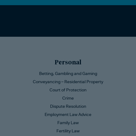
Personal
Betting, Gambling and Gaming
Conveyancing – Residential Property
Court of Protection
Crime
Dispute Resolution
Employment Law Advice
Family Law
Fertility Law