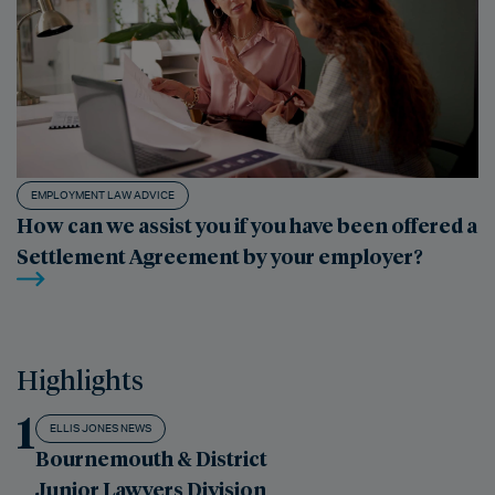
EMPLOYMENT LAW ADVICE
How can we assist you if you have been offered a
Settlement Agreement by your employer?
Highlights
1
ELLIS JONES NEWS
Bournemouth & District
Junior Lawyers Division