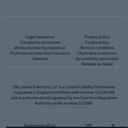
Legal disclaimer
Privacy policy
Complaints procedure
Cookie policy
Money laundering regulation
Terms & conditions
Professional indemnity insurance
Client data protection
Sitemap
Accessibility statement
Website by Salad
Ellis Jones Solicitors LLP
is a Limited Liability Partnership
registered in England and Wales with number OC345296
and is authorised and regulated by the Solicitors Regulation
Authority under number 512098.
Registered office:
VAT
©