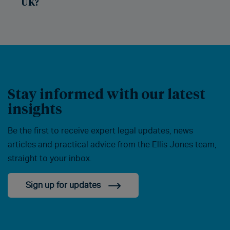
UK?
Stay informed with our latest
insights
Be the first to receive expert legal updates, news
articles and practical advice from the Ellis Jones team,
straight to your inbox.
Sign up for updates