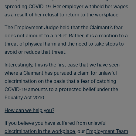
spreading COVID-19. Her employer withheld her wages
as a result of her refusal to return to the workplace.
The Employment Judge held that the Claimant’s fear
does not amount to a belief. Rather, it is a reaction to a
threat of physical harm and the need to take steps to
avoid or reduce that threat.
Interestingly, this is the first case that we have seen
where a Claimant has pursued a claim for unlawful
discrimination on the basis that a fear of catching
COVID-19 amounts to a protected belief under the
Equality Act 2010.
How can we help you?
If you believe you have suffered from unlawful
discrimination in the workplace
, our
Employment Team