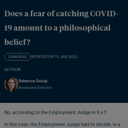
Does a fear of catching COVID-
19 amount to a philosophical
belief?
UPDATED ON 13 JAN 2022
3 MIN READ
AUTHOR
Rebecca Goudy
Associate Solicitor
No, according to the Employment Judge in X v Y.
In this case, the Employment Judge had to decide, in a