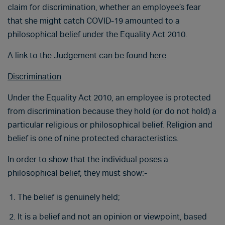
claim for discrimination, whether an employee’s fear
that she might catch COVID-19 amounted to a
philosophical belief under the Equality Act 2010.
A link to the Judgement can be found
here
.
Discrimination
Under the Equality Act 2010, an employee is protected
from discrimination because they hold (or do not hold) a
particular religious or philosophical belief. Religion and
belief is one of nine protected characteristics.
In order to show that the individual poses a
philosophical belief, they must show:-
The belief is genuinely held;
It is a belief and not an opinion or viewpoint, based