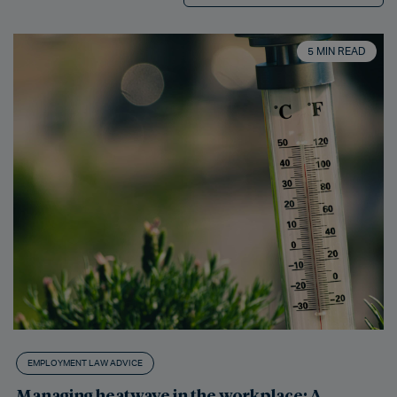
5 MIN READ
EMPLOYMENT LAW ADVICE
Managing heatwave in the workplace: A