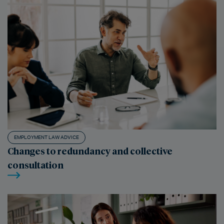
EMPLOYMENT LAW ADVICE
Changes to redundancy and collective
consultation