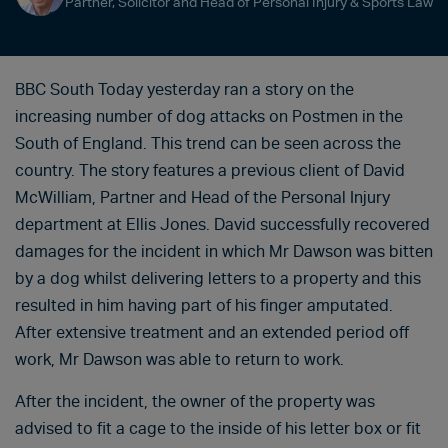
Partner, Solicitor and Head of Personal Injury & Sports Law
BBC South Today yesterday ran a story on the
increasing number of dog attacks on Postmen in the
South of England. This trend can be seen across the
country. The story features a previous client of David
McWilliam, Partner and Head of the Personal Injury
department at Ellis Jones. David successfully recovered
damages for the incident in which Mr Dawson was bitten
by a dog whilst delivering letters to a property and this
resulted in him having part of his finger amputated.
After extensive treatment and an extended period off
work, Mr Dawson was able to return to work.
After the incident, the owner of the property was
advised to fit a cage to the inside of his letter box or fit