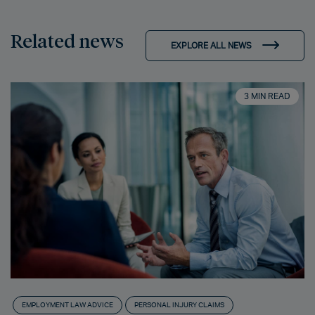
Related news
EXPLORE ALL NEWS
3 MIN READ
EMPLOYMENT LAW ADVICE
PERSONAL INJURY CLAIMS