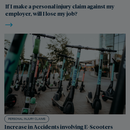
If I make a personal injury claim against my
employer, will I lose my job?
PERSONAL INJURY CLAIMS
Increase in Accidents involving E-Scooters