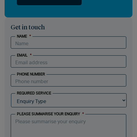
Get in touch
NAME
*
EMAIL
*
PHONE NUMBER
REQUIRED SERVICE
PLEASE SUMMARISE YOUR ENQUIRY
*