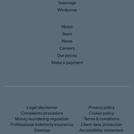
Swanage
Wimborne
About
Team
News
Careers
Our prices
Make a payment
Legal disclaimer
Privacy policy
Complaints procedure
Cookie policy
Money laundering regulation
Terms & conditions
Professional indemnity insurance
Client data protection
Sitemap
Accessibility statement