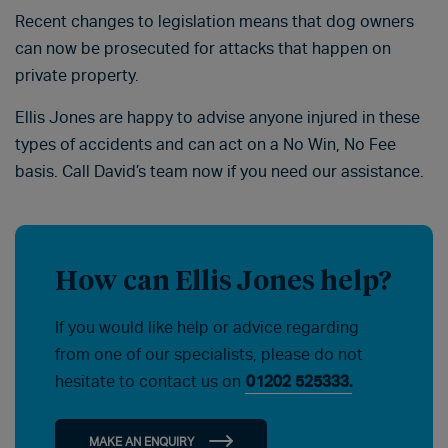
Recent changes to legislation means that dog owners
can now be prosecuted for attacks that happen on
private property.
Ellis Jones are happy to advise anyone injured in these
types of accidents and can act on a No Win, No Fee
basis. Call David’s team now if you need our assistance.
How can Ellis Jones help?
If you would like help or advice regarding
from one of our specialists, please do not
hesitate to contact us on
01202 525333.
MAKE AN ENQUIRY