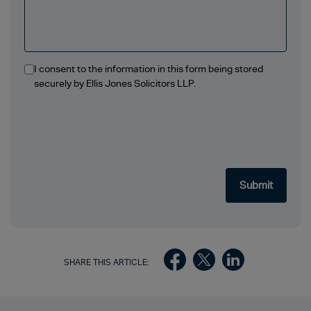
I consent to the information in this form being stored
securely by Ellis Jones Solicitors LLP.
SHARE THIS ARTICLE: