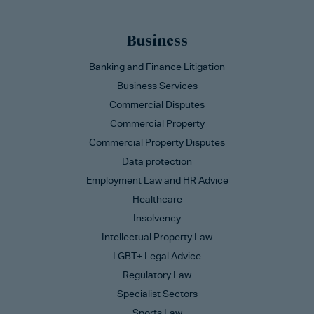
Business
Banking and Finance Litigation
Business Services
Commercial Disputes
Commercial Property
Commercial Property Disputes
Data protection
Employment Law and HR Advice
Healthcare
Insolvency
Intellectual Property Law
LGBT+ Legal Advice
Regulatory Law
Specialist Sectors
Sports Law