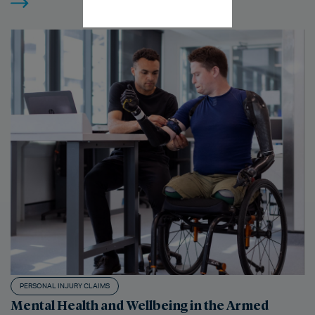
PERSONAL INJURY CLAIMS
Mental Health and Wellbeing in the Armed