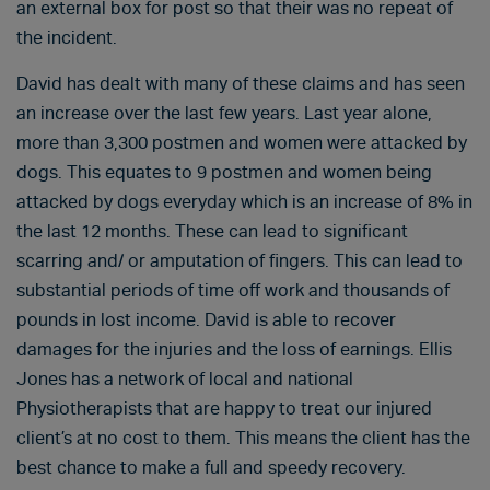
an external box for post so that their was no repeat of
the incident.
David has dealt with many of these claims and has seen
an increase over the last few years. Last year alone,
more than 3,300 postmen and women were attacked by
dogs. This equates to 9 postmen and women being
attacked by dogs everyday which is an increase of 8% in
the last 12 months. These can lead to significant
scarring and/ or amputation of fingers. This can lead to
substantial periods of time off work and thousands of
pounds in lost income. David is able to recover
damages for the injuries and the loss of earnings. Ellis
Jones has a network of local and national
Physiotherapists that are happy to treat our injured
client’s at no cost to them. This means the client has the
best chance to make a full and speedy recovery.