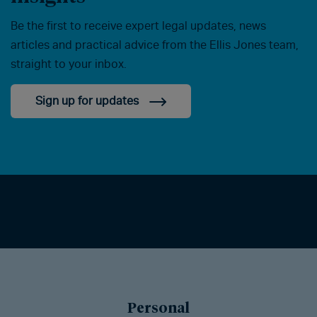
Be the first to receive expert legal updates, news
articles and practical advice from the Ellis Jones team,
straight to your inbox.
Sign up for updates
Personal