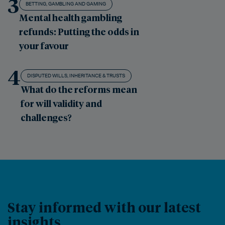
3
BETTING, GAMBLING AND GAMING
Mental health gambling
refunds: Putting the odds in
your favour
4
DISPUTED WILLS, INHERITANCE & TRUSTS
What do the reforms mean
for will validity and
challenges?
Stay informed with our latest
insights