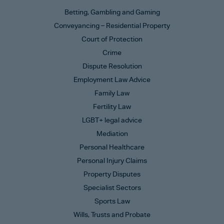
Betting, Gambling and Gaming
Conveyancing – Residential Property
Court of Protection
Crime
Dispute Resolution
Employment Law Advice
Family Law
Fertility Law
LGBT+ legal advice
Mediation
Personal Healthcare
Personal Injury Claims
Property Disputes
Specialist Sectors
Sports Law
Wills, Trusts and Probate