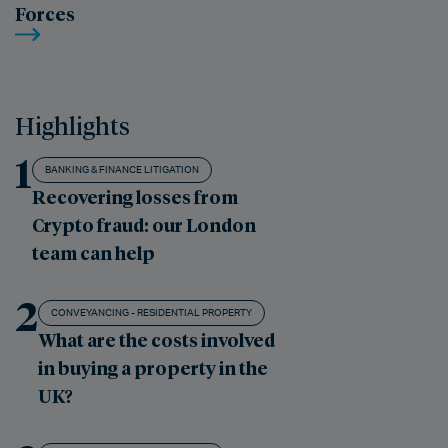
Forces
Highlights
1
BANKING & FINANCE LITIGATION
Recovering losses from
Crypto fraud: our London
team can help
2
CONVEYANCING - RESIDENTIAL PROPERTY
What are the costs involved
in buying a property in the
UK?