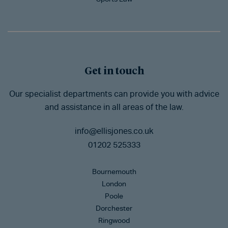
Get in touch
Our specialist departments can provide you with advice
and assistance in all areas of the law.
info@ellisjones.co.uk
01202 525333
Bournemouth
London
Poole
Dorchester
Ringwood