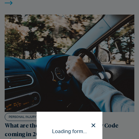
PERSONAL INJURY CLAIMS
What are the changes to the Highway Code
Loading form...
coming in 2022?