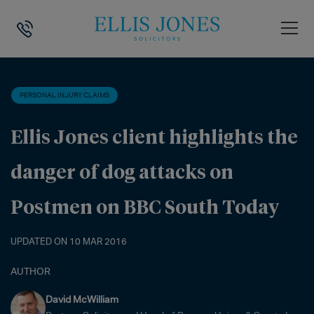
HOME
>
NEWS
>
PERSONAL INJURY CLAIMS
>
ELLIS JONES CLIENT 
PERSONAL INJURY CLAIMS
Ellis Jones client highlights the
danger of dog attacks on
Postmen on BBC South Today
UPDATED ON 10 MAR 2016
AUTHOR
David McWilliam