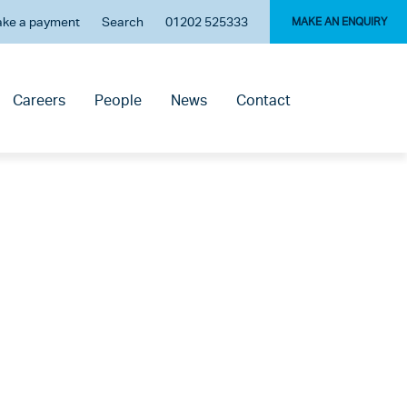
ke a payment
Search
01202 525333
MAKE AN ENQUIRY
Careers
People
News
Contact