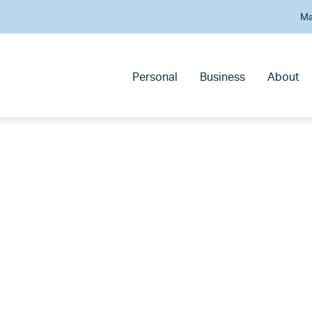
Ma
Personal
Business
About