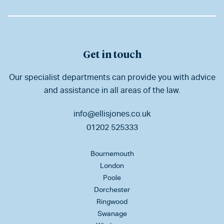
Get in touch
Our specialist departments can provide you with advice
and assistance in all areas of the law.
info@ellisjones.co.uk
01202 525333
Bournemouth
London
Poole
Dorchester
Ringwood
Swanage