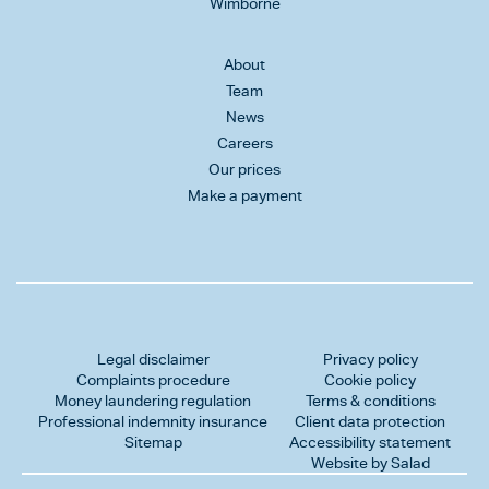
Wimborne
About
Team
News
Careers
Our prices
Make a payment
Legal disclaimer
Privacy policy
Complaints procedure
Cookie policy
Money laundering regulation
Terms & conditions
Professional indemnity insurance
Client data protection
Sitemap
Accessibility statement
Website by Salad