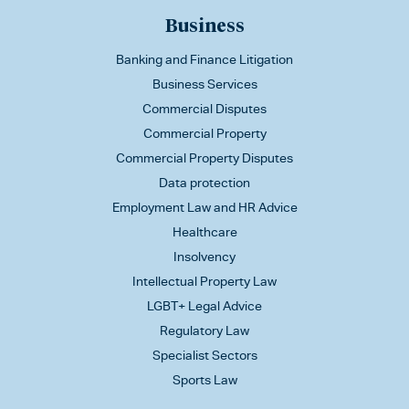
Business
Banking and Finance Litigation
Business Services
Commercial Disputes
Commercial Property
Commercial Property Disputes
Data protection
Employment Law and HR Advice
Healthcare
Insolvency
Intellectual Property Law
LGBT+ Legal Advice
Regulatory Law
Specialist Sectors
Sports Law