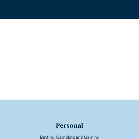
Personal
Betting, Gambling and Gaming