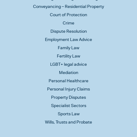
Conveyancing – Residential Property
Court of Protection
Crime
Dispute Resolution
Employment Law Advice
Family Law
Fertility Law
LGBT+ legal advice
Mediation
Personal Healthcare
Personal Injury Claims
Property Disputes
Specialist Sectors
Sports Law
Wills, Trusts and Probate