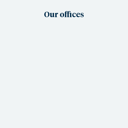
Our offices