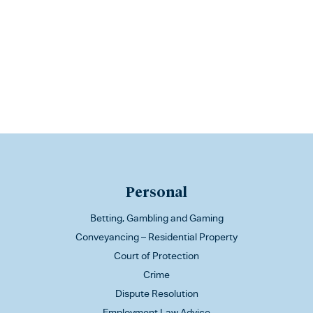
Personal
Betting, Gambling and Gaming
Conveyancing – Residential Property
Court of Protection
Crime
Dispute Resolution
Employment Law Advice