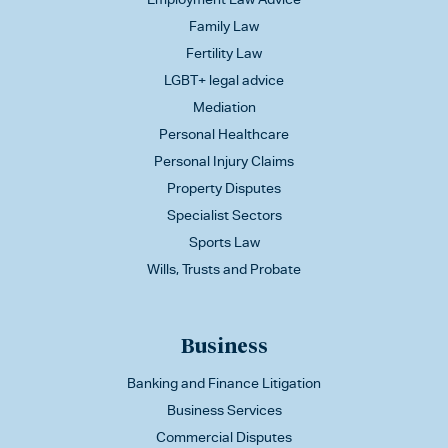
Family Law
Fertility Law
LGBT+ legal advice
Mediation
Personal Healthcare
Personal Injury Claims
Property Disputes
Specialist Sectors
Sports Law
Wills, Trusts and Probate
Business
Banking and Finance Litigation
Business Services
Commercial Disputes