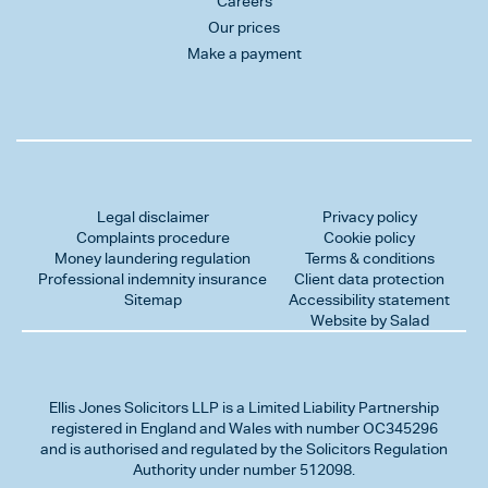
Careers
Our prices
Make a payment
Legal disclaimer
Privacy policy
Complaints procedure
Cookie policy
Money laundering regulation
Terms & conditions
Professional indemnity insurance
Client data protection
Sitemap
Accessibility statement
Website by Salad
Ellis Jones Solicitors LLP
is a Limited Liability Partnership
registered in England and Wales with number OC345296
and is authorised and regulated by the Solicitors Regulation
Authority under number 512098.