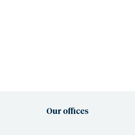
Our offices