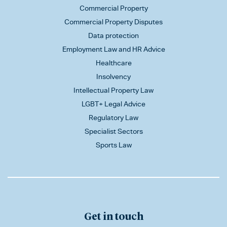
Commercial Property
Commercial Property Disputes
Data protection
Employment Law and HR Advice
Healthcare
Insolvency
Intellectual Property Law
LGBT+ Legal Advice
Regulatory Law
Specialist Sectors
Sports Law
Get in touch