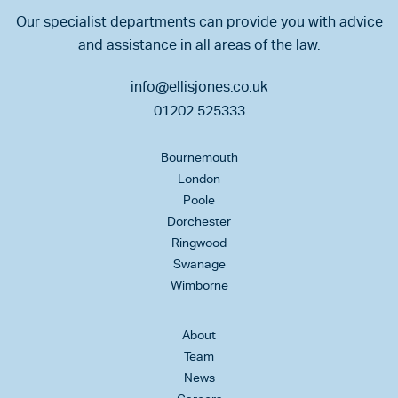
Our specialist departments can provide you with advice
and assistance in all areas of the law.
info@ellisjones.co.uk
01202 525333
Bournemouth
London
Poole
Dorchester
Ringwood
Swanage
Wimborne
About
Team
News