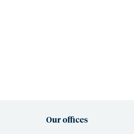
Our offices