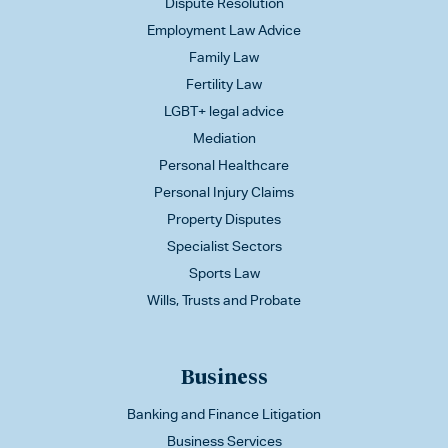
Dispute Resolution
Employment Law Advice
Family Law
Fertility Law
LGBT+ legal advice
Mediation
Personal Healthcare
Personal Injury Claims
Property Disputes
Specialist Sectors
Sports Law
Wills, Trusts and Probate
Business
Banking and Finance Litigation
Business Services