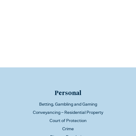
Personal
Betting, Gambling and Gaming
Conveyancing – Residential Property
Court of Protection
Crime