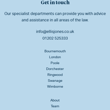
Get in touch
Our specialist departments can provide you with advice
and assistance in all areas of the law.
info@ellisjones.co.uk
01202 525333
Bournemouth
London
Poole
Dorchester
Ringwood
Swanage
Wimborne
About
Team