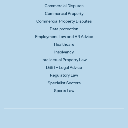
Commercial Disputes
Commercial Property
Commercial Property Disputes
Data protection
Employment Law and HR Advice
Healthcare
Insolvency
Intellectual Property Law
LGBT+ Legal Advice
Regulatory Law
Specialist Sectors
Sports Law