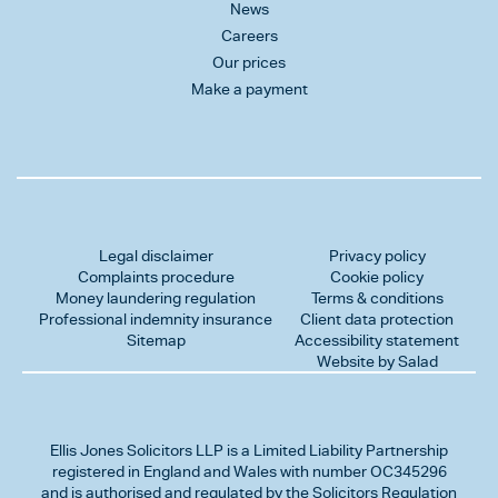
News
Careers
Our prices
Make a payment
Legal disclaimer
Privacy policy
Complaints procedure
Cookie policy
Money laundering regulation
Terms & conditions
Professional indemnity insurance
Client data protection
Sitemap
Accessibility statement
Website by Salad
Ellis Jones Solicitors LLP
is a Limited Liability Partnership
registered in England and Wales with number OC345296
and is authorised and regulated by the Solicitors Regulation