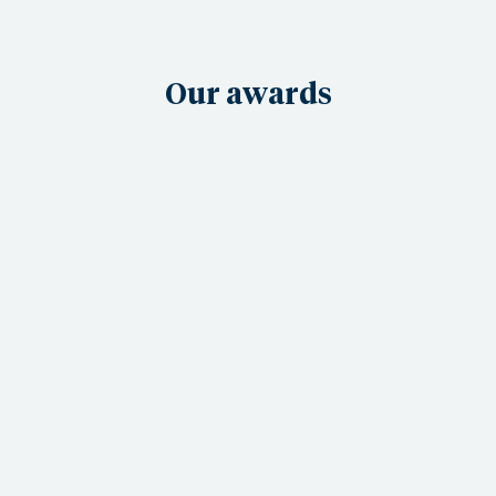
Our awards