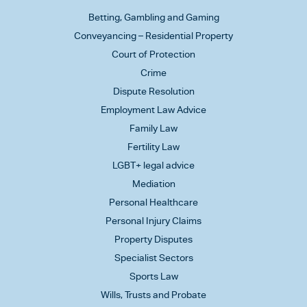
Betting, Gambling and Gaming
Conveyancing – Residential Property
Court of Protection
Crime
Dispute Resolution
Employment Law Advice
Family Law
Fertility Law
LGBT+ legal advice
Mediation
Personal Healthcare
Personal Injury Claims
Property Disputes
Specialist Sectors
Sports Law
Wills, Trusts and Probate