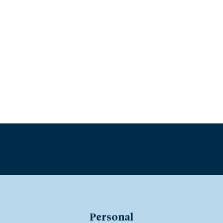
Personal