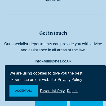
Get in touch
Our specialist departments can provide you with advice
and assistance in all areas of the law.
info@ellisjones.co.uk
01202 525333
We are using cookies to give you the best
experience on our website.
Privacy Policy
Bournemouth
London
Essential Only
Reject
ACCEPT ALL
Poole
Dorchester
Make an enquiry
Chat with us now
Ringwood