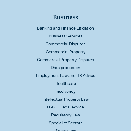
Business
Banking and Finance Litigation
Business Services
Commercial Disputes
Commercial Property
Commercial Property Disputes
Data protection
Employment Law and HR Advice
Healthcare
Insolvency
Intellectual Property Law
LGBT+ Legal Advice
Regulatory Law
Specialist Sectors
Sports Law