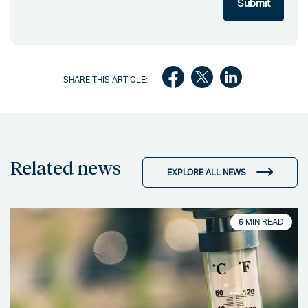
SHARE THIS ARTICLE:
Related news
EXPLORE ALL NEWS
5 MIN READ