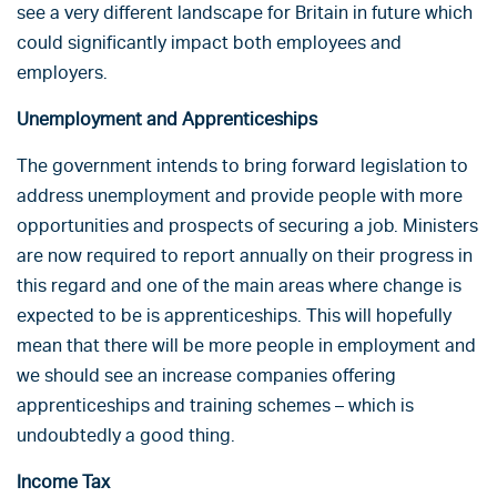
see a very different landscape for Britain in future which
could significantly impact both employees and
employers.
Unemployment and Apprenticeships
The government intends to bring forward legislation to
address unemployment and provide people with more
opportunities and prospects of securing a job. Ministers
are now required to report annually on their progress in
this regard and one of the main areas where change is
expected to be is apprenticeships. This will hopefully
mean that there will be more people in employment and
we should see an increase companies offering
apprenticeships and training schemes – which is
undoubtedly a good thing.
Income Tax