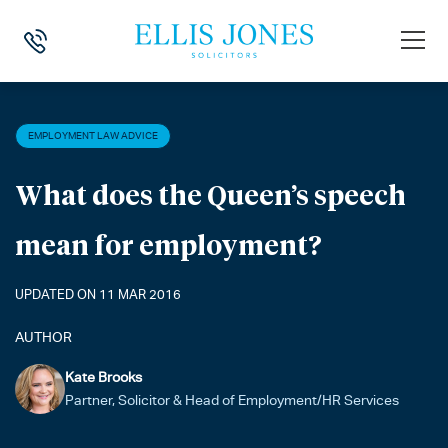
HOME
>
NEWS
>
EMPLOYMENT LAW ADVICE
>
WHAT DOES THE QUEE
EMPLOYMENT LAW ADVICE
What does the Queen’s speech
mean for employment?
UPDATED ON 11 MAR 2016
AUTHOR
Kate Brooks
Partner, Solicitor & Head of Employment/HR Services