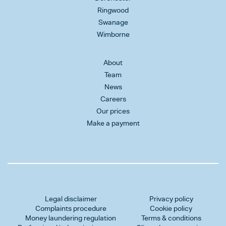
Ringwood
Swanage
Wimborne
About
Team
News
Careers
Our prices
Make a payment
Legal disclaimer
Privacy policy
Complaints procedure
Cookie policy
Money laundering regulation
Terms & conditions