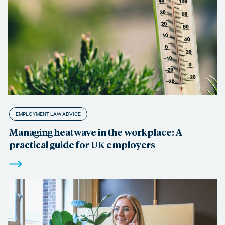
EMPLOYMENT LAW ADVICE
Managing heatwave in the workplace: A
practical guide for UK employers