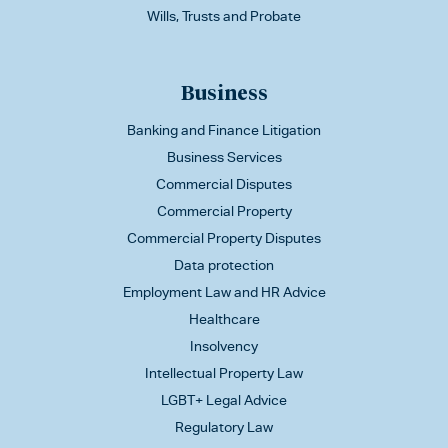
Wills, Trusts and Probate
Business
Banking and Finance Litigation
Business Services
Commercial Disputes
Commercial Property
Commercial Property Disputes
Data protection
Employment Law and HR Advice
Healthcare
Insolvency
Intellectual Property Law
LGBT+ Legal Advice
Regulatory Law