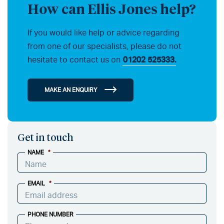
How can Ellis Jones help?
If you would like help or advice regarding
from one of our specialists, please do not
hesitate to contact us on
01202 525333.
MAKE AN ENQUIRY
Get in touch
NAME
*
EMAIL
*
PHONE NUMBER