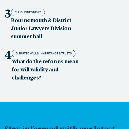
3
ELLIS JONES NEWS
Bournemouth & District
Junior Lawyers Division
summer ball
4
DISPUTED WILLS, INHERITANCE & TRUSTS
What do the reforms mean
for will validity and
challenges?
Stay informed with our latest