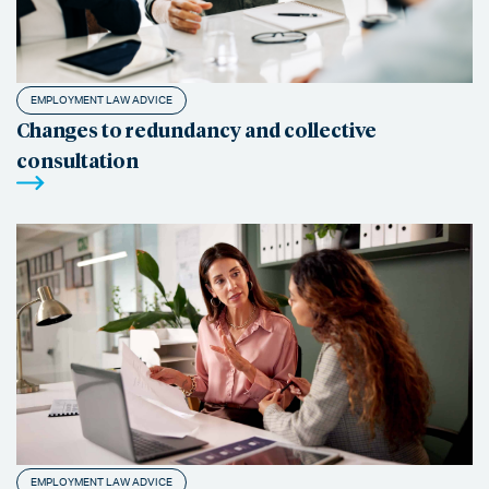
EMPLOYMENT LAW ADVICE
Changes to redundancy and collective
consultation
EMPLOYMENT LAW ADVICE