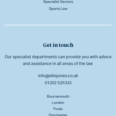
Specialist Sectors
Sports Law
Get in touch
Our specialist departments can provide you with advice
and assistance in all areas of the law.
info@ellisjones.co.uk
01202 525333
Bournemouth
London
Poole
Dorchester