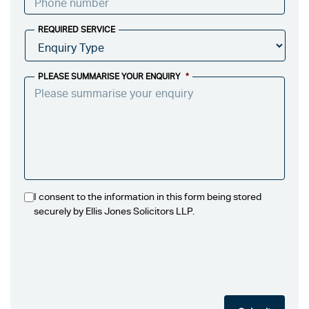
REQUIRED SERVICE
PLEASE SUMMARISE YOUR ENQUIRY
*
I consent to the information in this form being stored
securely by Ellis Jones Solicitors LLP.