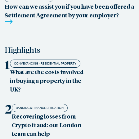
How can we assist you if you have been offered a
Settlement Agreement by your employer?
Highlights
1
CONVEYANCING - RESIDENTIAL PROPERTY
What are the costs involved
in buying a property in the
UK?
2
BANKING & FINANCE LITIGATION
Recovering losses from
Crypto fraud: our London
team can help