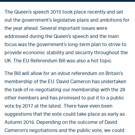
The Queen’s speech 2015 took place recently and set
out the government’s legislative plans and ambitions for
the year ahead. Several important issues were
addressed during the Queen’s speech and the main
focus was the government’s long-term plan to strive to
provide economic stability and security throughout the
UK. The EU Referendum Bill was also a hot topic.
The Bill will allow for an in/out referendum on Britain’s
membership of the EU. David Cameron has undertaken
the task of re-negotiating our membership with the 28
other members and has promised to put it to a public
vote by 2017 at the latest. There have even been
suggestions that the vote could take place as early as
Autumn 2016. Depending on the outcome of David
Cameron’s negotiations and the public vote, we could