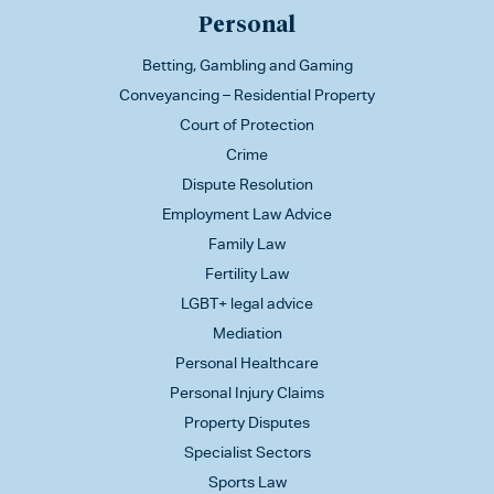
Personal
Betting, Gambling and Gaming
Conveyancing – Residential Property
Court of Protection
Crime
Dispute Resolution
Employment Law Advice
Family Law
Fertility Law
LGBT+ legal advice
Mediation
Personal Healthcare
Personal Injury Claims
Property Disputes
Specialist Sectors
Sports Law