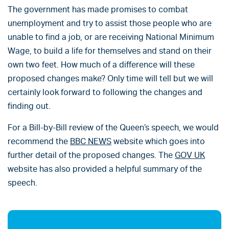
The government has made promises to combat
unemployment and try to assist those people who are
unable to find a job, or are receiving National Minimum
Wage, to build a life for themselves and stand on their
own two feet. How much of a difference will these
proposed changes make? Only time will tell but we will
certainly look forward to following the changes and
finding out.
For a Bill-by-Bill review of the Queen’s speech, we would
recommend the
BBC NEWS
website which goes into
further detail of the proposed changes. The
GOV UK
website has also provided a helpful summary of the
speech.