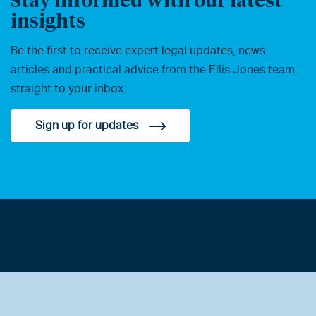
insights
Be the first to receive expert legal updates, news
articles and practical advice from the Ellis Jones team,
straight to your inbox.
Sign up for updates