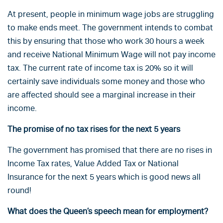
At present, people in minimum wage jobs are struggling
to make ends meet. The government intends to combat
this by ensuring that those who work 30 hours a week
and receive National Minimum Wage will not pay income
tax. The current rate of income tax is 20% so it will
certainly save individuals some money and those who
are affected should see a marginal increase in their
income.
The promise of no tax rises for the next 5 years
The government has promised that there are no rises in
Income Tax rates, Value Added Tax or National
Insurance for the next 5 years which is good news all
round!
What does the Queen’s speech mean for employment?