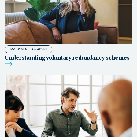
EMPLOYMENT LAW ADVICE
Understanding voluntary redundancy schemes