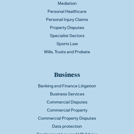
Mediation
Personal Healthcare
Personal Injury Claims
Property Disputes
Specialist Sectors
Sports Law
Wills, Trusts and Probate
Business
Banking and Finance Litigation
Business Services
Commercial Disputes
Commercial Property
Commercial Property Disputes
Data protection