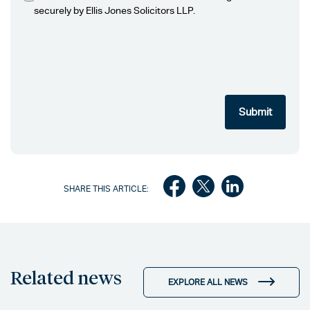
securely by Ellis Jones Solicitors LLP.
SHARE THIS ARTICLE:
Related news
EXPLORE ALL NEWS