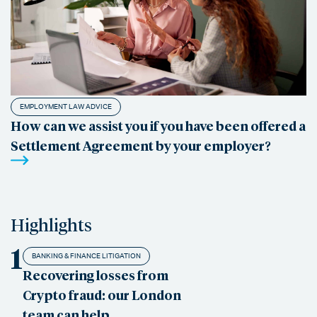
EMPLOYMENT LAW ADVICE
How can we assist you if you have been offered a
Settlement Agreement by your employer?
Highlights
1
BANKING & FINANCE LITIGATION
Recovering losses from
Crypto fraud: our London
team can help