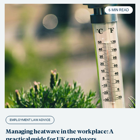
5 MIN READ
EMPLOYMENT LAW ADVICE
Managing heatwave in the workplace: A
practical guide for UK employers