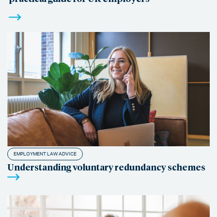
EMPLOYMENT LAW ADVICE
Understanding voluntary redundancy schemes