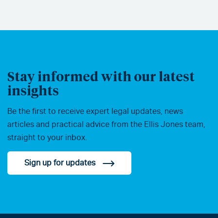
Stay informed with our latest
insights
Be the first to receive expert legal updates, news
articles and practical advice from the Ellis Jones team,
straight to your inbox.
Sign up for updates