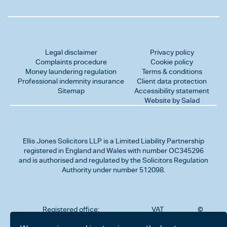
Legal disclaimer
Privacy policy
Complaints procedure
Cookie policy
Money laundering regulation
Terms & conditions
Professional indemnity insurance
Client data protection
Sitemap
Accessibility statement
Website by Salad
Ellis Jones Solicitors LLP
is a Limited Liability Partnership
registered in England and Wales with number OC345296
and is authorised and regulated by the Solicitors Regulation
Authority under number 512098.
Registered office:
VAT
©
Number
2026
302
323712191
Ellis