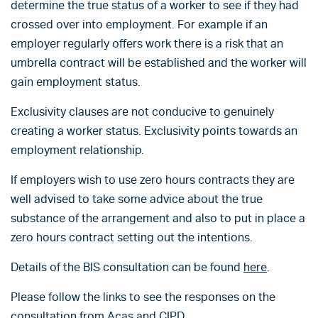
determine the true status of a worker to see if they had
crossed over into employment. For example if an
employer regularly offers work there is a risk that an
umbrella contract will be established and the worker will
gain employment status.
Exclusivity clauses are not conducive to genuinely
creating a worker status. Exclusivity points towards an
employment relationship.
If employers wish to use zero hours contracts they are
well advised to take some advice about the true
substance of the arrangement and also to put in place a
zero hours contract setting out the intentions.
Details of the BIS consultation can be found
here
.
Please follow the links to see the responses on the
consultation from
Acas
and
CIPD
.