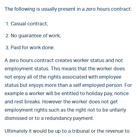
The following is usually present in a zero hours contract:
Casual contract;
No guarantee of work;
Paid for work done.
A zero hours contract creates worker status and not
employment status. This means that the worker does
not enjoy all of the rights associated with employee
status but enjoys more than a self employed person. For
example a worker will be entitled to holiday pay, notice
and rest breaks. However the worker does not get
employment rights such as the right not to be unfairly
dismissed or to a redundancy payment.
Ultimately it would be up to a tribunal or the revenue to