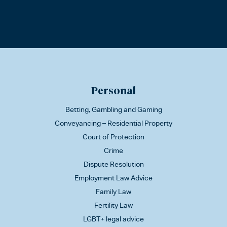
Personal
Betting, Gambling and Gaming
Conveyancing – Residential Property
Court of Protection
Crime
Dispute Resolution
Employment Law Advice
Family Law
Fertility Law
LGBT+ legal advice