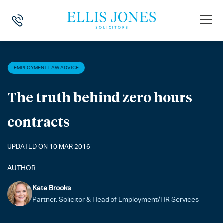
HOME
>
NEWS
>
EMPLOYMENT LAW ADVICE
>
THE TRUTH BEHIND Z
EMPLOYMENT LAW ADVICE
The truth behind zero hours
contracts
UPDATED ON 10 MAR 2016
AUTHOR
Kate Brooks
Partner, Solicitor & Head of Employment/HR Services