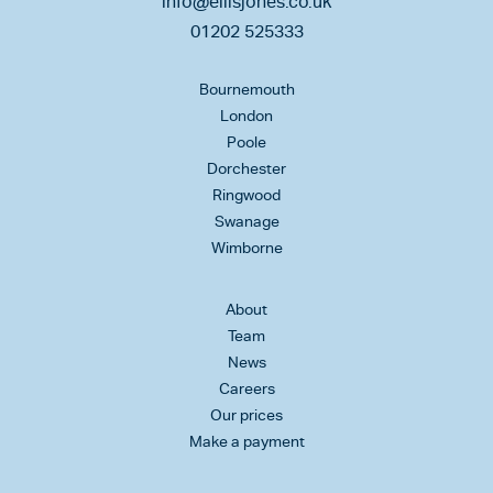
info@ellisjones.co.uk
01202 525333
Bournemouth
London
Poole
Dorchester
Ringwood
Swanage
Wimborne
About
Team
News
Careers
Our prices
Make a payment