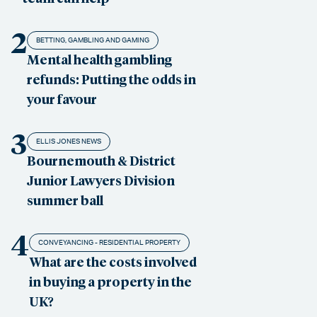
2
BETTING, GAMBLING AND GAMING
Mental health gambling
refunds: Putting the odds in
your favour
3
ELLIS JONES NEWS
Bournemouth & District
Junior Lawyers Division
summer ball
4
CONVEYANCING - RESIDENTIAL PROPERTY
What are the costs involved
in buying a property in the
UK?