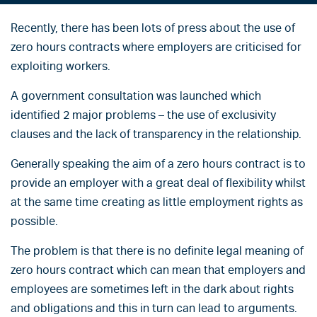
Recently, there has been lots of press about the use of
zero hours contracts where employers are criticised for
exploiting workers.
A government consultation was launched which
identified 2 major problems – the use of exclusivity
clauses and the lack of transparency in the relationship.
Generally speaking the aim of a zero hours contract is to
provide an employer with a great deal of flexibility whilst
at the same time creating as little employment rights as
possible.
The problem is that there is no definite legal meaning of
zero hours contract which can mean that employers and
employees are sometimes left in the dark about rights
and obligations and this in turn can lead to arguments.