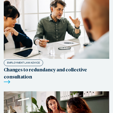
EMPLOYMENT LAW ADVICE
Changes to redundancy and collective
consultation