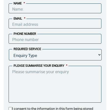
NAME
*
EMAIL
*
PHONE NUMBER
REQUIRED SERVICE
PLEASE SUMMARISE YOUR ENQUIRY
*
I consent to the information in this form being stored