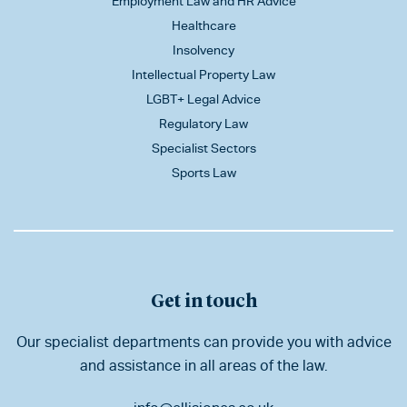
Employment Law and HR Advice
Healthcare
Insolvency
Intellectual Property Law
LGBT+ Legal Advice
Regulatory Law
Specialist Sectors
Sports Law
Get in touch
Our specialist departments can provide you with advice
and assistance in all areas of the law.