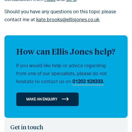
Should you have any questions on this topic please
contact me at
kate.brooks@ellisjones.co.uk
.
How can Ellis Jones help?
If you would like help or advice regarding
from one of our specialists, please do not
hesitate to contact us on
01202 525333.
MAKE AN ENQUIRY
Get in touch