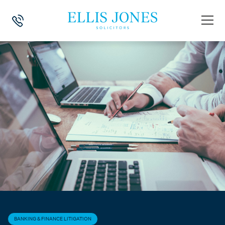
HOME
>
NEWS
>
BANKING & FINANCE LITIGATION
>
SUPPLY CHAIN IN
BANKING & FINANCE LITIGATION