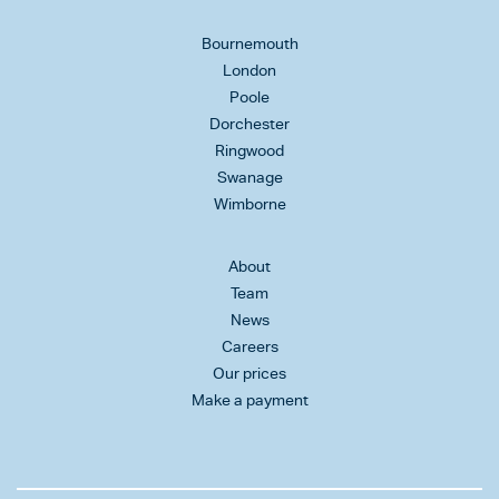
Bournemouth
London
Poole
Dorchester
Ringwood
Swanage
Wimborne
About
Team
News
Careers
Our prices
Make a payment