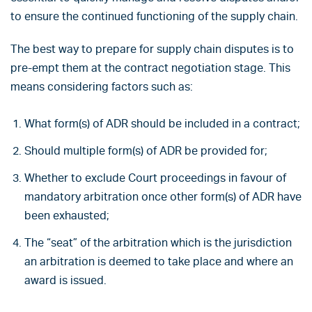
to ensure the continued functioning of the supply chain.
The best way to prepare for supply chain disputes is to
pre-empt them at the contract negotiation stage. This
means considering factors such as:
What form(s) of ADR should be included in a contract;
Should multiple form(s) of ADR be provided for;
Whether to exclude Court proceedings in favour of
mandatory arbitration once other form(s) of ADR have
been exhausted;
The “seat” of the arbitration which is the jurisdiction
an arbitration is deemed to take place and where an
award is issued.