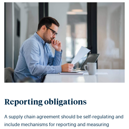
Reporting obligations
A supply chain agreement should be self-regulating and
include mechanisms for reporting and measuring