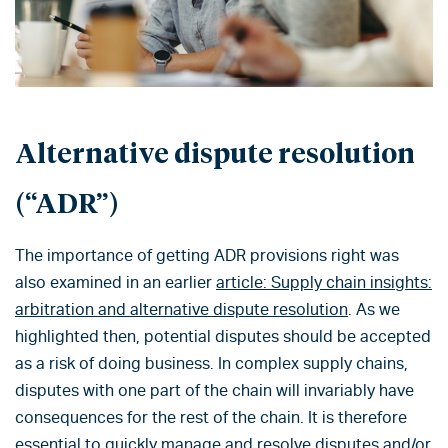
Alternative dispute resolution
(“ADR”)
The importance of getting ADR provisions right was
also examined in an earlier
article: Supply chain insights:
arbitration and alternative dispute resolution
. As we
highlighted then, potential disputes should be accepted
as a risk of doing business. In complex supply chains,
disputes with one part of the chain will invariably have
consequences for the rest of the chain. It is therefore
essential to quickly manage and resolve disputes and/or