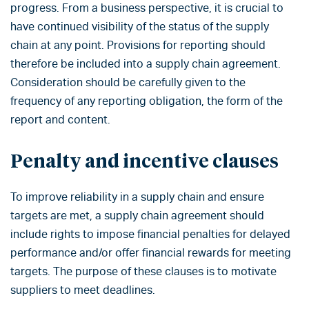
progress. From a business perspective, it is crucial to
have continued visibility of the status of the supply
chain at any point. Provisions for reporting should
therefore be included into a supply chain agreement.
Consideration should be carefully given to the
frequency of any reporting obligation, the form of the
report and content.
Penalty and incentive clauses
To improve reliability in a supply chain and ensure
targets are met, a supply chain agreement should
include rights to impose financial penalties for delayed
performance and/or offer financial rewards for meeting
targets. The purpose of these clauses is to motivate
suppliers to meet deadlines.