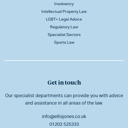
Insolvency
Intellectual Property Law
LGBT+ Legal Advice
Regulatory Law
Specialist Sectors
Sports Law
Get in touch
Our specialist departments can provide you with advice
and assistance in all areas of the law.
info@ellisjones.co.uk
01202 525333