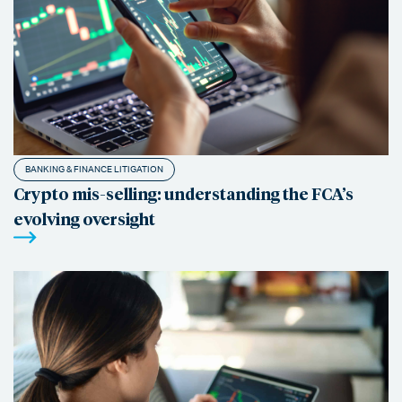
BANKING & FINANCE LITIGATION
Crypto mis-selling: understanding the FCA’s
evolving oversight