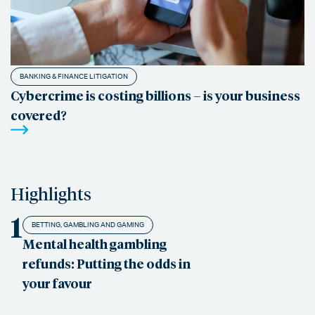
BANKING & FINANCE LITIGATION
Cybercrime is costing billions – is your business
covered?
Highlights
1
BETTING, GAMBLING AND GAMING
Mental health gambling
refunds: Putting the odds in
your favour