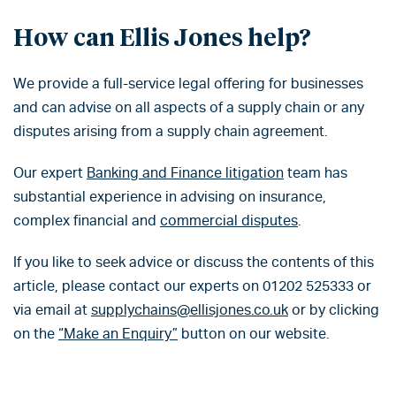
How can Ellis Jones help?
We provide a full-service legal offering for businesses
and can advise on all aspects of a supply chain or any
disputes arising from a supply chain agreement.
Our expert
Banking and Finance litigation
team has
substantial experience in advising on insurance,
complex financial and
commercial disputes
.
If you like to seek advice or discuss the contents of this
article, please contact our experts on 01202 525333 or
via email at
supplychains@ellisjones.co.uk
or by clicking
on the
“Make an Enquiry”
button on our website.