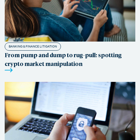
BANKING & FINANCE LITIGATION
From pump and dump to rug-pull: spotting
crypto market manipulation