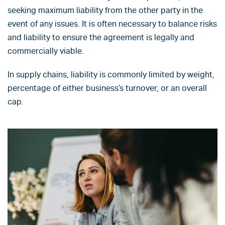
seeking maximum liability from the other party in the
event of any issues. It is often necessary to balance risks
and liability to ensure the agreement is legally and
commercially viable.
In supply chains, liability is commonly limited by weight,
percentage of either business’s turnover, or an overall
cap.