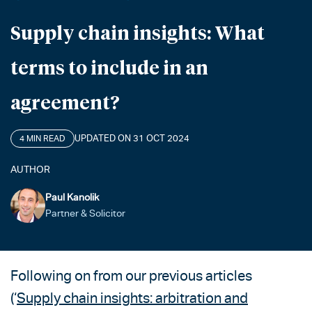
Supply chain insights: What
terms to include in an
agreement?
UPDATED ON 31 OCT 2024
4 MIN READ
AUTHOR
Paul Kanolik
Partner & Solicitor
Following on from our previous articles
(‘
Supply chain insights: arbitration and