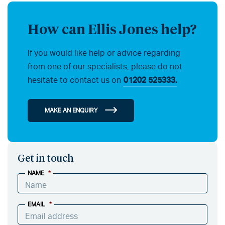
How can Ellis Jones help?
If you would like help or advice regarding
from one of our specialists, please do not
hesitate to contact us on
01202 525333.
MAKE AN ENQUIRY
Get in touch
NAME
*
EMAIL
*