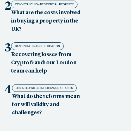
2
CONVEYANCING - RESIDENTIAL PROPERTY
What are the costs involved
in buying a property in the
UK?
3
BANKING & FINANCE LITIGATION
Recovering losses from
Crypto fraud: our London
team can help
4
DISPUTED WILLS, INHERITANCE & TRUSTS
What do the reforms mean
for will validity and
challenges?