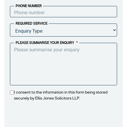
PHONE NUMBER
REQUIRED SERVICE
PLEASE SUMMARISE YOUR ENQUIRY
*
I consent to the information in this form being stored
securely by Ellis Jones Solicitors LLP.