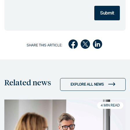
SHARE THIS ARTICLE:
Related news
EXPLORE ALL NEWS
4 MIN READ