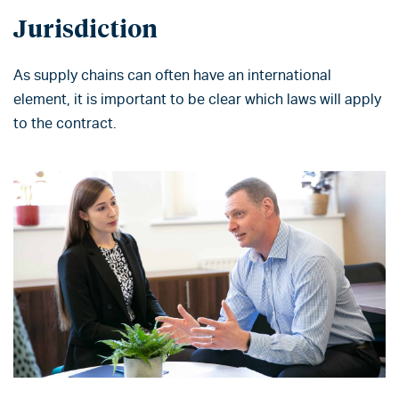
Jurisdiction
As supply chains can often have an international
element, it is important to be clear which laws will apply
to the contract.