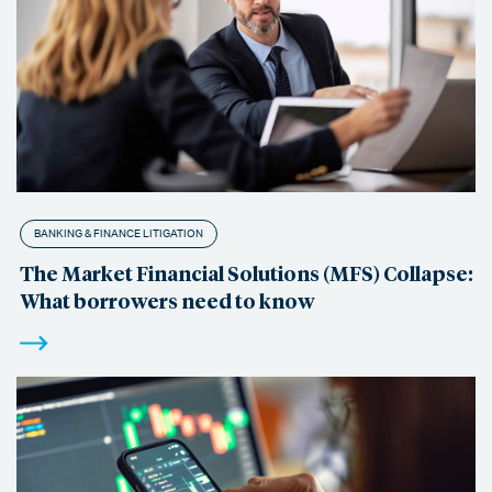
BANKING & FINANCE LITIGATION
The Market Financial Solutions (MFS) Collapse:
What borrowers need to know