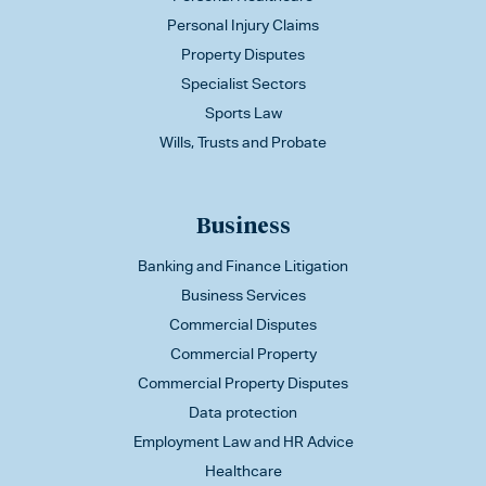
Personal Injury Claims
Property Disputes
Specialist Sectors
Sports Law
Wills, Trusts and Probate
Business
Banking and Finance Litigation
Business Services
Commercial Disputes
Commercial Property
Commercial Property Disputes
Data protection
Employment Law and HR Advice
Healthcare