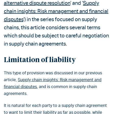
alternative dispute resolution
‘ and ‘
Supply
chain insights: Risk management and financial
disputes
‘) in the series focused on supply
chains, this article considers several terms
which should be subject to careful negotiation
in supply chain agreements.
Limitation of liability
This type of provision was discussed in our previous
article,
Supply chain insights: Risk management and
financial disputes
, and is common in supply chain
agreements.
It is natural for each party to a supply chain agreement
to want to limit their liability as far as possible, while