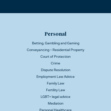
Personal
Betting, Gambling and Gaming
Conveyancing – Residential Property
Court of Protection
Crime
Dispute Resolution
Employment Law Advice
Family Law
Fertility Law
LGBT+ legal advice
Mediation
Personal Healthcare