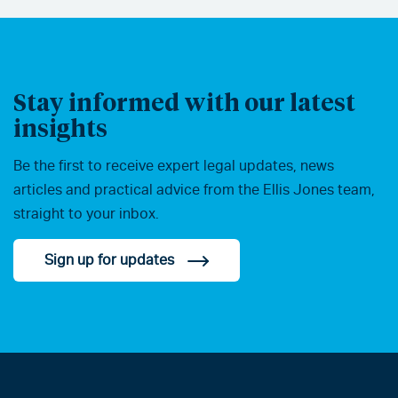
Stay informed with our latest
insights
Be the first to receive expert legal updates, news
articles and practical advice from the Ellis Jones team,
straight to your inbox.
Sign up for updates