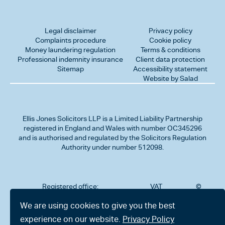
Legal disclaimer
Privacy policy
Complaints procedure
Cookie policy
Money laundering regulation
Terms & conditions
Professional indemnity insurance
Client data protection
Sitemap
Accessibility statement
Website by Salad
Ellis Jones Solicitors LLP
is a Limited Liability Partnership
registered in England and Wales with number OC345296
and is authorised and regulated by the Solicitors Regulation
Authority under number 512098.
Registered office:
VAT
©
Number
2026
302
323712191
Ellis
We are using cookies to give you the best
Jones
Charminster
experience on our website.
Privacy Policy
Solicitors
Road,