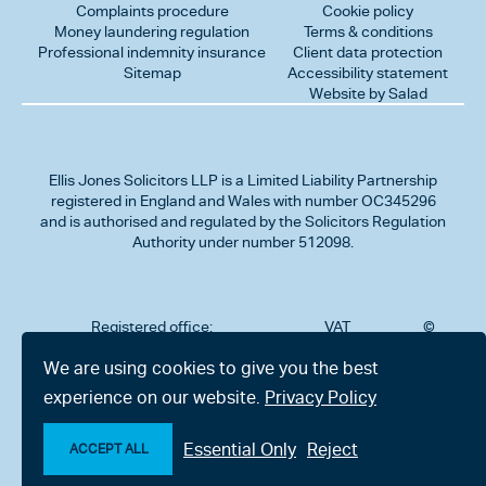
Complaints procedure
Cookie policy
Money laundering regulation
Terms & conditions
Professional indemnity insurance
Client data protection
Sitemap
Accessibility statement
Website by Salad
Ellis Jones Solicitors LLP
is a Limited Liability Partnership
registered in England and Wales with number OC345296
and is authorised and regulated by the Solicitors Regulation
Authority under number 512098.
Registered office:
VAT
©
Number
2026
302
323712191
Ellis
We are using cookies to give you the best
Jones
Charminster
experience on our website.
Privacy Policy
Solicitors
Road,
LLP
Bournemouth,
All
Dorset BH8
Essential Only
Reject
rights
ACCEPT ALL
9RU
reserved
Make an enquiry
Chat with us now