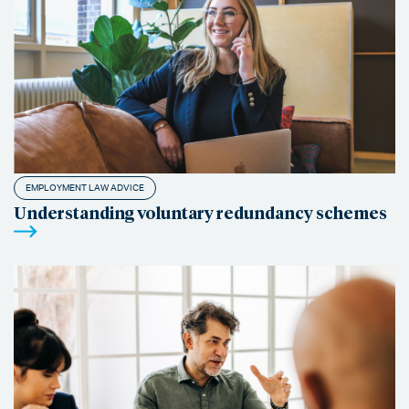
EMPLOYMENT LAW ADVICE
Understanding voluntary redundancy schemes