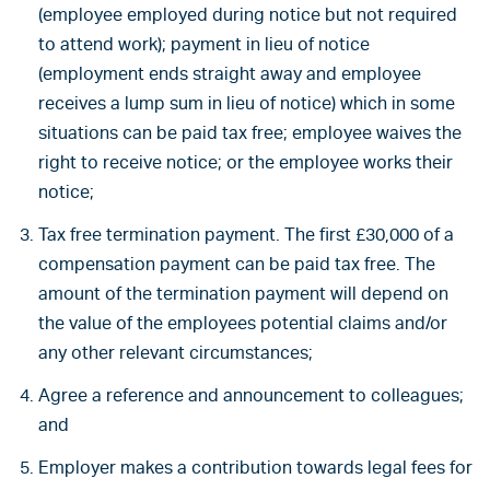
(employee employed during notice but not required
to attend work); payment in lieu of notice
(employment ends straight away and employee
receives a lump sum in lieu of notice) which in some
situations can be paid tax free; employee waives the
right to receive notice; or the employee works their
notice;
Tax free termination payment. The first £30,000 of a
compensation payment can be paid tax free. The
amount of the termination payment will depend on
the value of the employees potential claims and/or
any other relevant circumstances;
Agree a reference and announcement to colleagues;
and
Employer makes a contribution towards legal fees for