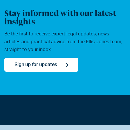
Stay informed with our latest
insights
Be the first to receive expert legal updates, news
articles and practical advice from the Ellis Jones team,
straight to your inbox.
Sign up for updates