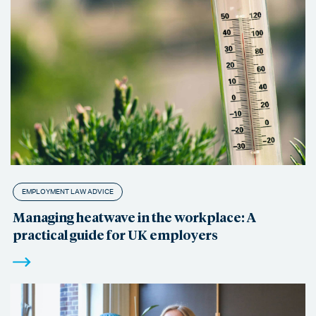
EMPLOYMENT LAW ADVICE
Managing heatwave in the workplace: A
practical guide for UK employers