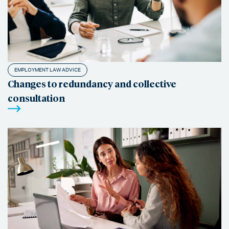
EMPLOYMENT LAW ADVICE
Changes to redundancy and collective
consultation