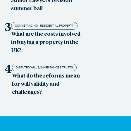
summer ball
3
CONVEYANCING - RESIDENTIAL PROPERTY
What are the costs involved
in buying a property in the
UK?
4
DISPUTED WILLS, INHERITANCE & TRUSTS
What do the reforms mean
for will validity and
challenges?