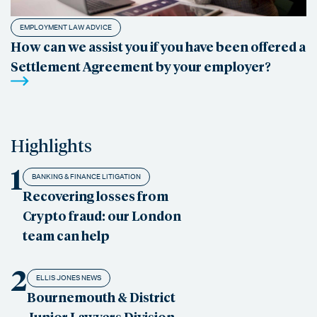
EMPLOYMENT LAW ADVICE
How can we assist you if you have been offered a
Settlement Agreement by your employer?
Highlights
1
BANKING & FINANCE LITIGATION
Recovering losses from
Crypto fraud: our London
team can help
2
ELLIS JONES NEWS
Bournemouth & District
Junior Lawyers Division