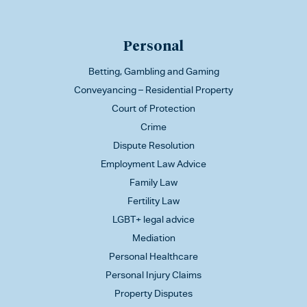
Personal
Betting, Gambling and Gaming
Conveyancing – Residential Property
Court of Protection
Crime
Dispute Resolution
Employment Law Advice
Family Law
Fertility Law
LGBT+ legal advice
Mediation
Personal Healthcare
Personal Injury Claims
Property Disputes