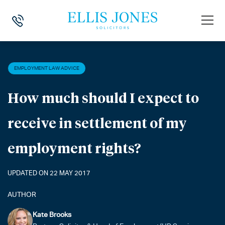
HOME
>
NEWS
>
EMPLOYMENT LAW ADVICE
>
HOW MUCH SHOULD I E
EMPLOYMENT LAW ADVICE
How much should I expect to
receive in settlement of my
employment rights?
UPDATED ON 22 MAY 2017
AUTHOR
Kate Brooks