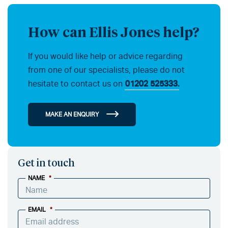
How can Ellis Jones help?
If you would like help or advice regarding
from one of our specialists, please do not
hesitate to contact us on
01202 525333.
MAKE AN ENQUIRY
Get in touch
NAME
*
EMAIL
*