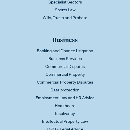
Specialist Sectors
Sports Law
Wills, Trusts and Probate
Business
Banking and Finance Litigation
Business Services
Commercial Disputes
Commercial Property
Commercial Property Disputes
Data protection
Employment Law and HR Advice
Healthcare
Insolvency
Intellectual Property Law
LGBT+ Legal Advice