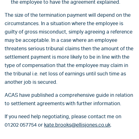
the employee to have the agreement explained.
The size of the termination payment will depend on the
circumstances. In a situation where the employee is
guilty of gross misconduct, simply agreeing a reference
may be acceptable. In a case where an employee
threatens serious tribunal claims then the amount of the
settlement payment is more likely to be in line with the
type of compensation that the employee may claim in
the tribunal i.e. net loss of earnings until such time as
another job is secured.
ACAS have published a comprehensive guide in relation
to settlement agreements with further information.
If you need help negotiating, please contact me on
01202 057754 or
kate.brooks@ellisjones.co.uk
.