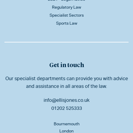
Regulatory Law
Specialist Sectors
Sports Law
Get in touch
Our specialist departments can provide you with advice
and assistance in all areas of the law.
info@ellisjones.co.uk
01202 525333
Bournemouth
London