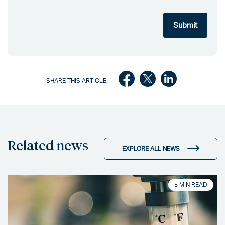
SHARE THIS ARTICLE:
Related news
EXPLORE ALL NEWS
5 MIN READ