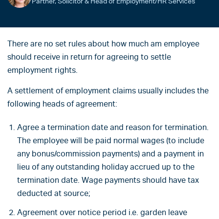
Partner, Solicitor & Head of Employment/HR Services
There are no set rules about how much am employee
should receive in return for agreeing to settle
employment rights.
A settlement of employment claims usually includes the
following heads of agreement:
Agree a termination date and reason for termination.
The employee will be paid normal wages (to include
any bonus/commission payments) and a payment in
lieu of any outstanding holiday accrued up to the
termination date. Wage payments should have tax
deducted at source;
Agreement over notice period i.e. garden leave