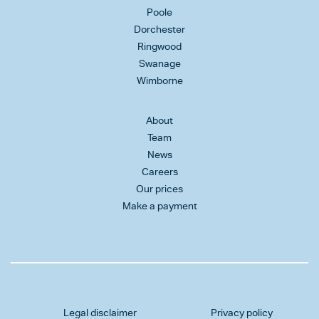
Poole
Dorchester
Ringwood
Swanage
Wimborne
About
Team
News
Careers
Our prices
Make a payment
Legal disclaimer
Privacy policy