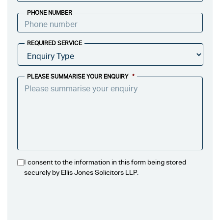
PHONE NUMBER
REQUIRED SERVICE
PLEASE SUMMARISE YOUR ENQUIRY
*
I consent to the information in this form being stored
securely by Ellis Jones Solicitors LLP.