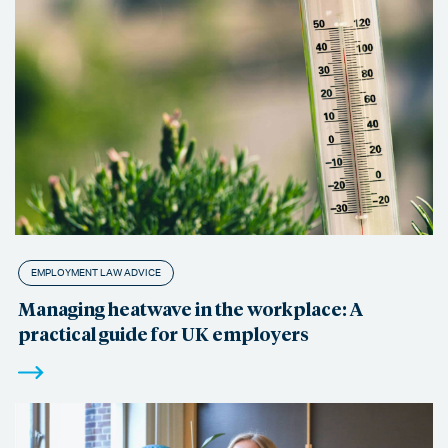
EMPLOYMENT LAW ADVICE
Managing heatwave in the workplace: A
practical guide for UK employers