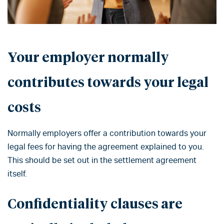
Your employer normally
contributes towards your legal
costs
Normally employers offer a contribution towards your
legal fees for having the agreement explained to you.
This should be set out in the settlement agreement
itself.
Confidentiality clauses are