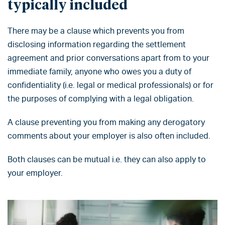
typically included
There may be a clause which prevents you from
disclosing information regarding the settlement
agreement and prior conversations apart from to your
immediate family, anyone who owes you a duty of
confidentiality (i.e. legal or medical professionals) or for
the purposes of complying with a legal obligation.
A clause preventing you from making any derogatory
comments about your employer is also often included.
Both clauses can be mutual i.e. they can also apply to
your employer.