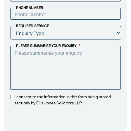
PHONE NUMBER
REQUIRED SERVICE
PLEASE SUMMARISE YOUR ENQUIRY
*
I consent to the information in this form being stored
securely by Ellis Jones Solicitors LLP.