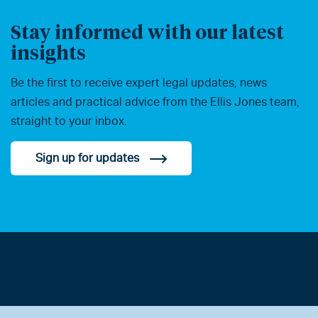
Stay informed with our latest
insights
Be the first to receive expert legal updates, news
articles and practical advice from the Ellis Jones team,
straight to your inbox.
Sign up for updates