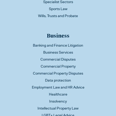
Specialist Sectors
Sports Law
Wills, Trusts and Probate
Business
Banking and Finance Litigation
Business Services
Commercial Disputes
Commercial Property
Commercial Property Disputes
Data protection
Employment Law and HR Advice
Healthcare
Insolvency
Intellectual Property Law
LGBT+ Legal Advice