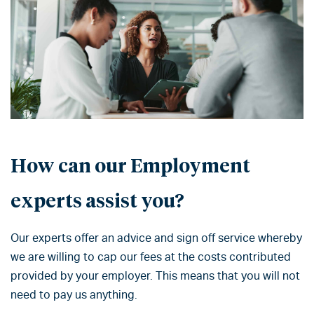
How can our Employment
experts assist you?
Our experts offer an advice and sign off service whereby
we are willing to cap our fees at the costs contributed
provided by your employer. This means that you will not
need to pay us anything.