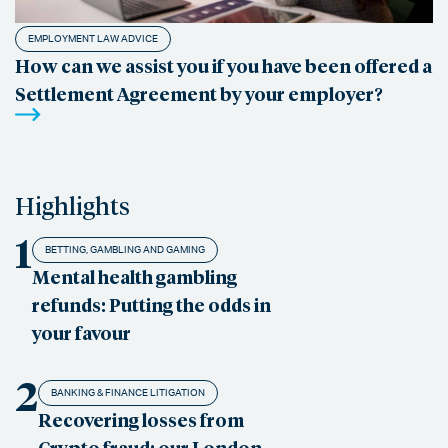
EMPLOYMENT LAW ADVICE
How can we assist you if you have been offered a
Settlement Agreement by your employer?
Highlights
1
BETTING, GAMBLING AND GAMING
Mental health gambling
refunds: Putting the odds in
your favour
2
BANKING & FINANCE LITIGATION
Recovering losses from
Crypto fraud: our London