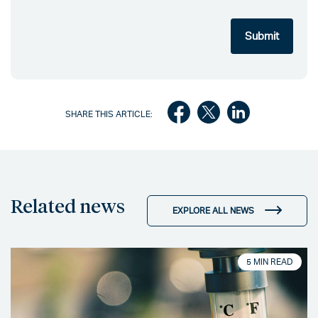
SHARE THIS ARTICLE:
Related news
EXPLORE ALL NEWS
5 MIN READ