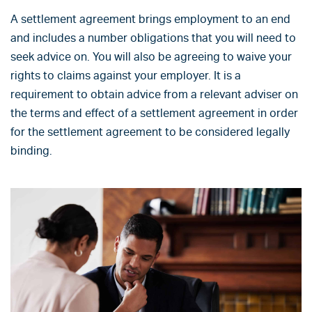
A settlement agreement brings employment to an end
and includes a number obligations that you will need to
seek advice on. You will also be agreeing to waive your
rights to claims against your employer. It is a
requirement to obtain advice from a relevant adviser on
the terms and effect of a settlement agreement in order
for the settlement agreement to be considered legally
binding.