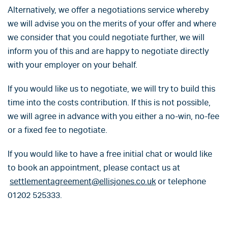
Alternatively, we offer a negotiations service whereby
we will advise you on the merits of your offer and where
we consider that you could negotiate further, we will
inform you of this and are happy to negotiate directly
with your employer on your behalf.
If you would like us to negotiate, we will try to build this
time into the costs contribution. If this is not possible,
we will agree in advance with you either a no-win, no-fee
or a fixed fee to negotiate.
If you would like to have a free initial chat or would like
to book an appointment, please contact us at
settlementagreement@ellisjones.co.uk
or telephone
01202 525333.