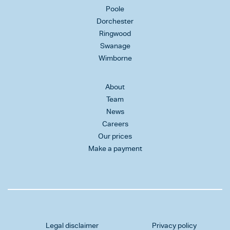
Poole
Dorchester
Ringwood
Swanage
Wimborne
About
Team
News
Careers
Our prices
Make a payment
Legal disclaimer
Privacy policy