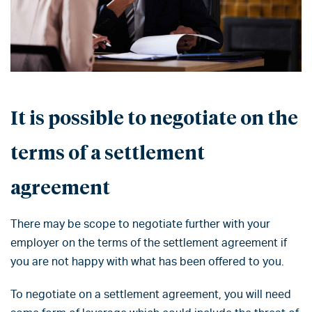
It is possible to negotiate on the
terms of a settlement
agreement
There may be scope to negotiate further with your
employer on the terms of the settlement agreement if
you are not happy with what has been offered to you.
To negotiate on a settlement agreement, you will need