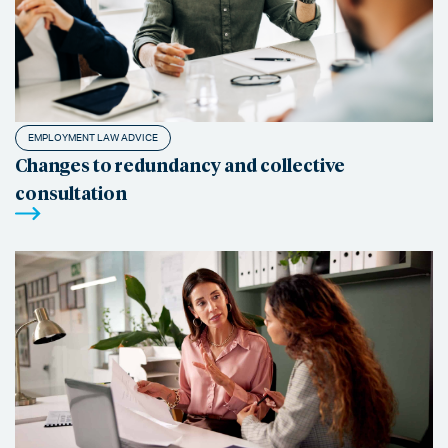
EMPLOYMENT LAW ADVICE
Changes to redundancy and collective
consultation