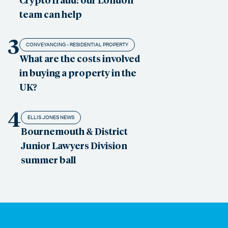
team can help
3
CONVEYANCING - RESIDENTIAL PROPERTY
What are the costs involved
in buying a property in the
UK?
4
ELLIS JONES NEWS
Bournemouth & District
Junior Lawyers Division
summer ball