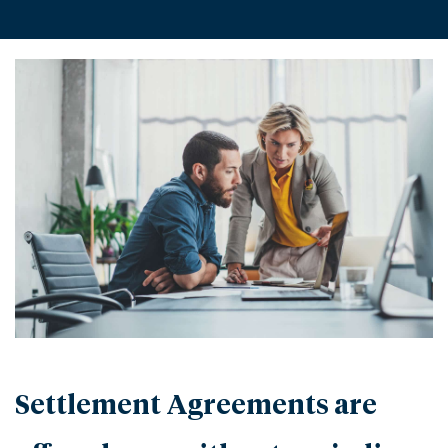
Settlement Agreements are