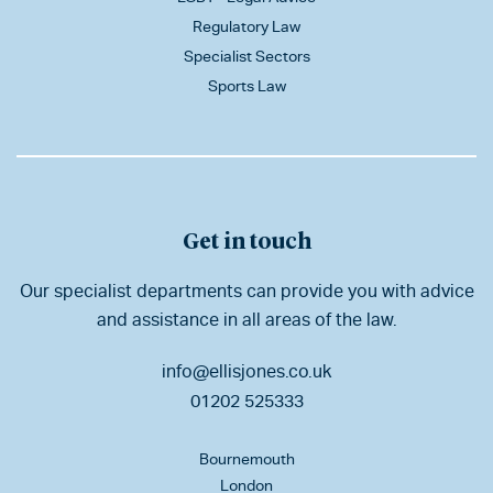
Regulatory Law
Specialist Sectors
Sports Law
Get in touch
Our specialist departments can provide you with advice
and assistance in all areas of the law.
info@ellisjones.co.uk
01202 525333
Bournemouth
London