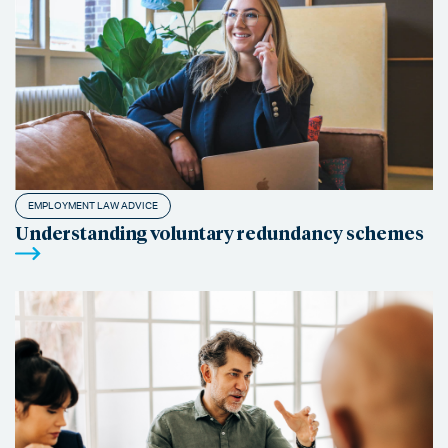
EMPLOYMENT LAW ADVICE
Understanding voluntary redundancy schemes