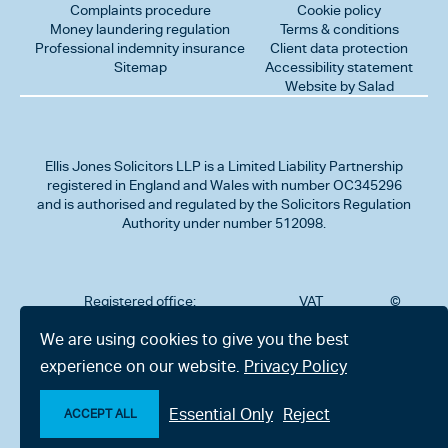
Complaints procedure
Cookie policy
Money laundering regulation
Terms & conditions
Professional indemnity insurance
Client data protection
Sitemap
Accessibility statement
Website by Salad
Ellis Jones Solicitors LLP
is a Limited Liability Partnership
registered in England and Wales with number OC345296
and is authorised and regulated by the Solicitors Regulation
Authority under number 512098.
Registered office:
VAT
©
Number
2026
302
323712191
Ellis
We are using cookies to give you the best
Jones
Charminster
experience on our website.
Privacy Policy
Solicitors
Road,
LLP
Bournemouth,
All
Dorset BH8
Essential Only
Reject
rights
ACCEPT ALL
9RU
reserved
Make an enquiry
Chat with us now