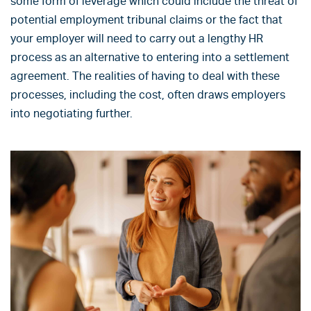
some form of leverage which could include the threat of
potential employment tribunal claims or the fact that
your employer will need to carry out a lengthy HR
process as an alternative to entering into a settlement
agreement. The realities of having to deal with these
processes, including the cost, often draws employers
into negotiating further.