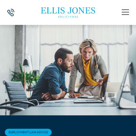
HOME
>
NEWS
>
EMPLOYMENT LAW ADVICE
>
SETTLEMENT AGREEMEN
EMPLOYMENT LAW ADVICE