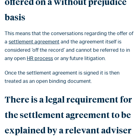
offered on a without prejudice
basis
This means that the conversations regarding the offer of
a
settlement agreement
and the agreement itself is
considered ‘off the record’ and cannot be referred to in
any open
HR process
or any future litigation.
Once the settlement agreement is signed it is then
treated as an open binding document.
There is a legal requirement for
the settlement agreement to be
explained by a relevant adviser