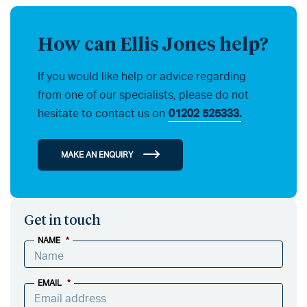
How can Ellis Jones help?
If you would like help or advice regarding
from one of our specialists, please do not
hesitate to contact us on
01202 525333.
MAKE AN ENQUIRY
Get in touch
NAME
*
EMAIL
*