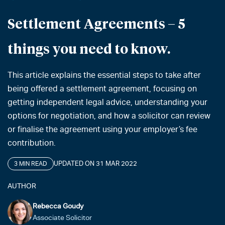
Settlement Agreements – 5
things you need to know.
This article explains the essential steps to take after
being offered a settlement agreement, focusing on
getting independent legal advice, understanding your
options for negotiation, and how a solicitor can review
or finalise the agreement using your employer’s fee
contribution.
UPDATED ON 31 MAR 2022
3 MIN READ
AUTHOR
Rebecca Goudy
Associate Solicitor