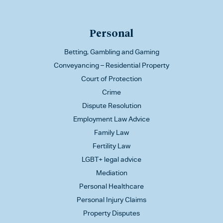
Personal
Betting, Gambling and Gaming
Conveyancing – Residential Property
Court of Protection
Crime
Dispute Resolution
Employment Law Advice
Family Law
Fertility Law
LGBT+ legal advice
Mediation
Personal Healthcare
Personal Injury Claims
Property Disputes