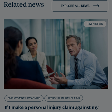
Related news
EXPLORE ALL NEWS
3 MIN READ
EMPLOYMENT LAW ADVICE
PERSONAL INJURY CLAIMS
If I make a personal injury claim against my