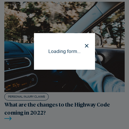
Loading form...
PERSONAL INJURY CLAIMS
What are the changes to the Highway Code
coming in 2022?