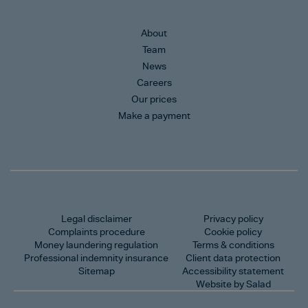
About
Team
News
Careers
Our prices
Make a payment
Legal disclaimer
Privacy policy
Complaints procedure
Cookie policy
Money laundering regulation
Terms & conditions
Professional indemnity insurance
Client data protection
Sitemap
Accessibility statement
Website by Salad