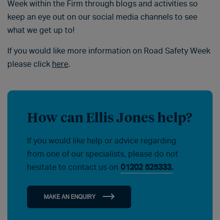
Week within the Firm through blogs and activities so
keep an eye out on our social media channels to see
what we get up to!
If you would like more information on Road Safety Week
please click
here
.
How can Ellis Jones help?
If you would like help or advice regarding
from one of our specialists, please do not
hesitate to contact us on
01202 525333.
MAKE AN ENQUIRY