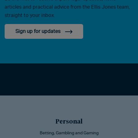
articles and practical advice from the Ellis Jones team,
straight to your inbox.
Sign up for updates
Personal
Betting, Gambling and Gaming