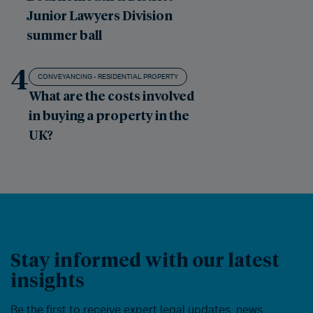
Junior Lawyers Division
summer ball
4
CONVEYANCING - RESIDENTIAL PROPERTY
What are the costs involved
in buying a property in the
UK?
Stay informed with our latest
insights
Be the first to receive expert legal updates, news