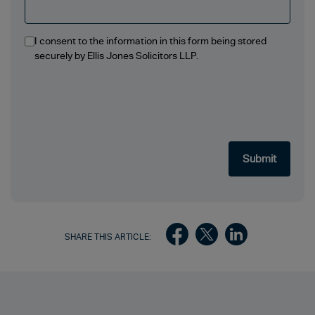
I consent to the information in this form being stored
securely by Ellis Jones Solicitors LLP.
SHARE THIS ARTICLE: