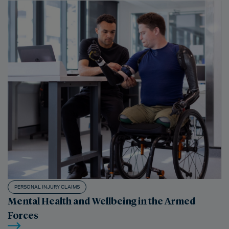
PERSONAL INJURY CLAIMS
Mental Health and Wellbeing in the Armed
Forces