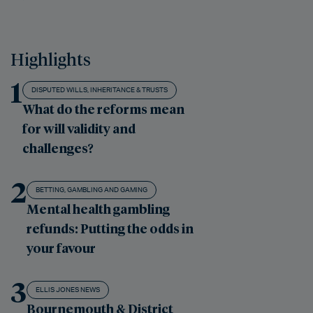
Highlights
1
DISPUTED WILLS, INHERITANCE & TRUSTS
What do the reforms mean
for will validity and
challenges?
2
BETTING, GAMBLING AND GAMING
Mental health gambling
refunds: Putting the odds in
your favour
3
ELLIS JONES NEWS
Bournemouth & District