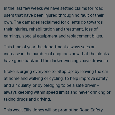
In the last few weeks we have settled claims for road
users that have been injured through no fault of their
own. The damages reclaimed for clients go towards
their injuries, rehabilitation and treatment, loss of
earnings, special equipment and replacement bikes.
This time of year the department always sees an
increase in the number of enquiries now that the clocks
have gone back and the darker evenings have drawn in.
Brake is urging everyone to ‘Step Up’ by leaving the car
at home and walking or cycling, to help improve safety
and air quality, or by pledging to be a safe driver –
always keeping within speed limits and never drinking or
taking drugs and driving.
This week Ellis Jones will be promoting Road Safety