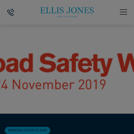
HOME
>
NEWS
>
PERSONAL INJURY CLAIMS
>
ROAD SAFETY WEEK 2
PERSONAL INJURY CLAIMS