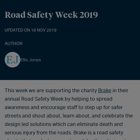
Road Safety Week 2019
UPDATED ON 18 NOV 2019
AUTHOR
Ellis Jones
This week we are supporting the charity
Brake
in their
annual Road Safety Week by helping to spread
awareness and encourage staff to step up for safer
streets and shout about, learn about, and celebrate the
design led solutions which can eliminate death and
serious injury from the roads. Brake is a road safety