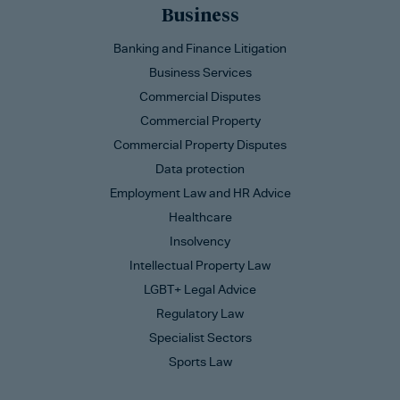
Business
Banking and Finance Litigation
Business Services
Commercial Disputes
Commercial Property
Commercial Property Disputes
Data protection
Employment Law and HR Advice
Healthcare
Insolvency
Intellectual Property Law
LGBT+ Legal Advice
Regulatory Law
Specialist Sectors
Sports Law