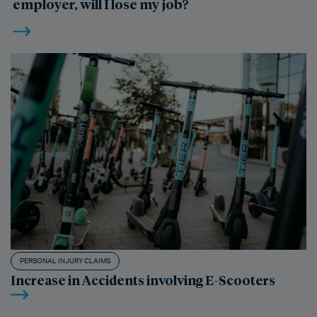
employer, will I lose my job?
PERSONAL INJURY CLAIMS
Increase in Accidents involving E-Scooters