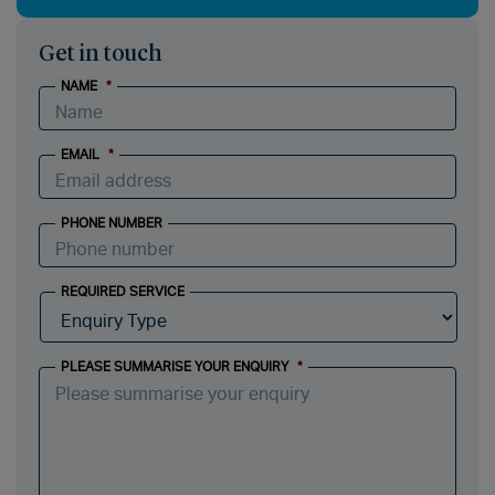
Get in touch
NAME
*
EMAIL
*
PHONE NUMBER
REQUIRED SERVICE
PLEASE SUMMARISE YOUR ENQUIRY
*