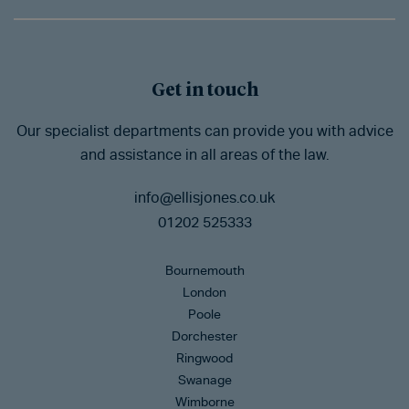
Get in touch
Our specialist departments can provide you with advice
and assistance in all areas of the law.
info@ellisjones.co.uk
01202 525333
Bournemouth
London
Poole
Dorchester
Ringwood
Swanage
Wimborne