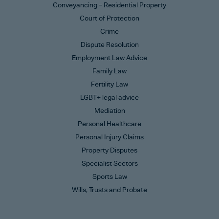
Conveyancing – Residential Property
Court of Protection
Crime
Dispute Resolution
Employment Law Advice
Family Law
Fertility Law
LGBT+ legal advice
Mediation
Personal Healthcare
Personal Injury Claims
Property Disputes
Specialist Sectors
Sports Law
Wills, Trusts and Probate