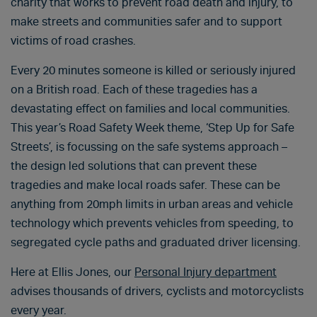
charity that works to prevent road death and injury, to
make streets and communities safer and to support
victims of road crashes.
Every 20 minutes someone is killed or seriously injured
on a British road. Each of these tragedies has a
devastating effect on families and local communities.
This year’s Road Safety Week theme, ‘Step Up for Safe
Streets’, is focussing on the safe systems approach –
the design led solutions that can prevent these
tragedies and make local roads safer. These can be
anything from 20mph limits in urban areas and vehicle
technology which prevents vehicles from speeding, to
segregated cycle paths and graduated driver licensing.
Here at Ellis Jones, our
Personal Injury department
advises thousands of drivers, cyclists and motorcyclists
every year.