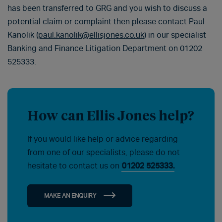
has been transferred to GRG and you wish to discuss a
potential claim or complaint then please contact Paul
Kanolik (
paul.kanolik@ellisjones.co.uk
) in our specialist
Banking and Finance Litigation Department on 01202
525333.
How can Ellis Jones help?
If you would like help or advice regarding
from one of our specialists, please do not
hesitate to contact us on
01202 525333.
MAKE AN ENQUIRY