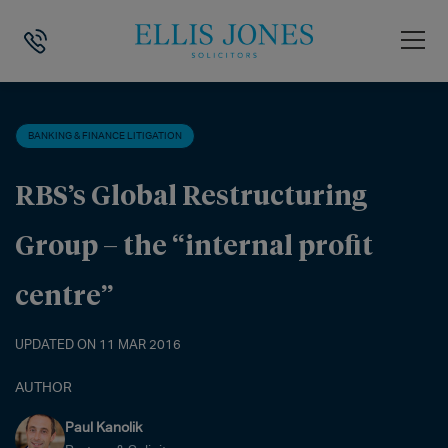
HOME
>
NEWS
>
BANKING & FINANCE LITIGATION
>
RBS’S GLOBAL RE
BANKING & FINANCE LITIGATION
RBS’s Global Restructuring
Group – the “internal profit
centre”
UPDATED ON 11 MAR 2016
AUTHOR
Paul Kanolik