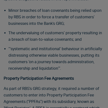
Minor breaches of loan covenants being relied upon
by RBS in order to force a transfer of customers’
businesses into the Bank’s GRG;
The undervaluing of customers’ property resulting in
a breach of loan-to-value covenants; and
“‘systematic and institutional’ behaviour in artificially
distressing otherwise viable businesses, putting its
customers ‘on a journey towards administration,
receivership and liquidation’”.
Property Participation Fee Agreements
As part of RBS’s GRG strategy, it required a number of
customers to enter into Property Participation Fee
Agreements (“PPFAs”) with its subsidiary, known as