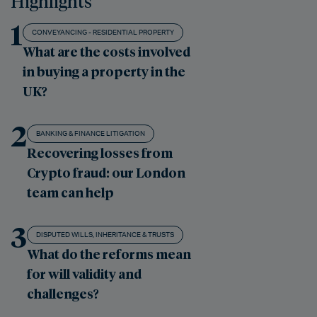
Highlights
1
CONVEYANCING - RESIDENTIAL PROPERTY
What are the costs involved
in buying a property in the
UK?
2
BANKING & FINANCE LITIGATION
Recovering losses from
Crypto fraud: our London
team can help
3
DISPUTED WILLS, INHERITANCE & TRUSTS
What do the reforms mean
for will validity and
challenges?