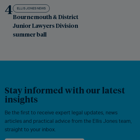
4
ELLIS JONES NEWS
Bournemouth & District
Junior Lawyers Division
summer ball
Stay informed with our latest
insights
Be the first to receive expert legal updates, news
articles and practical advice from the Ellis Jones team,
straight to your inbox.