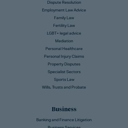
Dispute Resolution
Employment Law Advice
Family Law
Fertility Law
LGBT+ legal advice
Mediation
Personal Healthcare
Personal Injury Claims
Property Disputes
Specialist Sectors
Sports Law
Wills, Trusts and Probate
Business
Banking and Finance Litigation
Business Services