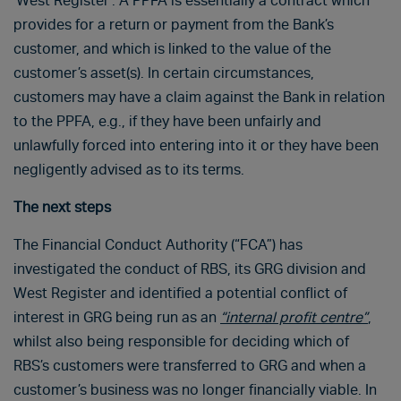
‘West Register’. A PPFA is essentially a contract which
provides for a return or payment from the Bank’s
customer, and which is linked to the value of the
customer’s asset(s). In certain circumstances,
customers may have a claim against the Bank in relation
to the PPFA, e.g., if they have been unfairly and
unlawfully forced into entering into it or they have been
negligently advised as to its terms.
The next steps
The Financial Conduct Authority (“FCA”) has
investigated the conduct of RBS, its GRG division and
West Register and identified a potential conflict of
interest in GRG being run as an
“internal profit centre”
,
whilst also being responsible for deciding which of
RBS’s customers were transferred to GRG and when a
customer’s business was no longer financially viable. In