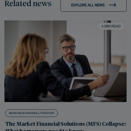
Related news
EXPLORE ALL NEWS
4 MIN READ
BANKING & FINANCE LITIGATION
The Market Financial Solutions (MFS) Collapse:
What borrowers need to know