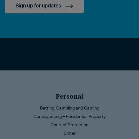
Sign up for updates
Personal
Betting, Gambling and Gaming
Conveyancing – Residential Property
Court of Protection
Crime