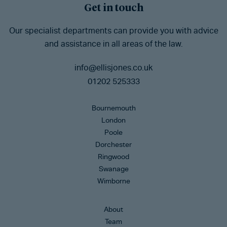
Get in touch
Our specialist departments can provide you with advice
and assistance in all areas of the law.
info@ellisjones.co.uk
01202 525333
Bournemouth
London
Poole
Dorchester
Ringwood
Swanage
Wimborne
About
Team