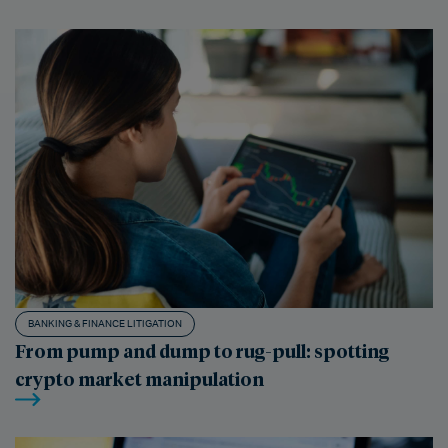
BANKING & FINANCE LITIGATION
From pump and dump to rug-pull: spotting
crypto market manipulation