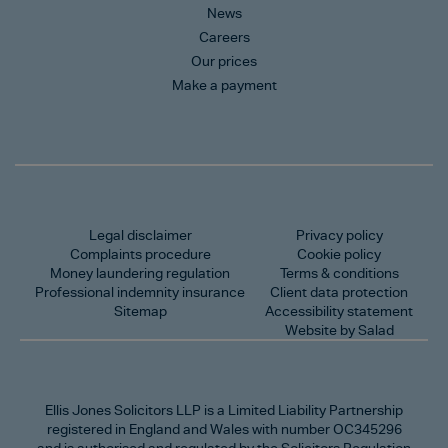
News
Careers
Our prices
Make a payment
Legal disclaimer
Privacy policy
Complaints procedure
Cookie policy
Money laundering regulation
Terms & conditions
Professional indemnity insurance
Client data protection
Sitemap
Accessibility statement
Website by Salad
Ellis Jones Solicitors LLP
is a Limited Liability Partnership
registered in England and Wales with number OC345296