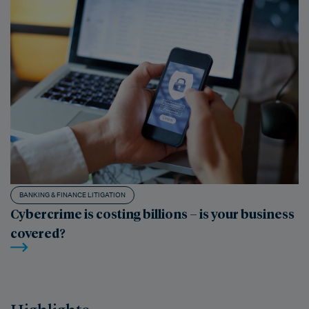
BANKING & FINANCE LITIGATION
Cybercrime is costing billions – is your business
covered?