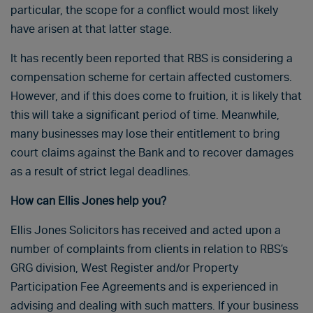
particular, the scope for a conflict would most likely
have arisen at that latter stage.
It has recently been reported that RBS is considering a
compensation scheme for certain affected customers.
However, and if this does come to fruition, it is likely that
this will take a significant period of time. Meanwhile,
many businesses may lose their entitlement to bring
court claims against the Bank and to recover damages
as a result of strict legal deadlines.
How can Ellis Jones help you?
Ellis Jones Solicitors has received and acted upon a
number of complaints from clients in relation to RBS’s
GRG division, West Register and/or Property
Participation Fee Agreements and is experienced in
advising and dealing with such matters. If your business