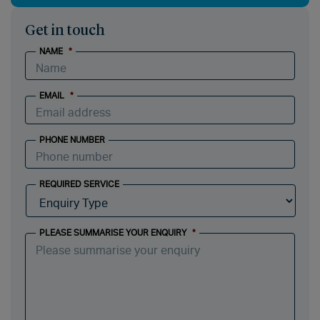
Get in touch
NAME
*
EMAIL
*
PHONE NUMBER
REQUIRED SERVICE
PLEASE SUMMARISE YOUR ENQUIRY
*