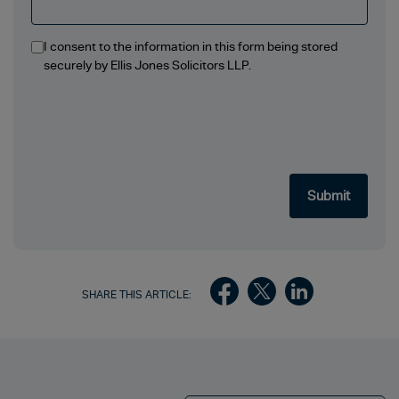
I consent to the information in this form being stored
securely by Ellis Jones Solicitors LLP.
SHARE THIS ARTICLE: