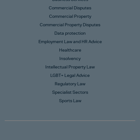
Commercial Disputes
Commercial Property
Commercial Property Disputes
Data protection
Employment Law and HR Advice
Healthcare
Insolvency
Intellectual Property Law
LGBT+ Legal Advice
Regulatory Law
Specialist Sectors
Sports Law