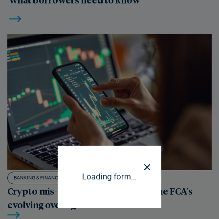
Loading form...
BANKING & FINANCE LITIGATION
Crypto mis-selling: understanding the FCA’s
evolving oversight