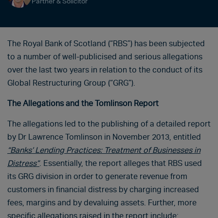
Partner & Solicitor
The Royal Bank of Scotland (“RBS”) has been subjected
to a number of well-publicised and serious allegations
over the last two years in relation to the conduct of its
Global Restructuring Group (“GRG”).
The Allegations and the Tomlinson Report
The allegations led to the publishing of a detailed report
by Dr Lawrence Tomlinson in November 2013, entitled
“Banks’ Lending Practices: Treatment of Businesses in
Distress”
. Essentially, the report alleges that RBS used
its GRG division in order to generate revenue from
customers in financial distress by charging increased
fees, margins and by devaluing assets. Further, more
specific allegations raised in the report include: