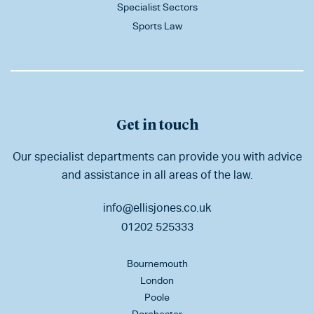
Specialist Sectors
Sports Law
Get in touch
Our specialist departments can provide you with advice
and assistance in all areas of the law.
info@ellisjones.co.uk
01202 525333
Bournemouth
London
Poole