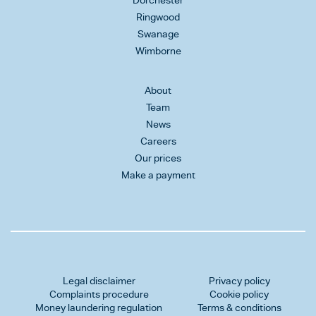
Dorchester
Ringwood
Swanage
Wimborne
About
Team
News
Careers
Our prices
Make a payment
Legal disclaimer
Privacy policy
Complaints procedure
Cookie policy
Money laundering regulation
Terms & conditions