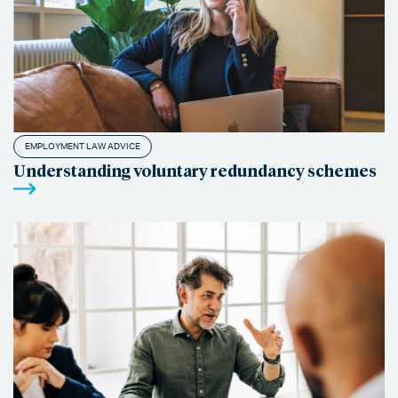
EMPLOYMENT LAW ADVICE
Understanding voluntary redundancy schemes