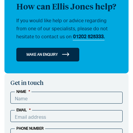
How can Ellis Jones help?
If you would like help or advice regarding
from one of our specialists, please do not
hesitate to contact us on
01202 525333.
MAKE AN ENQUIRY
Get in touch
NAME
*
EMAIL
*
PHONE NUMBER