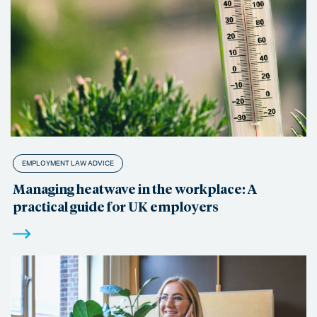
EMPLOYMENT LAW ADVICE
Managing heatwave in the workplace: A
practical guide for UK employers