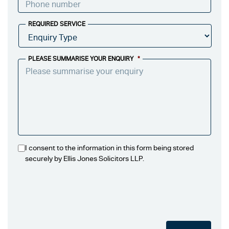
REQUIRED SERVICE
PLEASE SUMMARISE YOUR ENQUIRY
*
I consent to the information in this form being stored
securely by Ellis Jones Solicitors LLP.