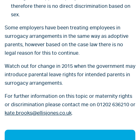
therefore there is no direct discrimination based on
sex.
Some employers have been treating employees in
surrogacy arrangements in the same way as adoptive
parents, however based on the case law there is no
legal reason for this to continue.
Watch out for change in 2015 when the government may
introduce parental leave rights for intended parents in
surrogacy arrangements.
For further information on this topic or maternity rights
or discrimination please contact me on 01202 636210 or
kate.brooks@ellisjones.co.uk
.