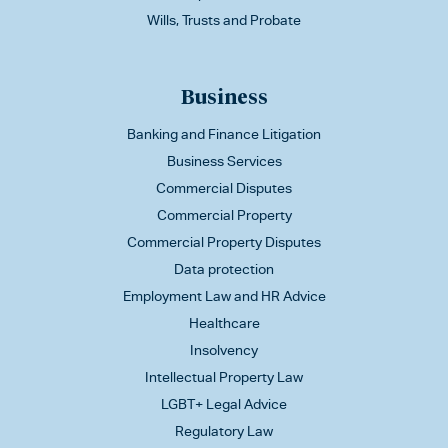
Wills, Trusts and Probate
Business
Banking and Finance Litigation
Business Services
Commercial Disputes
Commercial Property
Commercial Property Disputes
Data protection
Employment Law and HR Advice
Healthcare
Insolvency
Intellectual Property Law
LGBT+ Legal Advice
Regulatory Law