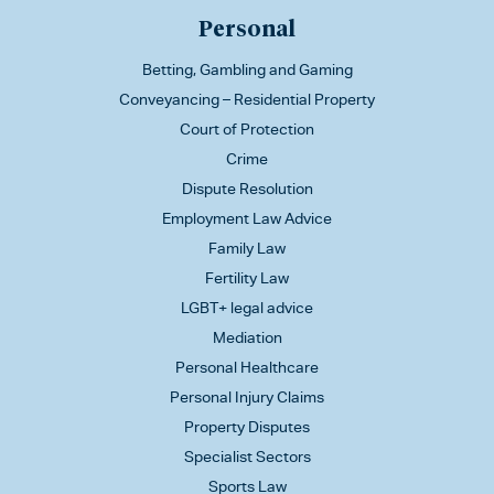
Personal
Betting, Gambling and Gaming
Conveyancing – Residential Property
Court of Protection
Crime
Dispute Resolution
Employment Law Advice
Family Law
Fertility Law
LGBT+ legal advice
Mediation
Personal Healthcare
Personal Injury Claims
Property Disputes
Specialist Sectors
Sports Law