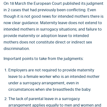
On 18 March the European Court published its judgment
in 2 cases that had previously been conflicting. Even
though it is not good news for intended mothers there is
now clear guidance. Maternity leave does not extend to
intended mothers in surrogacy situations; and failure to
provide maternity or adoption leave to intended
mothers does not constitute direct or indirect sex
discrimination.
Important points to take from the judgments:
Employers are not required to provide maternity
leave to a female worker who is an intended mother
under a surrogacy arrangement, even in
circumstances when she breastfeeds the baby.
The lack of parental leave in a surrogacy
arrangement applies equally to men and women and