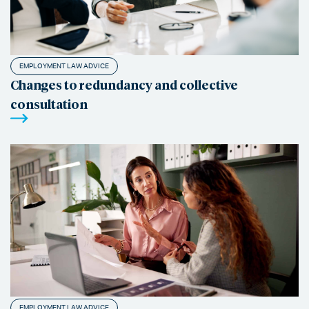
EMPLOYMENT LAW ADVICE
Changes to redundancy and collective
consultation
EMPLOYMENT LAW ADVICE