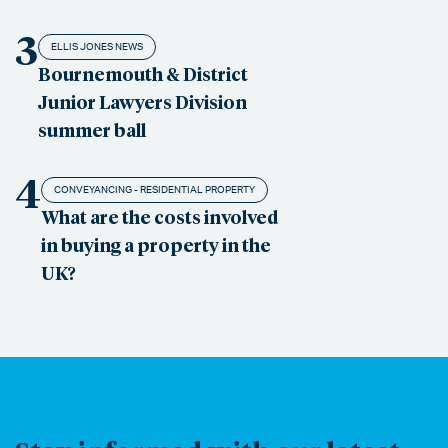
3
ELLIS JONES NEWS
Bournemouth & District
Junior Lawyers Division
summer ball
4
CONVEYANCING - RESIDENTIAL PROPERTY
What are the costs involved
in buying a property in the
UK?