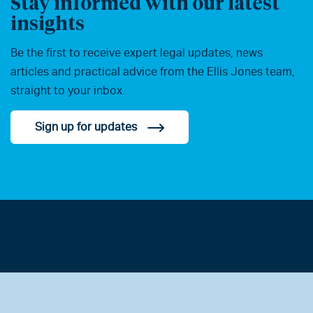
Stay informed with our latest
insights
Be the first to receive expert legal updates, news
articles and practical advice from the Ellis Jones team,
straight to your inbox.
Sign up for updates