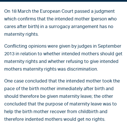
On 18 March the European Court passed a judgment
which confirms that the intended mother (person who
cares after birth) in a surrogacy arrangement has no
maternity rights.
Conflicting opinions were given by judges in September
2013 in relation to whether intended mothers should get
maternity rights and whether refusing to give intended
mothers maternity rights was discrimination.
One case concluded that the intended mother took the
pace of the birth mother immediately after birth and
should therefore be given maternity leave; the other
concluded that the purpose of maternity leave was to
help the birth mother recover from childbirth and
therefore indented mothers would get no rights.