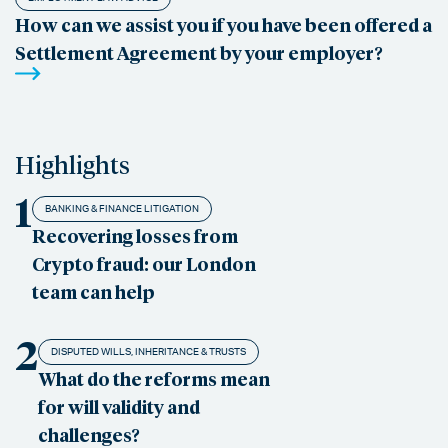
How can we assist you if you have been offered a
Settlement Agreement by your employer?
Highlights
1
BANKING & FINANCE LITIGATION
Recovering losses from
Crypto fraud: our London
team can help
2
DISPUTED WILLS, INHERITANCE & TRUSTS
What do the reforms mean
for will validity and
challenges?