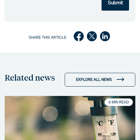
SHARE THIS ARTICLE:
Related news
EXPLORE ALL NEWS
5 MIN READ