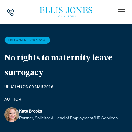
HOME
>
NEWS
>
EMPLOYMENT LAW ADVICE
>
NO RIGHTS TO MATERN
EMPLOYMENT LAW ADVICE
No rights to maternity leave –
surrogacy
UPDATED ON 09 MAR 2016
AUTHOR
Kate Brooks
Partner, Solicitor & Head of Employment/HR Services